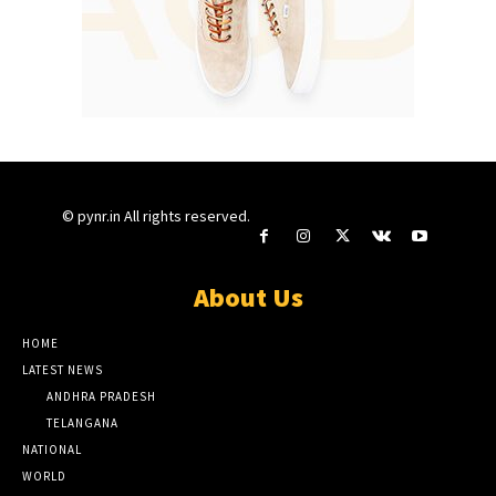
© pynr.in All rights reserved.
About Us
HOME
LATEST NEWS
ANDHRA PRADESH
TELANGANA
NATIONAL
WORLD