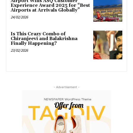
Airport Wins ASQ Customer
Experience Award 2025 for “Best
Airports at Arrivals Globally”
24/02/2026
Is This Crazy Combo of
Chiranjeevi and Balakrishna
Finally Happening?
23/02/2026
- Advertisement -