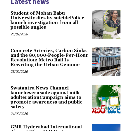
Latest news
Student of Mohan Babu
University dies by suicidePolice
launch investigation from all
possible angles
25/02/2026
Concrete Arteries, Carbon Sinks
and the 80,000-People-Per-Hour
Revolution: Metro Rail Is
Rewriting the Urban Genome
25/02/2026
Swatantra News Channel
launchescrusade against milk
adulterationCampaign aims to
promote awareness and public
safety
24/02/2026
GMR Hyderabad International