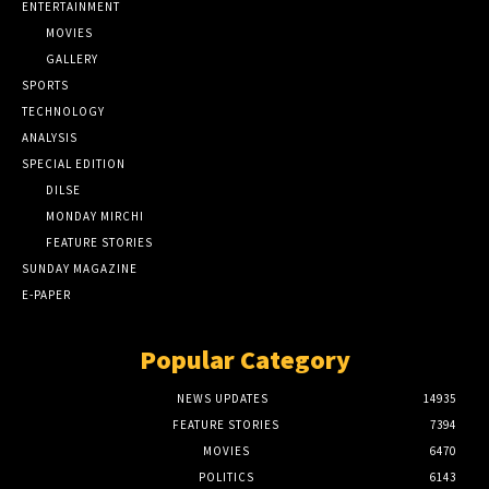
ENTERTAINMENT
MOVIES
GALLERY
SPORTS
TECHNOLOGY
ANALYSIS
SPECIAL EDITION
DILSE
MONDAY MIRCHI
FEATURE STORIES
SUNDAY MAGAZINE
E-PAPER
Popular Category
NEWS UPDATES
14935
FEATURE STORIES
7394
MOVIES
6470
POLITICS
6143