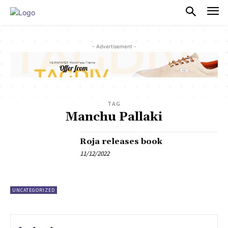
PULSES PRO
- Advertisement -
TAG
Manchu Pallaki
Roja releases book
11/12/2022
UNCATEGORIZED