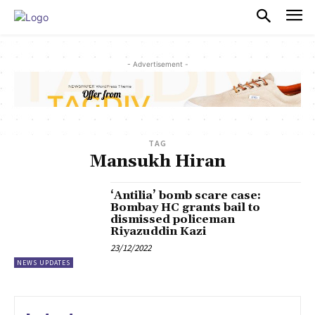
PULSES PRO
- Advertisement -
TAG
Mansukh Hiran
‘Antilia’ bomb scare case:
Bombay HC grants bail to
dismissed policeman
Riyazuddin Kazi
23/12/2022
NEWS UPDATES