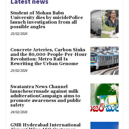
Latest news
Student of Mohan Babu
University dies by suicidePolice
launch investigation from all
possible angles
25/02/2026
Concrete Arteries, Carbon Sinks
and the 80,000-People-Per-Hour
Revolution: Metro Rail Is
Rewriting the Urban Genome
25/02/2026
Swatantra News Channel
launchescrusade against milk
adulterationCampaign aims to
promote awareness and public
safety
24/02/2026
GMR Hyderabad International