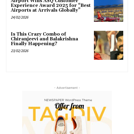
Airport Wins ASQ Customer
Experience Award 2025 for “Best
Airports at Arrivals Globally”
24/02/2026
Is This Crazy Combo of
Chiranjeevi and Balakrishna
Finally Happening?
23/02/2026
- Advertisement -