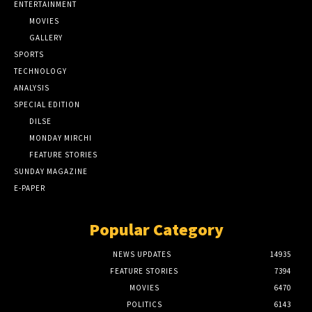
ENTERTAINMENT
MOVIES
GALLERY
SPORTS
TECHNOLOGY
ANALYSIS
SPECIAL EDITION
DILSE
MONDAY MIRCHI
FEATURE STORIES
SUNDAY MAGAZINE
E-PAPER
Popular Category
NEWS UPDATES
14935
FEATURE STORIES
7394
MOVIES
6470
POLITICS
6143