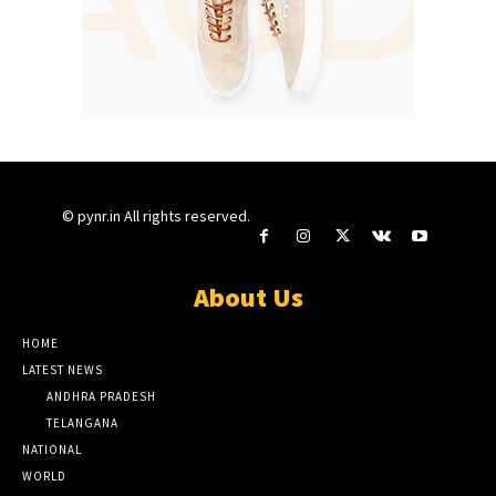
© pynr.in All rights reserved.
About Us
HOME
LATEST NEWS
ANDHRA PRADESH
TELANGANA
NATIONAL
WORLD