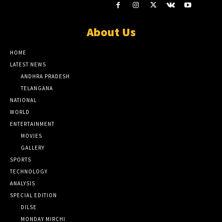
About Us
HOME
LATEST NEWS
ANDHRA PRADESH
TELANGANA
NATIONAL
WORLD
ENTERTAINMENT
MOVIES
GALLERY
SPORTS
TECHNOLOGY
ANALYSIS
SPECIAL EDITION
DILSE
MONDAY MIRCHI