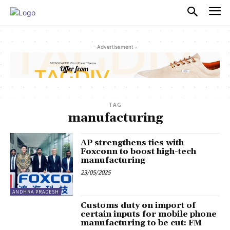
PULSES PRO
- Advertisement -
TAG
manufacturing
AP strengthens ties with
Foxconn to boost high-tech
manufacturing
23/05/2025
ANDHRA PRADESH
Customs duty on import of
certain inputs for mobile phone
manufacturing to be cut: FM