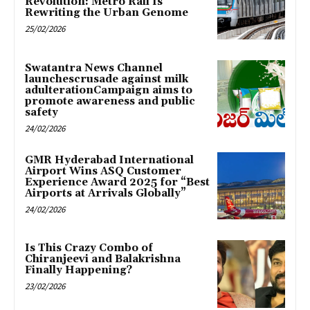
Revolution: Metro Rail Is
Rewriting the Urban Genome
25/02/2026
Swatantra News Channel
launchescrusade against milk
adulterationCampaign aims to
promote awareness and public
safety
24/02/2026
GMR Hyderabad International
Airport Wins ASQ Customer
Experience Award 2025 for “Best
Airports at Arrivals Globally”
24/02/2026
Is This Crazy Combo of
Chiranjeevi and Balakrishna
Finally Happening?
23/02/2026