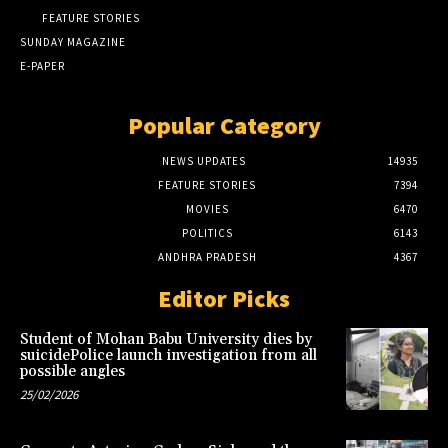
FEATURE STORIES
SUNDAY MAGAZINE
E-PAPER
Popular Category
NEWS UPDATES
14935
FEATURE STORIES
7394
MOVIES
6470
POLITICS
6143
ANDHRA PRADESH
4367
Editor Picks
Student of Mohan Babu University dies by
suicidePolice launch investigation from all
possible angles
25/02/2026