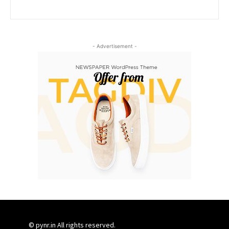
- Advertisement -
© pynr.in All rights reserved.