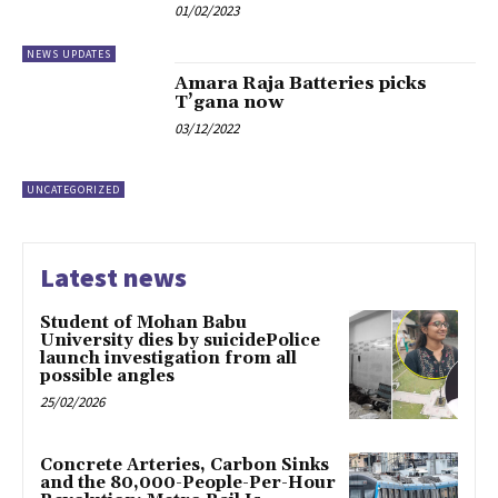
01/02/2023
NEWS UPDATES
Amara Raja Batteries picks
T’gana now
03/12/2022
UNCATEGORIZED
Latest news
Student of Mohan Babu
University dies by suicidePolice
launch investigation from all
possible angles
25/02/2026
Concrete Arteries, Carbon Sinks
and the 80,000-People-Per-Hour