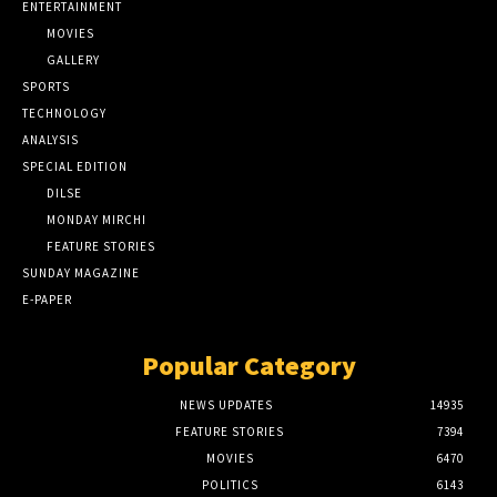
ENTERTAINMENT
MOVIES
GALLERY
SPORTS
TECHNOLOGY
ANALYSIS
SPECIAL EDITION
DILSE
MONDAY MIRCHI
FEATURE STORIES
SUNDAY MAGAZINE
E-PAPER
Popular Category
NEWS UPDATES
14935
FEATURE STORIES
7394
MOVIES
6470
POLITICS
6143