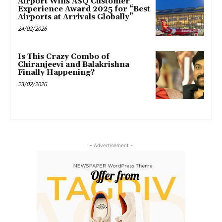
Airport Wins ASQ Customer
Experience Award 2025 for “Best
Airports at Arrivals Globally”
24/02/2026
Is This Crazy Combo of
Chiranjeevi and Balakrishna
Finally Happening?
23/02/2026
- Advertisement -