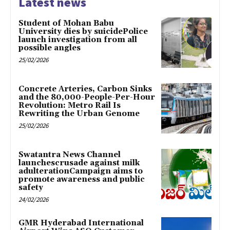
Latest news
Student of Mohan Babu
University dies by suicidePolice
launch investigation from all
possible angles
25/02/2026
Concrete Arteries, Carbon Sinks
and the 80,000-People-Per-Hour
Revolution: Metro Rail Is
Rewriting the Urban Genome
25/02/2026
Swatantra News Channel
launchescrusade against milk
adulterationCampaign aims to
promote awareness and public
safety
24/02/2026
GMR Hyderabad International