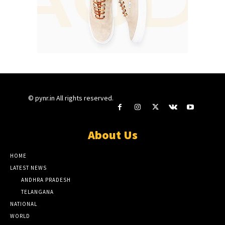
© pynr.in All rights reserved.
About Us
HOME
LATEST NEWS
ANDHRA PRADESH
TELANGANA
NATIONAL
WORLD