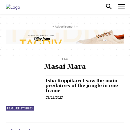
PULSES PRO
- Advertisement -
TAG
Masai Mara
Isha Koppikar: I saw the main
predators of the jungle in one
frame
23/12/2022
FEATURE STORIES