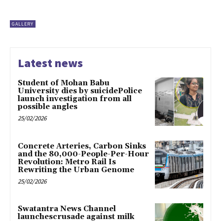
GALLERY
Latest news
Student of Mohan Babu
University dies by suicidePolice
launch investigation from all
possible angles
25/02/2026
Concrete Arteries, Carbon Sinks
and the 80,000-People-Per-Hour
Revolution: Metro Rail Is
Rewriting the Urban Genome
25/02/2026
Swatantra News Channel
launchescrusade against milk