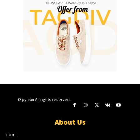
© pynr.in All rights reserved.
About Us
HOME