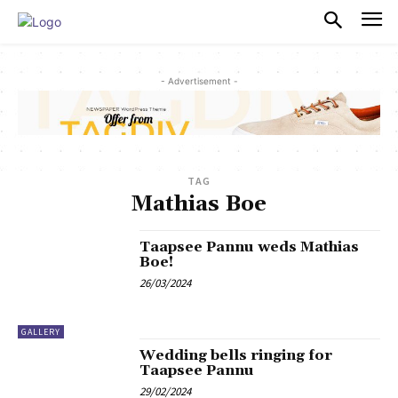
PULSES PRO
- Advertisement -
TAG
Mathias Boe
Taapsee Pannu weds Mathias
Boe!
26/03/2024
GALLERY
Wedding bells ringing for
Taapsee Pannu
29/02/2024