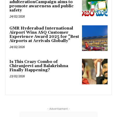
adulterationCampaign aims to
promote awareness and public
safety
24/02/2026
GMR Hyderabad International
Airport Wins ASQ Customer
Experience Award 2025 for “Best
Airports at Arrivals Globally”
24/02/2026
Is This Crazy Combo of
Chiranjeevi and Balakrishna
Finally Happening?
23/02/2026
- Advertisement -