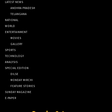
LATEST NEWS
ANDHRA PRADESH
TELANGANA
NATIONAL
WORLD
ENTERTAINMENT
MOVIES
GALLERY
SPORTS
TECHNOLOGY
ANALYSIS
SPECIAL EDITION
DILSE
MONDAY MIRCHI
FEATURE STORIES
SUNDAY MAGAZINE
E-PAPER