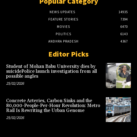
Popular Category
NEWS UPDATES
14935
FEATURE STORIES
7394
MOVIES
6470
POLITICS
6143
ANDHRA PRADESH
4367
Editor Picks
Student of Mohan Babu University dies by
suicidePolice launch investigation from all
possible angles
25/02/2026
Concrete Arteries, Carbon Sinks and the
80,000-People-Per-Hour Revolution: Metro
Rail Is Rewriting the Urban Genome
25/02/2026