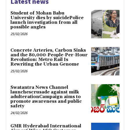
Latest news
Student of Mohan Babu
University dies by suicidePolice
launch investigation from all
possible angles
25/02/2026
Concrete Arteries, Carbon Sinks
and the 80,000-People-Per-Hour
Revolution: Metro Rail Is
Rewriting the Urban Genome
25/02/2026
Swatantra News Channel
launchescrusade against milk
adulterationCampaign aims to
promote awareness and public
safety
24/02/2026
GMR Hyderabad International