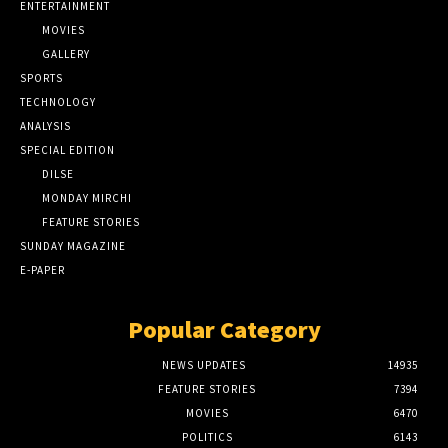
ENTERTAINMENT
MOVIES
GALLERY
SPORTS
TECHNOLOGY
ANALYSIS
SPECIAL EDITION
DILSE
MONDAY MIRCHI
FEATURE STORIES
SUNDAY MAGAZINE
E-PAPER
Popular Category
NEWS UPDATES
14935
FEATURE STORIES
7394
MOVIES
6470
POLITICS
6143