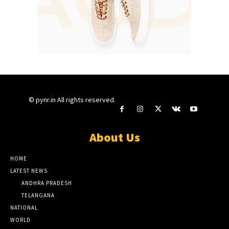
© pynr.in All rights reserved.
About Us
HOME
LATEST NEWS
ANDHRA PRADESH
TELANGANA
NATIONAL
WORLD