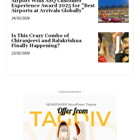
Airport Wins ASQ Customer
Experience Award 2025 for “Best
Airports at Arrivals Globally”
24/02/2026
Is This Crazy Combo of
Chiranjeevi and Balakrishna
Finally Happening?
23/02/2026
- Advertisement -