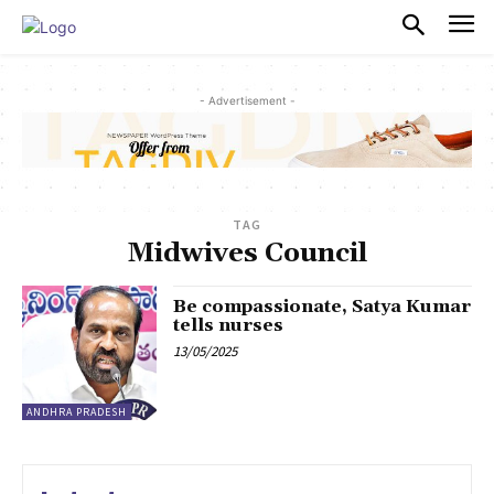
PULSES PRO
- Advertisement -
TAG
Midwives Council
Be compassionate, Satya Kumar
tells nurses
13/05/2025
ANDHRA PRADESH