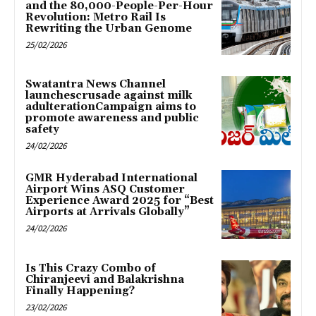
and the 80,000-People-Per-Hour
Revolution: Metro Rail Is
Rewriting the Urban Genome
25/02/2026
Swatantra News Channel
launchescrusade against milk
adulterationCampaign aims to
promote awareness and public
safety
24/02/2026
GMR Hyderabad International
Airport Wins ASQ Customer
Experience Award 2025 for “Best
Airports at Arrivals Globally”
24/02/2026
Is This Crazy Combo of
Chiranjeevi and Balakrishna
Finally Happening?
23/02/2026