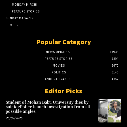
MONDAY MIRCHI
FEATURE STORIES
SUNDAY MAGAZINE
E-PAPER
Popular Category
NEWS UPDATES
14935
FEATURE STORIES
7394
MOVIES
6470
POLITICS
6143
ANDHRA PRADESH
4367
Editor Picks
Student of Mohan Babu University dies by
suicidePolice launch investigation from all
possible angles
25/02/2026