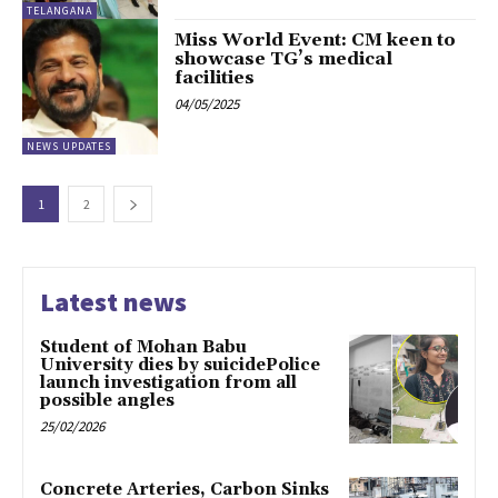
TELANGANA
Miss World Event: CM keen to
showcase TG’s medical
facilities
04/05/2025
NEWS UPDATES
1
2
Latest news
Student of Mohan Babu
University dies by suicidePolice
launch investigation from all
possible angles
25/02/2026
Concrete Arteries, Carbon Sinks