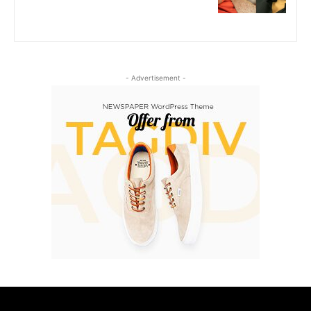
- Advertisement -