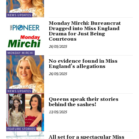
NEWS UPDATES
Monday Mirchi: Bureaucrat
Dragged into Miss England
Drama for Just Being
Courteous
26/05/2025
MONDAY MIRCHI
No evidence found in Miss
England’s allegations
26/05/2025
NEWS UPDATES
Queens speak their stories
behind the sashes!
13/05/2025
FEATURE STORIES
All set for a spectacular Miss