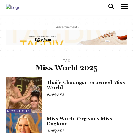
PULSES PRO
- Advertisement -
TAG
Miss World 2025
Thai’s Chuangsri crowned Miss
World
01/06/2025
NEWS UPDATES
Miss World Org sues Miss
England
31/05/2025