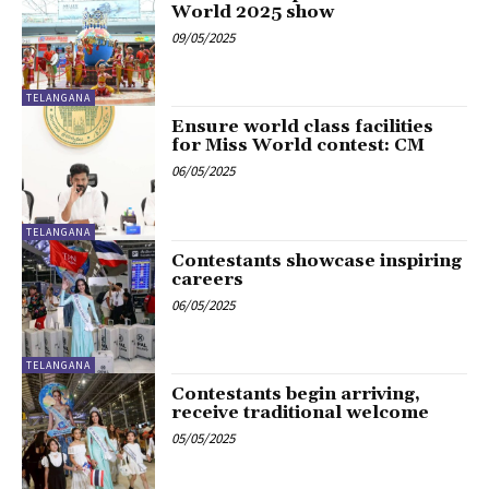
World 2025 show
09/05/2025
TELANGANA
Ensure world class facilities
for Miss World contest: CM
06/05/2025
TELANGANA
Contestants showcase inspiring
careers
06/05/2025
TELANGANA
Contestants begin arriving,
receive traditional welcome
05/05/2025