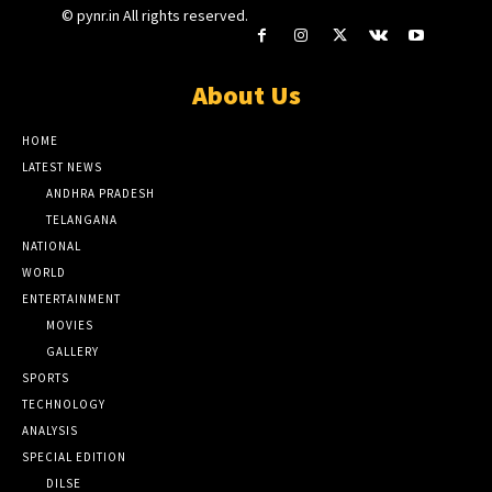
© pynr.in All rights reserved.
About Us
HOME
LATEST NEWS
ANDHRA PRADESH
TELANGANA
NATIONAL
WORLD
ENTERTAINMENT
MOVIES
GALLERY
SPORTS
TECHNOLOGY
ANALYSIS
SPECIAL EDITION
DILSE