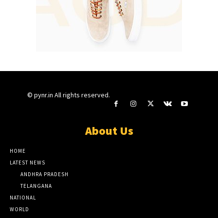
© pynr.in All rights reserved.
About Us
HOME
LATEST NEWS
ANDHRA PRADESH
TELANGANA
NATIONAL
WORLD