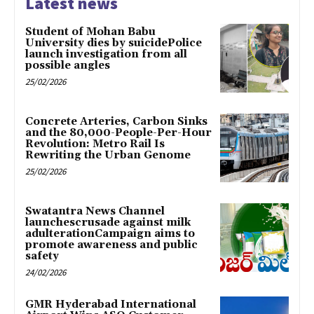
Latest news
Student of Mohan Babu
University dies by suicidePolice
launch investigation from all
possible angles
25/02/2026
Concrete Arteries, Carbon Sinks
and the 80,000-People-Per-Hour
Revolution: Metro Rail Is
Rewriting the Urban Genome
25/02/2026
Swatantra News Channel
launchescrusade against milk
adulterationCampaign aims to
promote awareness and public
safety
24/02/2026
GMR Hyderabad International