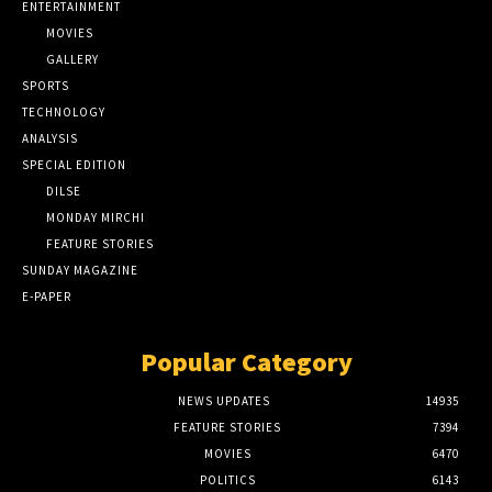
ENTERTAINMENT
MOVIES
GALLERY
SPORTS
TECHNOLOGY
ANALYSIS
SPECIAL EDITION
DILSE
MONDAY MIRCHI
FEATURE STORIES
SUNDAY MAGAZINE
E-PAPER
Popular Category
NEWS UPDATES
14935
FEATURE STORIES
7394
MOVIES
6470
POLITICS
6143