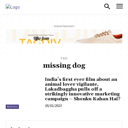
PULSES PRO
- Advertisement -
TAG
missing dog
India’s first ever film about an
animal lover vigilante,
Lakadbaggha pulls off a
strikingly innovative marketing
campaign – Shonku Kahan Hai?
05/01/2023
MOVIES