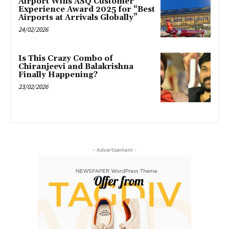
Airport Wins ASQ Customer
Experience Award 2025 for “Best
Airports at Arrivals Globally”
24/02/2026
Is This Crazy Combo of
Chiranjeevi and Balakrishna
Finally Happening?
23/02/2026
- Advertisement -