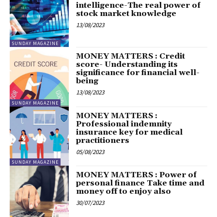
intelligence-The real power of
stock market knowledge
13/08/2023
SUNDAY MAGAZINE
MONEY MATTERS : Credit
score- Understanding its
significance for financial well-
being
13/08/2023
SUNDAY MAGAZINE
MONEY MATTERS :
Professional indemnity
insurance key for medical
practitioners
05/08/2023
SUNDAY MAGAZINE
MONEY MATTERS : Power of
personal finance Take time and
money off to enjoy also
30/07/2023