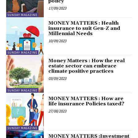
policy
17/09/2023
SUNDAY MAGAZINE
MONEY MATTERS : Health
insurance to suit Gen-Z and
Millennial Needs
10/09/2023
SUNDAY MAGAZINE
Money Matters : How the real
estate sector can embrace
climate positive practices
03/09/2023
SUNDAY MAGAZINE
MONEY MATTERS : How are
life insurance Policies taxed?
27/08/2023
SUNDAY MAGAZINE
MONEY MATTERS :Investment