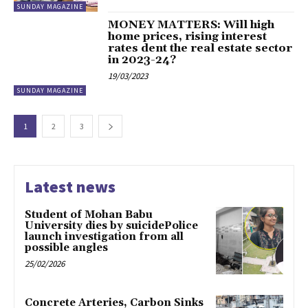
SUNDAY MAGAZINE
MONEY MATTERS: Will high
home prices, rising interest
rates dent the real estate sector
in 2023-24?
19/03/2023
SUNDAY MAGAZINE
1
2
3
Latest news
Student of Mohan Babu
University dies by suicidePolice
launch investigation from all
possible angles
25/02/2026
Concrete Arteries, Carbon Sinks