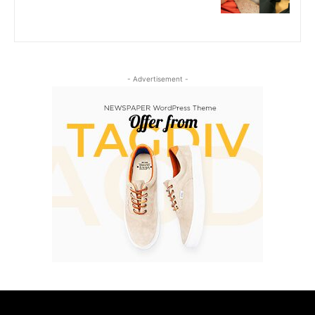
- Advertisement -