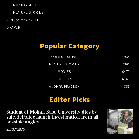
MONDAY MIRCHI
FEATURE STORIES
SUNDAY MAGAZINE
E-PAPER
Popular Category
NEWS UPDATES
14935
FEATURE STORIES
7394
MOVIES
6470
POLITICS
6143
ANDHRA PRADESH
4367
Editor Picks
Student of Mohan Babu University dies by
suicidePolice launch investigation from all
possible angles
25/02/2026