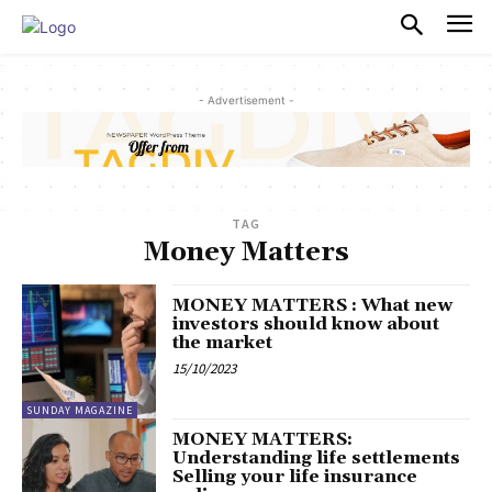
PULSES PRO
- Advertisement -
TAG
Money Matters
MONEY MATTERS : What new
investors should know about
the market
15/10/2023
SUNDAY MAGAZINE
MONEY MATTERS:
Understanding life settlements
Selling your life insurance