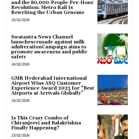
and the 80,000-People-Per-Hour
Revolution: Metro Rail Is
Rewriting the Urban Genome
25/02/2026
Swatantra News Channel
launchescrusade against milk
adulterationCampaign aims to
promote awareness and public
safety
24/02/2026
GMR Hyderabad International
Airport Wins ASQ Customer
Experience Award 2025 for “Best
Airports at Arrivals Globally”
24/02/2026
Is This Crazy Combo of
Chiranjeevi and Balakrishna
Finally Happening?
23/02/2026