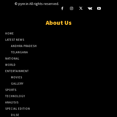
© pynr.in All rights reserved.
About Us
HOME
LATEST NEWS
ANDHRA PRADESH
TELANGANA
NATIONAL
WORLD
ENTERTAINMENT
MOVIES
GALLERY
SPORTS
TECHNOLOGY
ANALYSIS
SPECIAL EDITION
DILSE