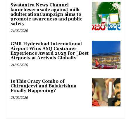
Swatantra News Channel
launchescrusade against milk
adulterationCampaign aims to
promote awareness and public
safety
24/02/2026
GMR Hyderabad International
Airport Wins ASQ Customer
Experience Award 2025 for “Best
Airports at Arrivals Globally”
24/02/2026
Is This Crazy Combo of
Chiranjeevi and Balakrishna
Finally Happening?
23/02/2026