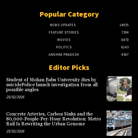
Popular Category
NEWS UPDATES
14935
FEATURE STORIES
7394
MOVIES
6470
POLITICS
6143
ANDHRA PRADESH
4367
Editor Picks
Student of Mohan Babu University dies by
suicidePolice launch investigation from all
possible angles
25/02/2026
Concrete Arteries, Carbon Sinks and the
80,000-People-Per-Hour Revolution: Metro
Rail Is Rewriting the Urban Genome
25/02/2026