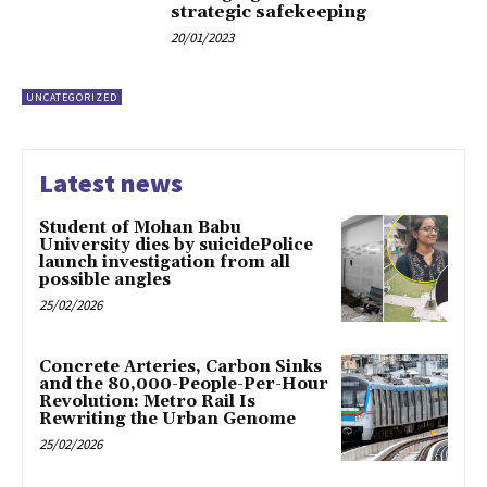
strategic safekeeping
20/01/2023
UNCATEGORIZED
Latest news
Student of Mohan Babu
University dies by suicidePolice
launch investigation from all
possible angles
25/02/2026
Concrete Arteries, Carbon Sinks
and the 80,000-People-Per-Hour
Revolution: Metro Rail Is
Rewriting the Urban Genome
25/02/2026