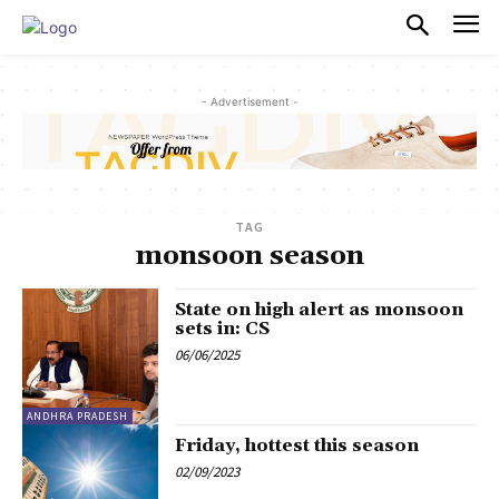
PULSES PRO
- Advertisement -
TAG
monsoon season
State on high alert as monsoon
sets in: CS
06/06/2025
ANDHRA PRADESH
Friday, hottest this season
02/09/2023