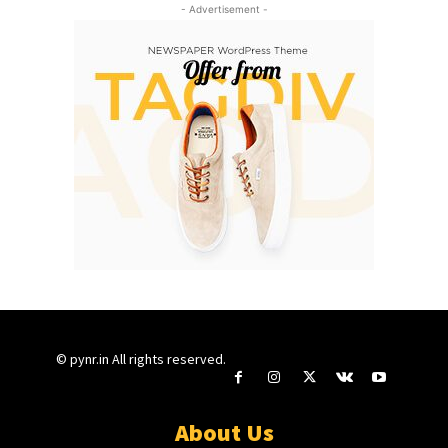
- Advertisement -
© pynr.in All rights reserved.
About Us