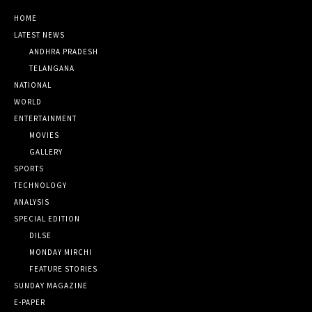
HOME
LATEST NEWS
ANDHRA PRADESH
TELANGANA
NATIONAL
WORLD
ENTERTAINMENT
MOVIES
GALLERY
SPORTS
TECHNOLOGY
ANALYSIS
SPECIAL EDITION
DILSE
MONDAY MIRCHI
FEATURE STORIES
SUNDAY MAGAZINE
E-PAPER