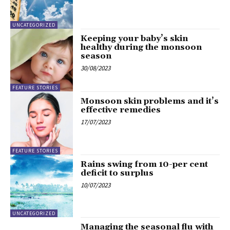
UNCATEGORIZED
Keeping your baby’s skin
healthy during the monsoon
season
30/08/2023
FEATURE STORIES
Monsoon skin problems and it’s
effective remedies
17/07/2023
FEATURE STORIES
Rains swing from 10-per cent
deficit to surplus
10/07/2023
UNCATEGORIZED
Managing the seasonal flu with