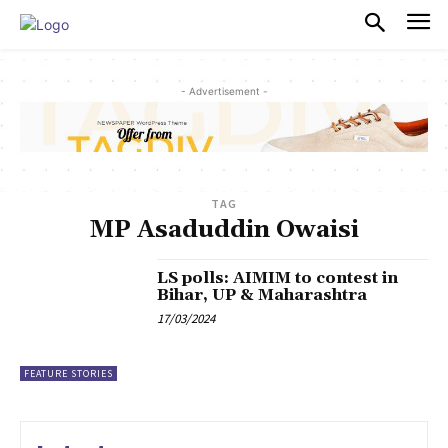
PULSES PRO
- Advertisement -
TAG
MP Asaduddin Owaisi
LS polls: AIMIM to contest in
Bihar, UP & Maharashtra
17/03/2024
FEATURE STORIES