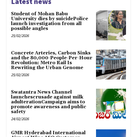
Latest news
Student of Mohan Babu
University dies by suicidePolice
launch investigation from all
possible angles
25/02/2026
Concrete Arteries, Carbon Sinks
and the 80,000-People-Per-Hour
Revolution: Metro Rail Is
Rewriting the Urban Genome
25/02/2026
Swatantra News Channel
launchescrusade against milk
adulterationCampaign aims to
promote awareness and public
safety
24/02/2026
GMR Hyderabad International