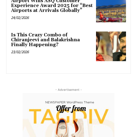
Airport Wins ASQ Customer
Experience Award 2025 for “Best
Airports at Arrivals Globally”
24/02/2026
Is This Crazy Combo of
Chiranjeevi and Balakrishna
Finally Happening?
23/02/2026
- Advertisement -