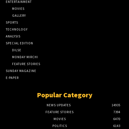
ENTERTAINMENT
MOVIES
GALLERY
SPORTS
TECHNOLOGY
ANALYSIS
SPECIAL EDITION
DILSE
MONDAY MIRCHI
FEATURE STORIES
SUNDAY MAGAZINE
E-PAPER
Popular Category
NEWS UPDATES
14935
FEATURE STORIES
7394
MOVIES
6470
POLITICS
6143