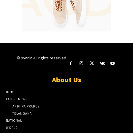
© pynr.in All rights reserved.
About Us
HOME
LATEST NEWS
ANDHRA PRADESH
TELANGANA
NATIONAL
WORLD