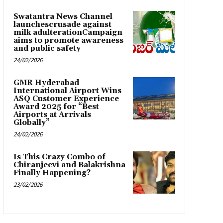
Swatantra News Channel
launchescrusade against
milk adulterationCampaign
aims to promote awareness
and public safety
24/02/2026
GMR Hyderabad
International Airport Wins
ASQ Customer Experience
Award 2025 for “Best
Airports at Arrivals
Globally”
24/02/2026
Is This Crazy Combo of
Chiranjeevi and Balakrishna
Finally Happening?
23/02/2026