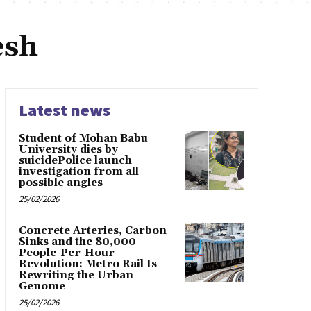
esh
Latest news
Student of Mohan Babu
University dies by
suicidePolice launch
investigation from all
possible angles
25/02/2026
Concrete Arteries, Carbon
Sinks and the 80,000-
People-Per-Hour
Revolution: Metro Rail Is
Rewriting the Urban
Genome
25/02/2026