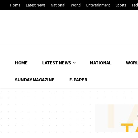
Home
Latest News
National
World
Entertainment
Sports
Tec
HOME
LATEST NEWS
NATIONAL
WOR
SUNDAY MAGAZINE
E-PAPER