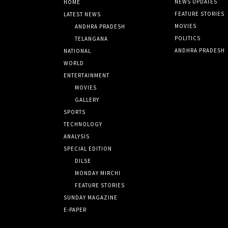
NEWS UPDATES
HOME
FEATURE STORIES
LATEST NEWS
MOVIES
ANDHRA PRADESH
POLITICS
TELANGANA
ANDHRA PRADESH
NATIONAL
WORLD
ENTERTAINMENT
MOVIES
GALLERY
SPORTS
TECHNOLOGY
ANALYSIS
SPECIAL EDITION
DILSE
MONDAY MIRCHI
FEATURE STORIES
SUNDAY MAGAZINE
E-PAPER