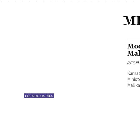
MP
Mod
Mal
pynr.in
Karnat
Minist
Mallik
FEATURE STORIES