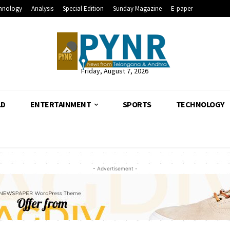
hnology
Analysis
Special Edition
Sunday Magazine
E-paper
Friday, August 7, 2026
LD
ENTERTAINMENT
SPORTS
TECHNOLOGY
- Advertisement -