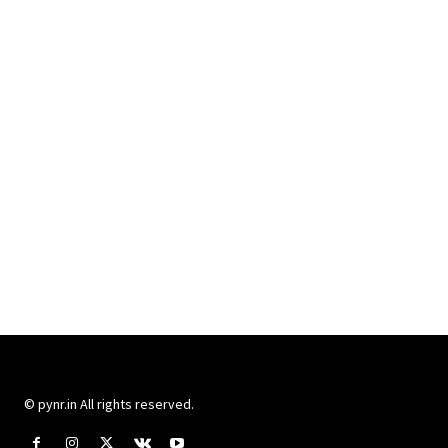
© pynr.in All rights reserved.