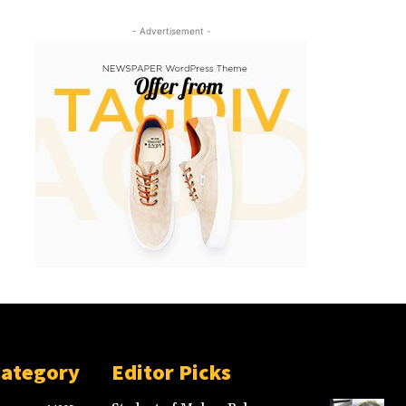
- Advertisement -
Category
Editor Picks