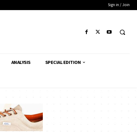
Sign in / Join
ANALYSIS
SPECIAL EDITION