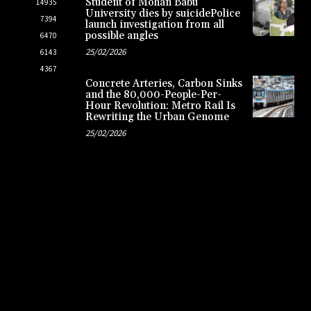
Student of Mohan Babu
14935
University dies by suicidePolice
7394
launch investigation from all
possible angles
6470
25/02/2026
6143
4367
Concrete Arteries, Carbon Sinks
and the 80,000-People-Per-
Hour Revolution: Metro Rail Is
Rewriting the Urban Genome
25/02/2026