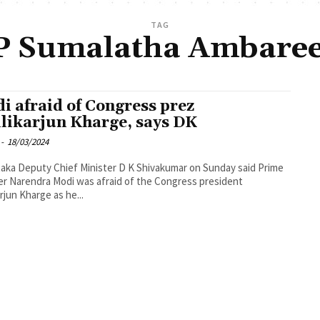
TAG
 Sumalatha Ambare
i afraid of Congress prez
likarjun Kharge, says DK
-
18/03/2024
aka Deputy Chief Minister D K Shivakumar on Sunday said Prime
er Narendra Modi was afraid of the Congress president
arjun Kharge as he...