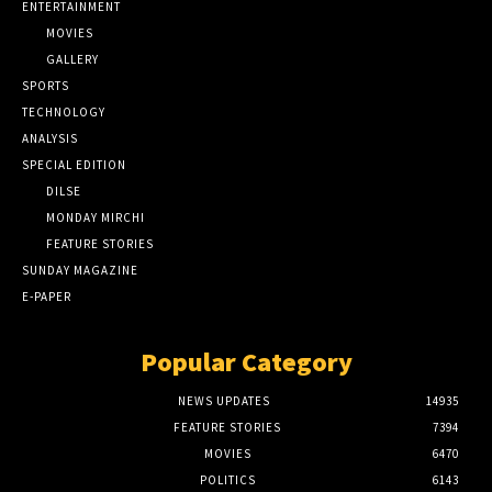
ENTERTAINMENT
MOVIES
GALLERY
SPORTS
TECHNOLOGY
ANALYSIS
SPECIAL EDITION
DILSE
MONDAY MIRCHI
FEATURE STORIES
SUNDAY MAGAZINE
E-PAPER
Popular Category
NEWS UPDATES
14935
FEATURE STORIES
7394
MOVIES
6470
POLITICS
6143