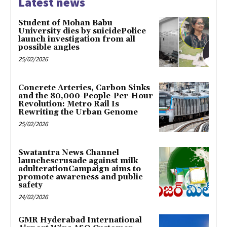
Latest news
Student of Mohan Babu
University dies by suicidePolice
launch investigation from all
possible angles
25/02/2026
Concrete Arteries, Carbon Sinks
and the 80,000-People-Per-Hour
Revolution: Metro Rail Is
Rewriting the Urban Genome
25/02/2026
Swatantra News Channel
launchescrusade against milk
adulterationCampaign aims to
promote awareness and public
safety
24/02/2026
GMR Hyderabad International