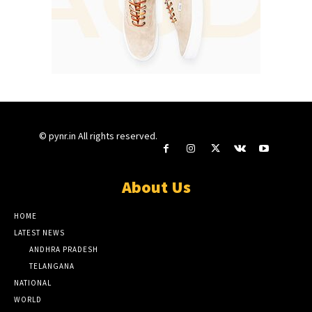
© pynr.in All rights reserved.
About Us
HOME
LATEST NEWS
ANDHRA PRADESH
TELANGANA
NATIONAL
WORLD