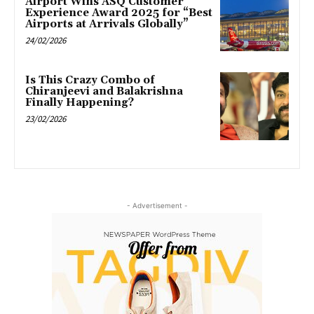
Airport Wins ASQ Customer
Experience Award 2025 for “Best
Airports at Arrivals Globally”
24/02/2026
Is This Crazy Combo of
Chiranjeevi and Balakrishna
Finally Happening?
23/02/2026
- Advertisement -