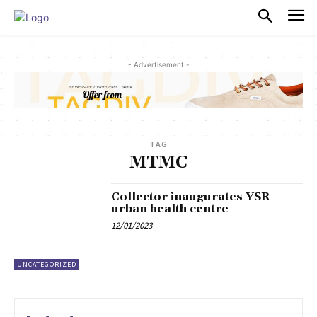
PULSES PRO
- Advertisement -
TAG
MTMC
Collector inaugurates YSR
urban health centre
12/01/2023
UNCATEGORIZED