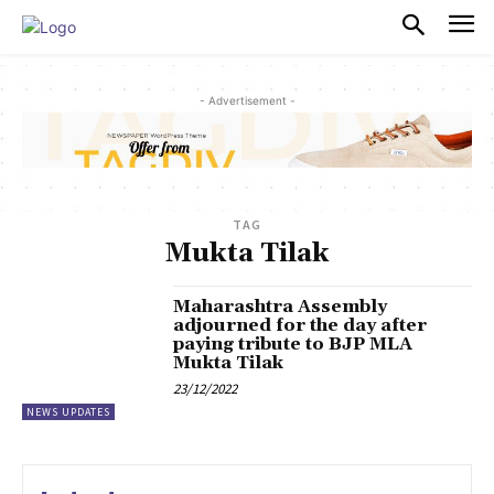
PULSES PRO
- Advertisement -
TAG
Mukta Tilak
Maharashtra Assembly
adjourned for the day after
paying tribute to BJP MLA
Mukta Tilak
23/12/2022
NEWS UPDATES