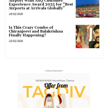
Airport Wins ASQ Customer
Experience Award 2025 for “Best
Airports at Arrivals Globally”
24/02/2026
Is This Crazy Combo of
Chiranjeevi and Balakrishna
Finally Happening?
23/02/2026
- Advertisement -