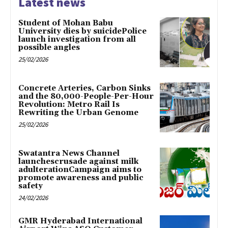
Latest news
Student of Mohan Babu
University dies by suicidePolice
launch investigation from all
possible angles
25/02/2026
Concrete Arteries, Carbon Sinks
and the 80,000-People-Per-Hour
Revolution: Metro Rail Is
Rewriting the Urban Genome
25/02/2026
Swatantra News Channel
launchescrusade against milk
adulterationCampaign aims to
promote awareness and public
safety
24/02/2026
GMR Hyderabad International