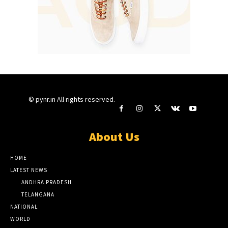
© pynr.in All rights reserved.
About Us
HOME
LATEST NEWS
ANDHRA PRADESH
TELANGANA
NATIONAL
WORLD