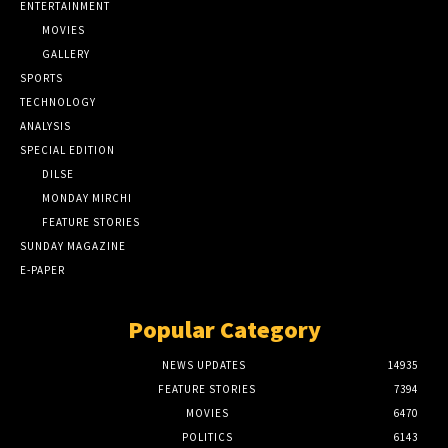
ENTERTAINMENT
MOVIES
GALLERY
SPORTS
TECHNOLOGY
ANALYSIS
SPECIAL EDITION
DILSE
MONDAY MIRCHI
FEATURE STORIES
SUNDAY MAGAZINE
E-PAPER
Popular Category
NEWS UPDATES
14935
FEATURE STORIES
7394
MOVIES
6470
POLITICS
6143