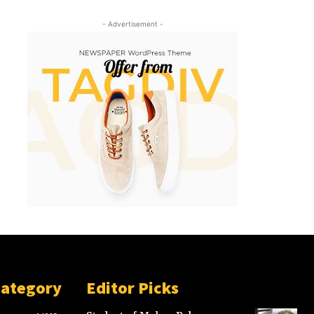
- Advertisement -
Category
Editor Picks