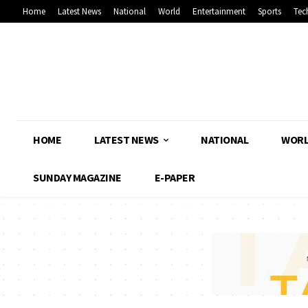
Home
Latest News
National
World
Entertainment
Sports
Tec
HOME
LATEST NEWS
NATIONAL
WOR
SUNDAY MAGAZINE
E-PAPER