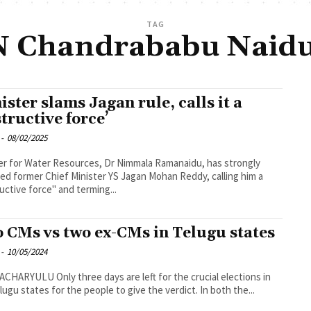
TAG
N Chandrababu Naidu
ister slams Jagan rule, calls it a
structive force’
-
08/02/2025
er for Water Resources, Dr Nimmala Ramanaidu, has strongly
ised former Chief Minister YS Jagan Mohan Reddy, calling him a
uctive force" and terming...
 CMs vs two ex-CMs in Telugu states
-
10/05/2024
ree days are left for the crucial elections in
lugu states for the people to give the verdict. In both the...