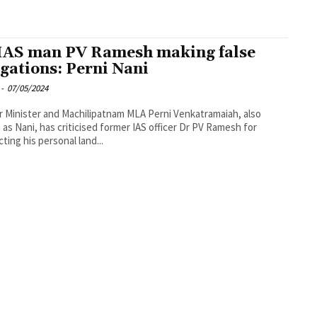
IAS man PV Ramesh making false
egations: Perni Nani
-
07/05/2024
 Minister and Machilipatnam MLA Perni Venkatramaiah, also
as Nani, has criticised former IAS officer Dr PV Ramesh for
ting his personal land...