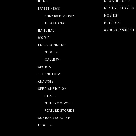
NEWS UPDATES
HOME
FEATURE STORIES
LATEST NEWS
MOVIES
ANDHRA PRADESH
POLITICS
TELANGANA
ANDHRA PRADESH
NATIONAL
WORLD
ENTERTAINMENT
MOVIES
GALLERY
SPORTS
TECHNOLOGY
ANALYSIS
SPECIAL EDITION
DILSE
MONDAY MIRCHI
FEATURE STORIES
SUNDAY MAGAZINE
E-PAPER