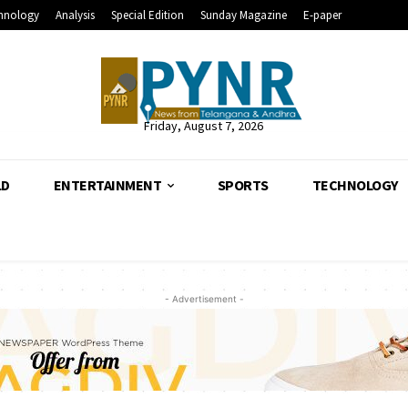
hnology
Analysis
Special Edition
Sunday Magazine
E-paper
Friday, August 7, 2026
LD
ENTERTAINMENT
SPORTS
TECHNOLOGY
- Advertisement -