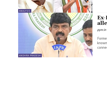
ANALYSIS
Ex-
all
pynr.in
Former
known 
connec
ANDHRA PRADESH