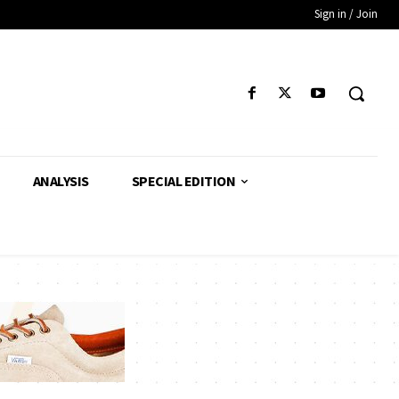
Sign in / Join
ANALYSIS
SPECIAL EDITION