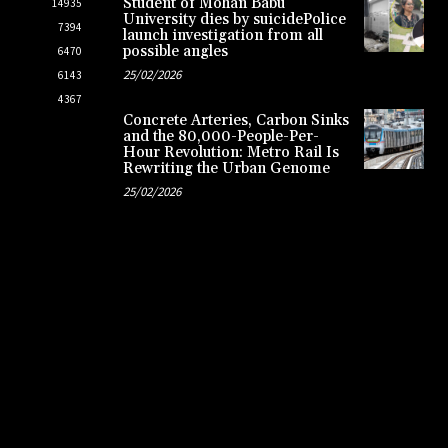
Student of Mohan Babu
14935
University dies by suicidePolice
7394
launch investigation from all
possible angles
6470
25/02/2026
6143
4367
Concrete Arteries, Carbon Sinks
and the 80,000-People-Per-
Hour Revolution: Metro Rail Is
Rewriting the Urban Genome
25/02/2026