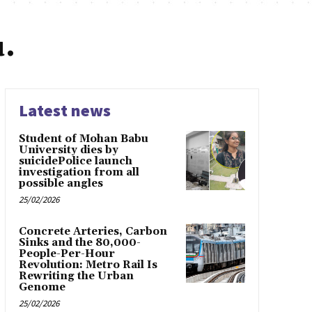
.
Latest news
Student of Mohan Babu
University dies by
suicidePolice launch
investigation from all
possible angles
25/02/2026
Concrete Arteries, Carbon
Sinks and the 80,000-
People-Per-Hour
Revolution: Metro Rail Is
Rewriting the Urban
Genome
25/02/2026