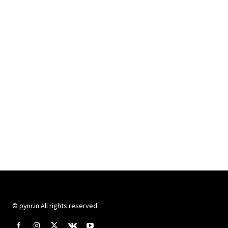
© pynr.in All rights reserved.