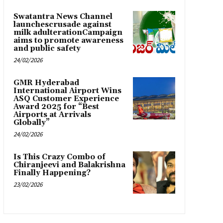
Swatantra News Channel
launchescrusade against
milk adulterationCampaign
aims to promote awareness
and public safety
24/02/2026
GMR Hyderabad
International Airport Wins
ASQ Customer Experience
Award 2025 for “Best
Airports at Arrivals
Globally”
24/02/2026
Is This Crazy Combo of
Chiranjeevi and Balakrishna
Finally Happening?
23/02/2026