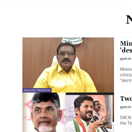
Min
‘de
pynr.in
Minist
critic
"destr
ANDHRA PRADESH
Two
pynr.in
SNCN ACHARYULU Only th
the Te