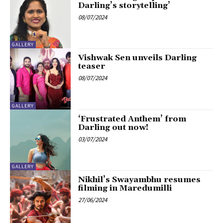
Darling’s storytelling’
08/07/2024
GALLERY
Vishwak Sen unveils Darling
teaser
08/07/2024
GALLERY
‘Frustrated Anthem’ from
Darling out now!
03/07/2024
GALLERY
Nikhil’s Swayambhu resumes
filming in Maredumilli
27/06/2024