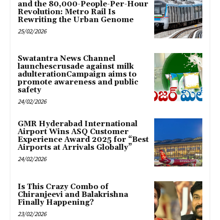
and the 80,000-People-Per-Hour
Revolution: Metro Rail Is
Rewriting the Urban Genome
25/02/2026
Swatantra News Channel
launchescrusade against milk
adulterationCampaign aims to
promote awareness and public
safety
24/02/2026
GMR Hyderabad International
Airport Wins ASQ Customer
Experience Award 2025 for “Best
Airports at Arrivals Globally”
24/02/2026
Is This Crazy Combo of
Chiranjeevi and Balakrishna
Finally Happening?
23/02/2026