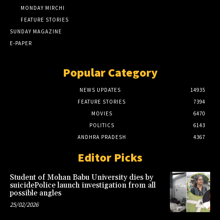
MONDAY MIRCHI
FEATURE STORIES
SUNDAY MAGAZINE
E-PAPER
Popular Category
NEWS UPDATES
14935
FEATURE STORIES
7394
MOVIES
6470
POLITICS
6143
ANDHRA PRADESH
4367
Editor Picks
Student of Mohan Babu University dies by
suicidePolice launch investigation from all
possible angles
25/02/2026