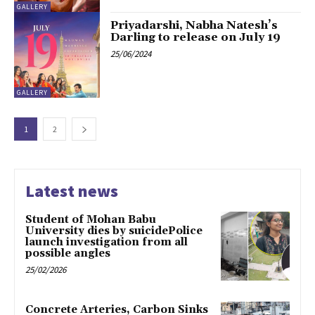
GALLERY
Priyadarshi, Nabha Natesh’s
Darling to release on July 19
25/06/2024
GALLERY
1
2
Latest news
Student of Mohan Babu
University dies by suicidePolice
launch investigation from all
possible angles
25/02/2026
Concrete Arteries, Carbon Sinks