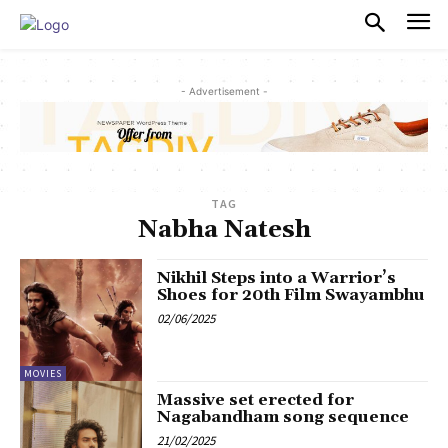
PULSES PRO
- Advertisement -
TAG
Nabha Natesh
Nikhil Steps into a Warrior’s
Shoes for 20th Film Swayambhu
02/06/2025
MOVIES
Massive set erected for
Nagabandham song sequence
21/02/2025