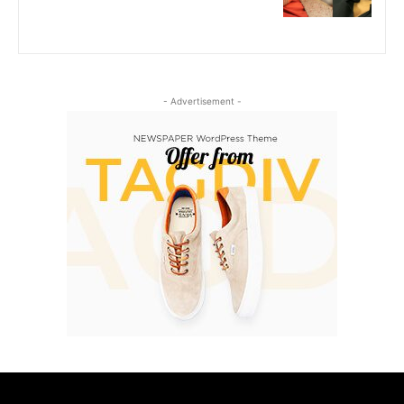
- Advertisement -