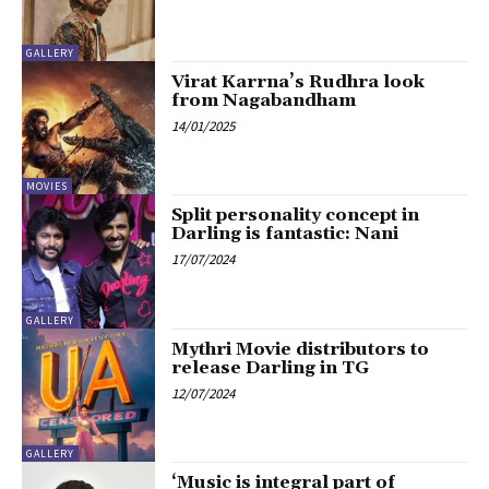
GALLERY
Virat Karrna’s Rudhra look
from Nagabandham
14/01/2025
MOVIES
Split personality concept in
Darling is fantastic: Nani
17/07/2024
GALLERY
Mythri Movie distributors to
release Darling in TG
12/07/2024
GALLERY
‘Music is integral part of