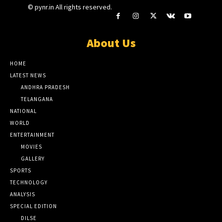
© pynr.in All rights reserved.
About Us
HOME
LATEST NEWS
ANDHRA PRADESH
TELANGANA
NATIONAL
WORLD
ENTERTAINMENT
MOVIES
GALLERY
SPORTS
TECHNOLOGY
ANALYSIS
SPECIAL EDITION
DILSE