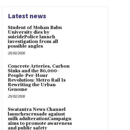
Latest news
Student of Mohan Babu
University dies by
suicidePolice launch
investigation from all
possible angles
25/02/2026
Concrete Arteries, Carbon
Sinks and the 80,000-
People-Per-Hour
Revolution: Metro Rail Is
Rewriting the Urban
Genome
25/02/2026
Swatantra News Channel
launchescrusade against
milk adulterationCampaign
aims to promote awareness
and public safety