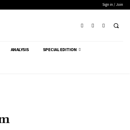
Sign in / Join
ANALYSIS
SPECIAL EDITION
am