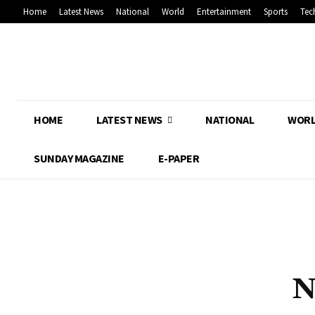
Home
Latest News
National
World
Entertainment
Sports
Tec
HOME
LATEST NEWS
NATIONAL
WOR
SUNDAY MAGAZINE
E-PAPER
N