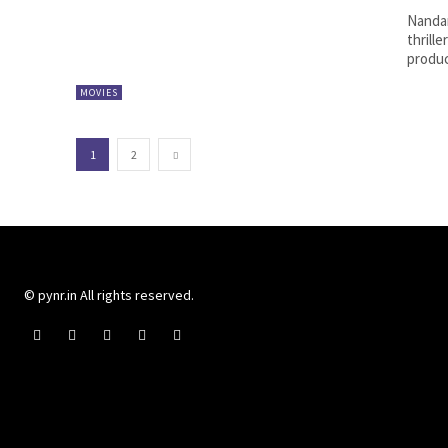
Nandam
thrille
produc
MOVIES
1
2
© pynr.in All rights reserved.