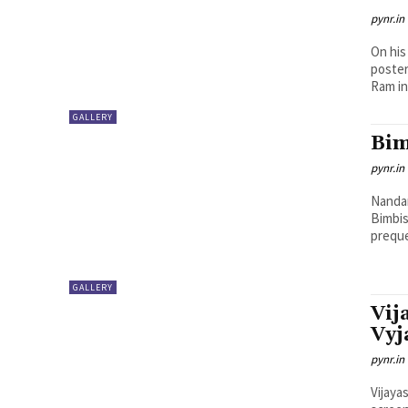
pynr.in
On his
poster
Ram in.
GALLERY
Bim
pynr.in
Nandam
Bimbis
preque
GALLERY
Vij
Vyj
pynr.in
Vijaya