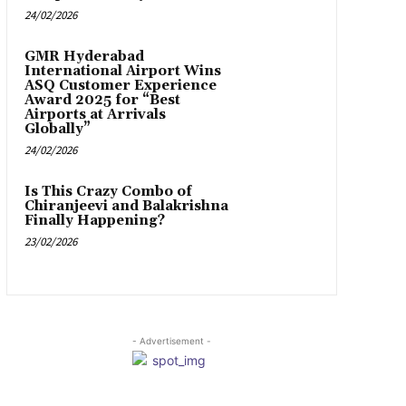
24/02/2026
GMR Hyderabad
International Airport Wins
ASQ Customer Experience
Award 2025 for “Best
Airports at Arrivals
Globally”
24/02/2026
Is This Crazy Combo of
Chiranjeevi and Balakrishna
Finally Happening?
23/02/2026
- Advertisement -