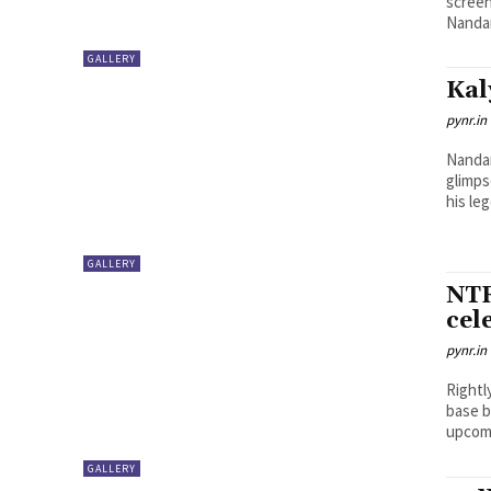
screen
Nandam
GALLERY
Kal
pynr.in
Nandam
glimps
his leg
GALLERY
NTR
cel
pynr.in
Rightl
base b
upcomi
GALLERY