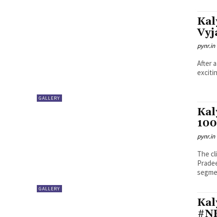
Kal
Vyj
pynr.in
After 
exciti
GALLERY
Kal
100
pynr.in
The cl
Pradee
segmen
GALLERY
Kal
#NK