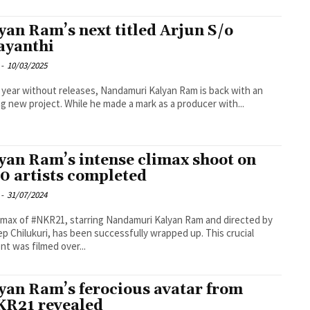
yan Ram’s next titled Arjun S/o
ayanthi
-
10/03/2025
a year without releases, Nandamuri Kalyan Ram is back with an
ng new project. While he made a mark as a producer with...
yan Ram’s intense climax shoot on
0 artists completed
-
31/07/2024
imax of #NKR21, starring Nandamuri Kalyan Ram and directed by
p Chilukuri, has been successfully wrapped up. This crucial
t was filmed over...
yan Ram’s ferocious avatar from
R21 revealed