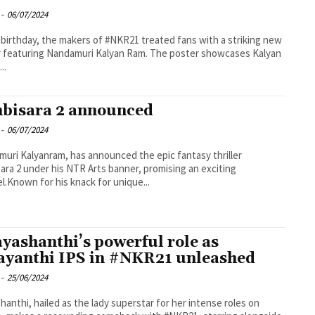
-
06/07/2024
 birthday, the makers of #NKR21 treated fans with a striking new
 featuring Nandamuri Kalyan Ram. The poster showcases Kalyan
..
bisara 2 announced
-
06/07/2024
uri Kalyanram, has announced the epic fantasy thriller
ara 2 under his NTR Arts banner, promising an exciting
l.Known for his knack for unique...
ayashanthi’s powerful role as
ayanthi IPS in #NKR21 unleashed
-
25/06/2024
shanthi, hailed as the lady superstar for her intense roles on