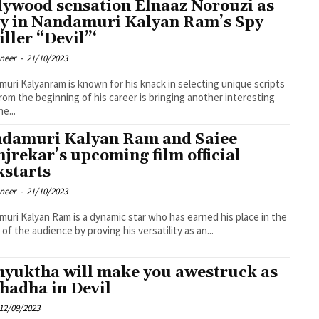
lywood sensation Elnaaz Norouzi as
y in Nandamuri Kalyan Ram’s Spy
iller “Devil”‘
oneer
-
21/10/2023
uri Kalyanram is known for his knack in selecting unique scripts
from the beginning of his career is bringing another interesting
he...
damuri Kalyan Ram and Saiee
jrekar’s upcoming film official
kstarts
oneer
-
21/10/2023
uri Kalyan Ram is a dynamic star who has earned his place in the
 of the audience by proving his versatility as an...
yuktha will make you awestruck as
hadha in Devil
12/09/2023