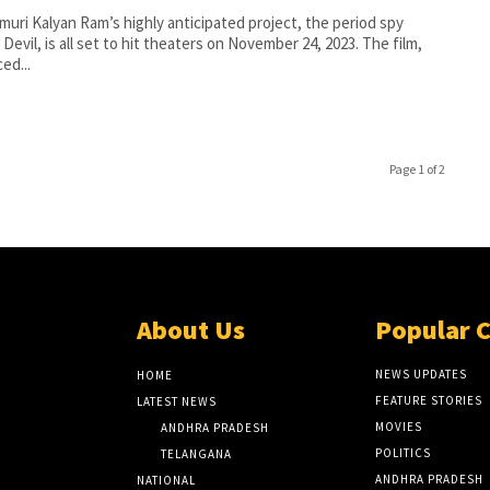
uri Kalyan Ram’s highly anticipated project, the period spy
r Devil, is all set to hit theaters on November 24, 2023. The film,
ed...
Page 1 of 2
About Us
Popular 
NEWS UPDATES
HOME
FEATURE STORIES
LATEST NEWS
MOVIES
ANDHRA PRADESH
POLITICS
TELANGANA
ANDHRA PRADESH
NATIONAL