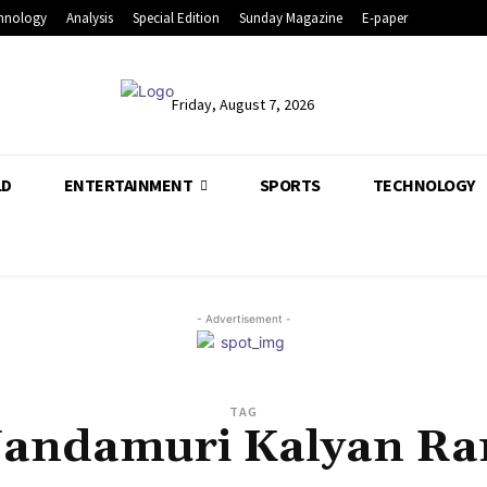
hnology
Analysis
Special Edition
Sunday Magazine
E-paper
Friday, August 7, 2026
LD
ENTERTAINMENT
SPORTS
TECHNOLOGY
- Advertisement -
TAG
andamuri Kalyan R