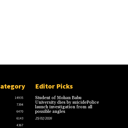
Category
Editor Picks
Student of Mohan Babu
14935
University dies by suicidePolice
7394
launch investigation from all
possible angles
6470
25/02/2026
6143
4367