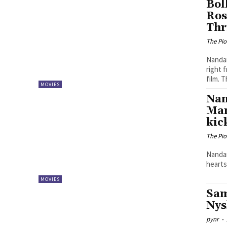
Bol
Ros
Thr
The Pi
Nandam
right 
film. T
MOVIES
Nan
Man
kic
The Pi
Nandam
hearts
MOVIES
Sam
Nys
pynr
-