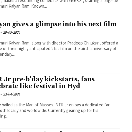
, makes a resounding comeback with #NKR21, starring alongside
uri Kalyan Ram. Known...
yan gives a glimpse into his next film
-
29/05/2024
uri Kalyan Ram, along with director Pradeep Chilukuri, offered a
e of their highly anticipated 21st film on the birth anniversary of
endary...
 Jr pre-b’day kickstarts, fans
ebrate like festival in Hyd
-
23/04/2024
y hailed as the Man of Masses, NTR Jr enjoys a dedicated fan
oth locally and worldwide. Currently gearing up for his
ng...