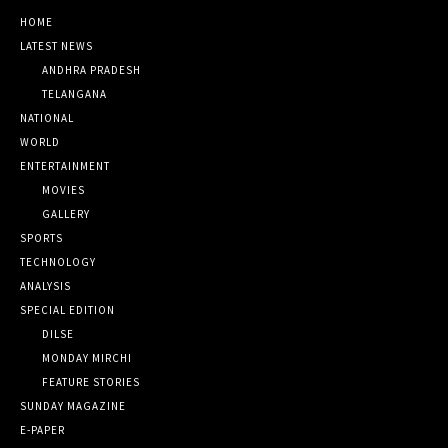
HOME
LATEST NEWS
ANDHRA PRADESH
TELANGANA
NATIONAL
WORLD
ENTERTAINMENT
MOVIES
GALLERY
SPORTS
TECHNOLOGY
ANALYSIS
SPECIAL EDITION
DILSE
MONDAY MIRCHI
FEATURE STORIES
SUNDAY MAGAZINE
E-PAPER