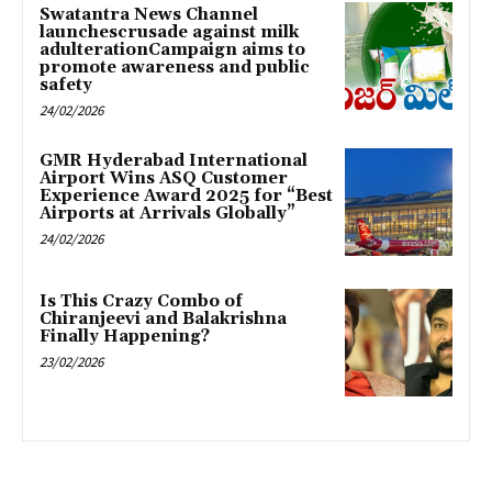
Swatantra News Channel
launchescrusade against milk
adulterationCampaign aims to
promote awareness and public
safety
24/02/2026
GMR Hyderabad International
Airport Wins ASQ Customer
Experience Award 2025 for “Best
Airports at Arrivals Globally”
24/02/2026
Is This Crazy Combo of
Chiranjeevi and Balakrishna
Finally Happening?
23/02/2026