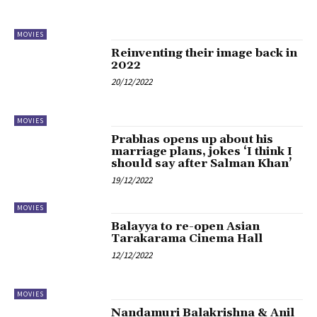
MOVIES
Reinventing their image back in
2022
20/12/2022
MOVIES
Prabhas opens up about his
marriage plans, jokes ‘I think I
should say after Salman Khan’
19/12/2022
MOVIES
Balayya to re-open Asian
Tarakarama Cinema Hall
12/12/2022
MOVIES
Nandamuri Balakrishna & Anil