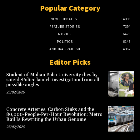
Popular Category
NEWS UPDATES
14935
FEATURE STORIES
7394
MOVIES
6470
POLITICS
6143
ANDHRA PRADESH
4367
Editor Picks
Student of Mohan Babu University dies by
suicidePolice launch investigation from all
possible angles
25/02/2026
Concrete Arteries, Carbon Sinks and the
80,000-People-Per-Hour Revolution: Metro
Rail Is Rewriting the Urban Genome
25/02/2026