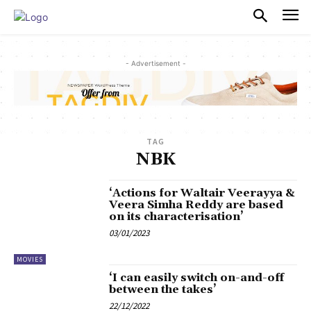
PULSES PRO
- Advertisement -
TAG
NBK
‘Actions for Waltair Veerayya &
Veera Simha Reddy are based
on its characterisation’
03/01/2023
MOVIES
‘I can easily switch on-and-off
between the takes’
22/12/2022