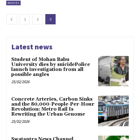
MOVIES
1
2
3
Latest news
Student of Mohan Babu
University dies by suicidePolice
launch investigation from all
possible angles
25/02/2026
Concrete Arteries, Carbon Sinks
and the 80,000-People-Per-Hour
Revolution: Metro Rail Is
Rewriting the Urban Genome
25/02/2026
Swatantra News Channel