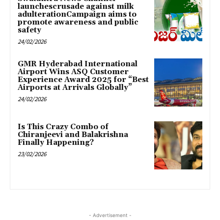
launchescrusade against milk
adulterationCampaign aims to
promote awareness and public
safety
24/02/2026
GMR Hyderabad International
Airport Wins ASQ Customer
Experience Award 2025 for “Best
Airports at Arrivals Globally”
24/02/2026
Is This Crazy Combo of
Chiranjeevi and Balakrishna
Finally Happening?
23/02/2026
- Advertisement -