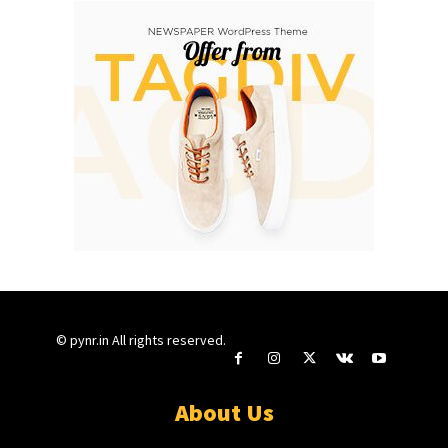
© pynr.in All rights reserved.
About Us