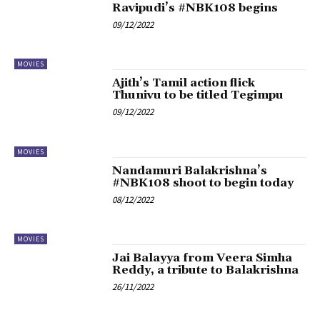
Ravipudi’s #NBK108 begins
09/12/2022
MOVIES
Ajith’s Tamil action flick
Thunivu to be titled Tegimpu
09/12/2022
MOVIES
Nandamuri Balakrishna’s
#NBK108 shoot to begin today
08/12/2022
MOVIES
Jai Balayya from Veera Simha
Reddy, a tribute to Balakrishna
26/11/2022