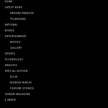
HOME
LATEST NEWS
ANDHRA PRADESH
TELANGANA
NATIONAL
WORLD
ENTERTAINMENT
MOVIES
GALLERY
SPORTS
TECHNOLOGY
ANALYSIS
SPECIAL EDITION
DILSE
MONDAY MIRCHI
FEATURE STORIES
SUNDAY MAGAZINE
E-PAPER