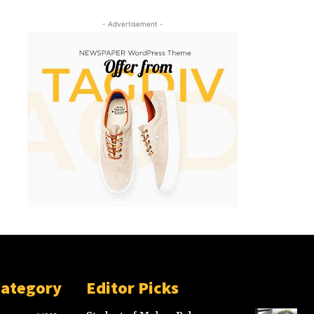
- Advertisement -
Category
Editor Picks