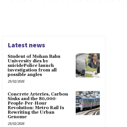
Latest news
Student of Mohan Babu
University dies by
suicidePolice launch
investigation from all
possible angles
25/02/2026
Concrete Arteries, Carbon
Sinks and the 80,000-
People-Per-Hour
Revolution: Metro Rail Is
Rewriting the Urban
Genome
25/02/2026