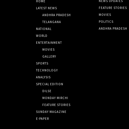
NEWS UPDATES
HOME
FEATURE STORIES
LATEST NEWS
MOVIES
ANDHRA PRADESH
POLITICS
TELANGANA
ANDHRA PRADESH
NATIONAL
WORLD
ENTERTAINMENT
MOVIES
GALLERY
SPORTS
TECHNOLOGY
ANALYSIS
SPECIAL EDITION
DILSE
MONDAY MIRCHI
FEATURE STORIES
SUNDAY MAGAZINE
E-PAPER