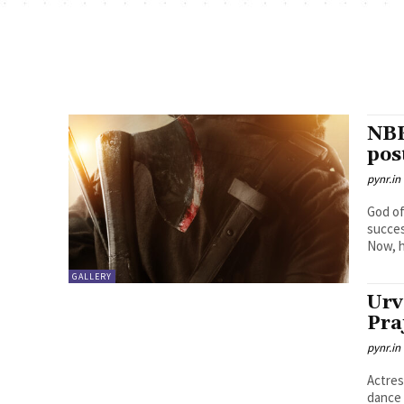
NBK
pos
pynr.in
God of
succes
Now, h
GALLERY
Urv
Pra
pynr.in
Actres
dance 