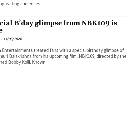
captivating audiences...
cial B’day glimpse from NBK109 is
e
-
11/06/2024
a Entertainments treated fans with a special birthday glimpse of
uri Balakrishna from his upcoming film, NBK109, directed by the
ed Bobby Kolli. Known...