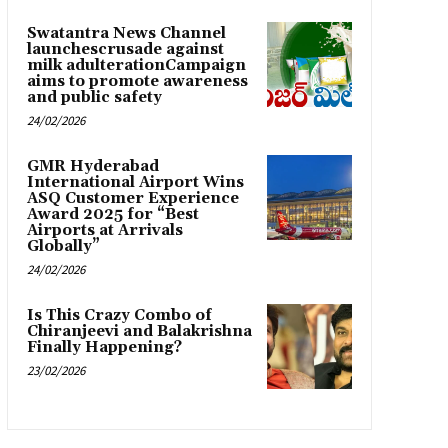
Swatantra News Channel
launchescrusade against
milk adulterationCampaign
aims to promote awareness
and public safety
24/02/2026
GMR Hyderabad
International Airport Wins
ASQ Customer Experience
Award 2025 for “Best
Airports at Arrivals
Globally”
24/02/2026
Is This Crazy Combo of
Chiranjeevi and Balakrishna
Finally Happening?
23/02/2026