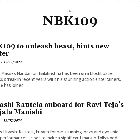
TAG
NBK109
109 to unleash beast, hints new
ter
-
13/11/2024
 Masses Nandamuri Balakrishna has been on a blockbuster
s streak in recent years with his stunning action entertainers.
e has joined...
ashi Rautela onboard for Ravi Teja’s
jala Manishi
-
15/07/2024
s Urvashi Rautela, known for her stunning looks and dynamic
performances, is set to make a significant mark in Tollywood.