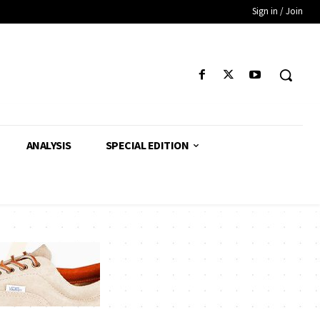
Sign in / Join
ANALYSIS
SPECIAL EDITION