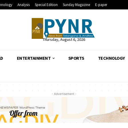
hnology
Analysis
Special Edition
Sunday Magazine
E-paper
Thursday, August 6, 2026
LD
ENTERTAINMENT
SPORTS
TECHNOLOGY
- Advertisement -