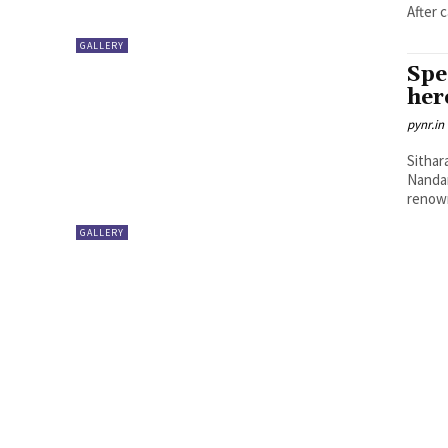
After 
GALLERY
Spe
her
pynr.in
Sithar
Nandam
renown
GALLERY