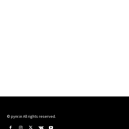
© pynr.in All rights reserved.