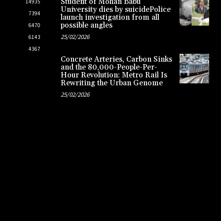
Student of Mohan Babu
14935
University dies by suicidePolice
7394
launch investigation from all
possible angles
6470
25/02/2026
6143
4367
Concrete Arteries, Carbon Sinks
and the 80,000-People-Per-
Hour Revolution: Metro Rail Is
Rewriting the Urban Genome
25/02/2026