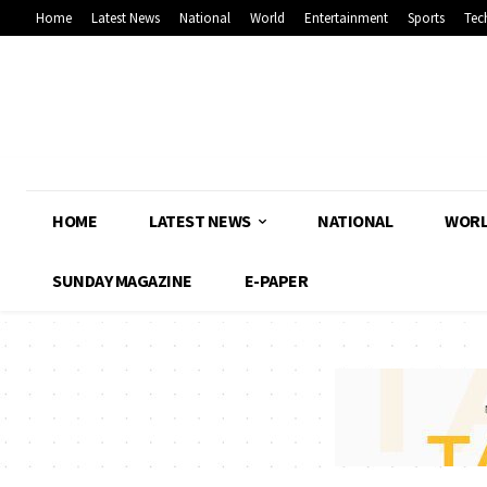
Home
Latest News
National
World
Entertainment
Sports
Tec
HOME
LATEST NEWS
NATIONAL
WOR
SUNDAY MAGAZINE
E-PAPER