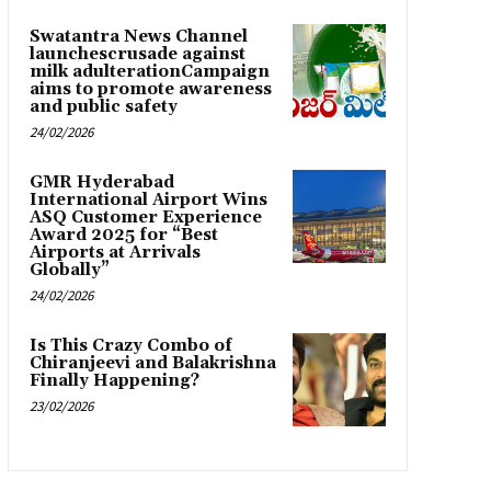
Swatantra News Channel
launchescrusade against
milk adulterationCampaign
aims to promote awareness
and public safety
24/02/2026
GMR Hyderabad
International Airport Wins
ASQ Customer Experience
Award 2025 for “Best
Airports at Arrivals
Globally”
24/02/2026
Is This Crazy Combo of
Chiranjeevi and Balakrishna
Finally Happening?
23/02/2026