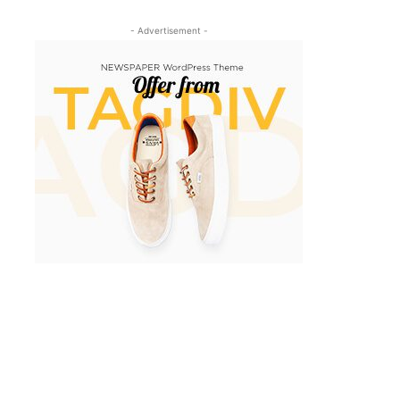
- Advertisement -