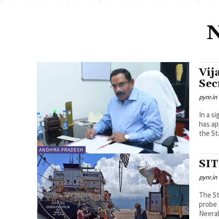
N
Vij
Sec
pynr.in
In a s
has ap
the St
ANDHRA PRADESH
SIT
pynr.in
The St
probe 
Neerab