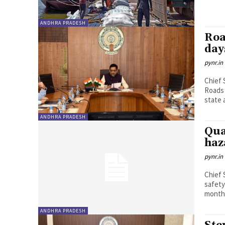
ANDHRA PRADESH
Roa
day
pynr.in
Chief 
Roads 
state a
ANDHRA PRADESH
Qua
haz
pynr.in
Chief 
safety
months
ANDHRA PRADESH