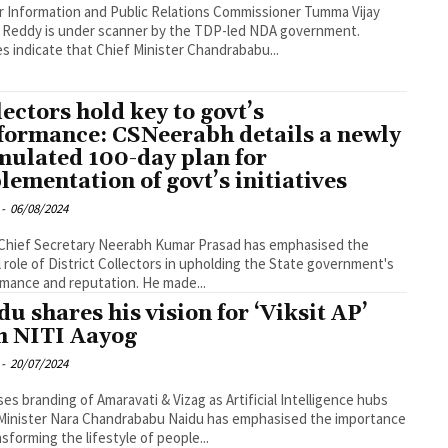
 Information and Public Relations Commissioner Tumma Vijay
 Reddy is under scanner by the TDP-led NDA government.
s indicate that Chief Minister Chandrababu...
lectors hold key to govt’s
formance: CSNeerabh details a newly
mulated 100-day plan for
lementation of govt’s initiatives
-
06/08/2024
Chief Secretary Neerabh Kumar Prasad has emphasised the
l role of District Collectors in upholding the State government's
mance and reputation. He made...
du shares his vision for ‘Viksit AP’
h NITI Aayog
-
20/07/2024
es branding of Amaravati & Vizag as Artificial Intelligence hubs
Minister Nara Chandrababu Naidu has emphasised the importance
nsforming the lifestyle of people...