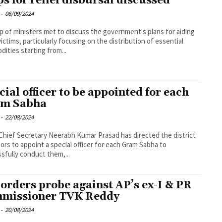
ps for relief disbursal discussed
-
06/09/2024
p of ministers met to discuss the government's plans for aiding
victims, particularly focusing on the distribution of essential
ities starting from...
cial officer to be appointed for each
m Sabha
-
22/08/2024
Chief Secretary Neerabh Kumar Prasad has directed the district
tors to appoint a special officer for each Gram Sabha to
sfully conduct them,...
orders probe against AP’s ex-I & PR
missioner TVK Reddy
-
20/08/2024