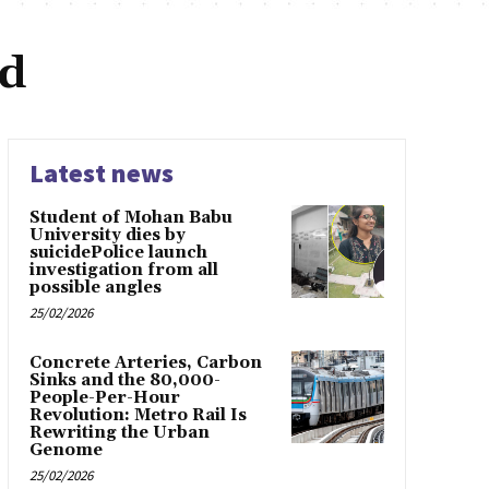
ad
Latest news
Student of Mohan Babu
University dies by
suicidePolice launch
investigation from all
possible angles
25/02/2026
Concrete Arteries, Carbon
Sinks and the 80,000-
People-Per-Hour
Revolution: Metro Rail Is
Rewriting the Urban
Genome
25/02/2026