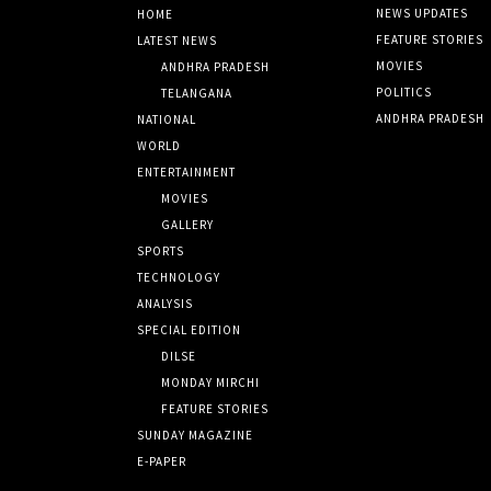
NEWS UPDATES
HOME
FEATURE STORIES
LATEST NEWS
MOVIES
ANDHRA PRADESH
POLITICS
TELANGANA
ANDHRA PRADESH
NATIONAL
WORLD
ENTERTAINMENT
MOVIES
GALLERY
SPORTS
TECHNOLOGY
ANALYSIS
SPECIAL EDITION
DILSE
MONDAY MIRCHI
FEATURE STORIES
SUNDAY MAGAZINE
E-PAPER