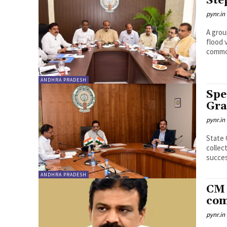
Ste
pynr.in
A grou
flood 
commod
ANDHRA PRADESH
Spe
Gra
pynr.in
State 
collec
succes
ANDHRA PRADESH
CM 
com
pynr.in