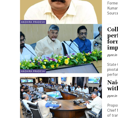
Former
Kumar
Source
ANDHRA PRADESH
Col
per
for
imp
pynr.in
State 
pivota
ANDHRA PRADESH
perfor
Nai
wit
pynr.in
Propos
Chief 
of tra