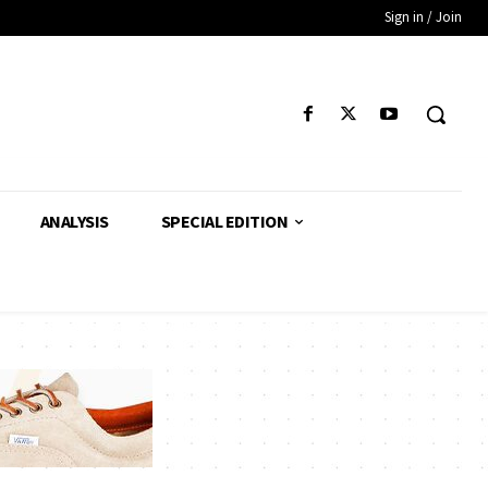
Sign in / Join
ANALYSIS
SPECIAL EDITION