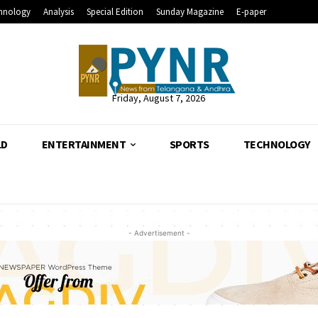
hnology
Analysis
Special Edition
Sunday Magazine
E-paper
Friday, August 7, 2026
LD
ENTERTAINMENT
SPORTS
TECHNOLOGY
- Advertisement -