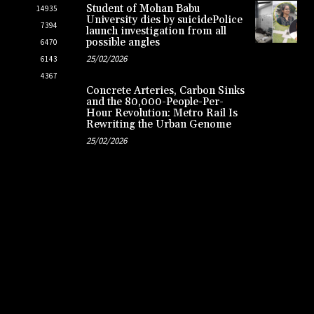
Student of Mohan Babu
14935
University dies by suicidePolice
7394
launch investigation from all
possible angles
6470
25/02/2026
6143
4367
Concrete Arteries, Carbon Sinks
and the 80,000-People-Per-
Hour Revolution: Metro Rail Is
Rewriting the Urban Genome
25/02/2026