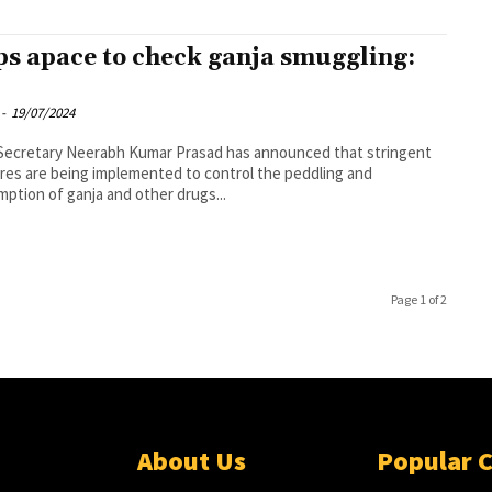
ps apace to check ganja smuggling:
-
19/07/2024
Secretary Neerabh Kumar Prasad has announced that stringent
es are being implemented to control the peddling and
ption of ganja and other drugs...
Page 1 of 2
About Us
Popular 