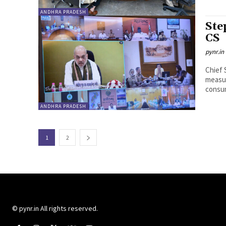
ANDHRA PRADESH
Ste
CS
pynr.in
Chief 
measur
consum
ANDHRA PRADESH
1
2
© pynr.in All rights reserved.