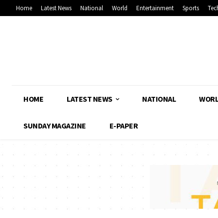
Home
Latest News
National
World
Entertainment
Sports
Tec
HOME
LATEST NEWS
NATIONAL
WOR
SUNDAY MAGAZINE
E-PAPER