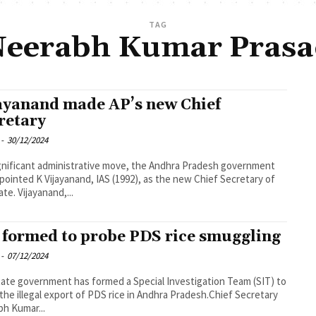
TAG
eerabh Kumar Pras
ayanand made AP’s new Chief
retary
-
30/12/2024
ignificant administrative move, the Andhra Pradesh government
pointed K Vijayanand, IAS (1992), as the new Chief Secretary of
ate. Vijayanand,...
 formed to probe PDS rice smuggling
-
07/12/2024
ate government has formed a Special Investigation Team (SIT) to
the illegal export of PDS rice in Andhra Pradesh.Chief Secretary
h Kumar...