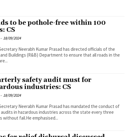
ds to be pothole-free within 100
s: CS
-
18/09/2024
Secretary Neerabh Kumar Prasad has directed officials of the
and Buildings (R&B) Department to ensure that all roads in the
re...
rterly safety audit must for
ardous industries: CS
-
18/09/2024
Secretary Neerabh Kumar Prasad has mandated the conduct of
 audits in hazardous industries across the state every three
 without fail.He emphasised...