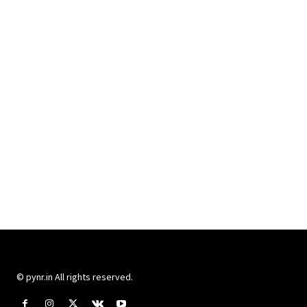
© pynr.in All rights reserved.