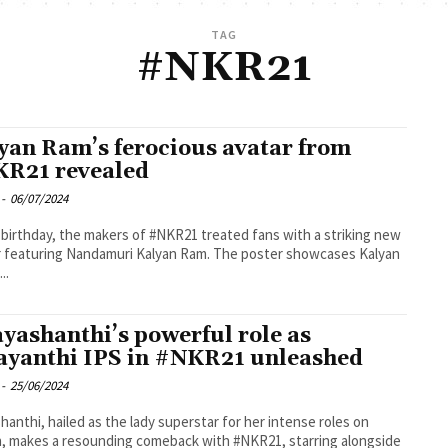
TAG
#NKR21
yan Ram’s ferocious avatar from
R21 revealed
-
06/07/2024
 birthday, the makers of #NKR21 treated fans with a striking new
 featuring Nandamuri Kalyan Ram. The poster showcases Kalyan
..
ayashanthi’s powerful role as
ayanthi IPS in #NKR21 unleashed
-
25/06/2024
shanthi, hailed as the lady superstar for her intense roles on
, makes a resounding comeback with #NKR21, starring alongside