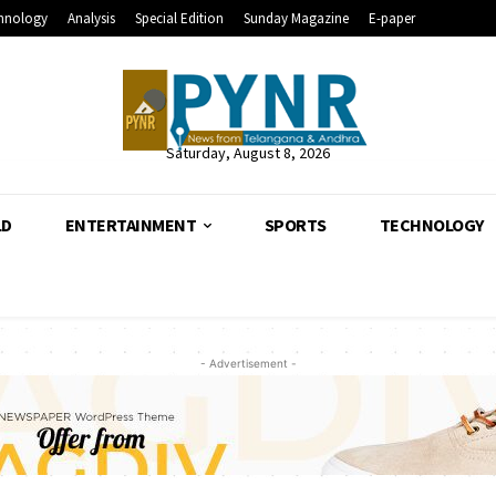
hnology
Analysis
Special Edition
Sunday Magazine
E-paper
Saturday, August 8, 2026
LD
ENTERTAINMENT
SPORTS
TECHNOLOGY
- Advertisement -