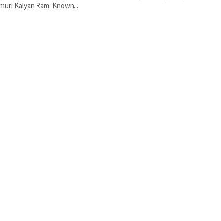
uri Kalyan Ram. Known...