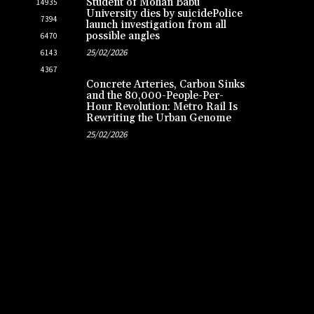
Student of Mohan Babu
14935
University dies by suicidePolice
7394
launch investigation from all
possible angles
6470
25/02/2026
6143
4367
Concrete Arteries, Carbon Sinks
and the 80,000-People-Per-
Hour Revolution: Metro Rail Is
Rewriting the Urban Genome
25/02/2026