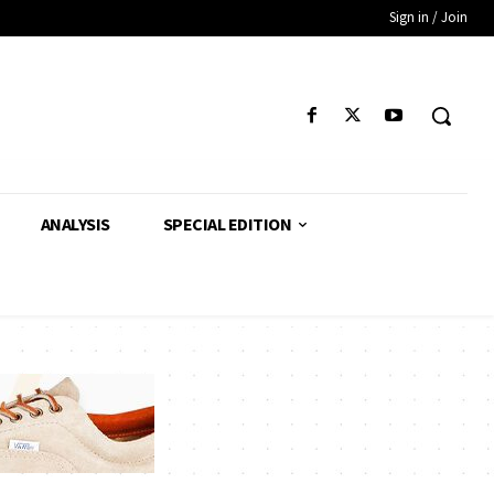
Sign in / Join
ANALYSIS
SPECIAL EDITION