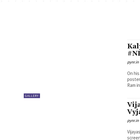
Kal
#NK
pynr.in
On his
poster
Ram in.
GALLERY
Vij
Vyj
pynr.in
Vijaya
screen