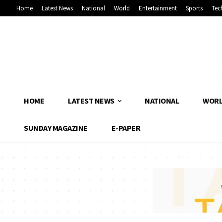
Home
Latest News
National
World
Entertainment
Sports
Tec
HOME
LATEST NEWS
NATIONAL
WOR
SUNDAY MAGAZINE
E-PAPER