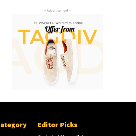
- Advertisement -
Category
Editor Picks