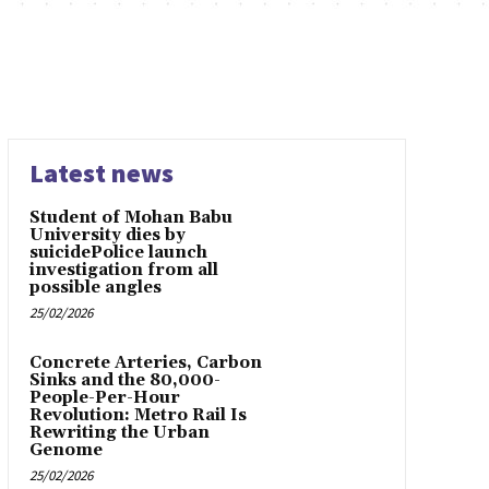
Latest news
Student of Mohan Babu
University dies by
suicidePolice launch
investigation from all
possible angles
25/02/2026
Concrete Arteries, Carbon
Sinks and the 80,000-
People-Per-Hour
Revolution: Metro Rail Is
Rewriting the Urban
Genome
25/02/2026