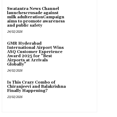
Swatantra News Channel
launchescrusade against
milk adulterationCampaign
aims to promote awareness
and public safety
24/02/2026
GMR Hyderabad
International Airport Wins
ASQ Customer Experience
Award 2025 for “Best
Airports at Arrivals
Globally”
24/02/2026
Is This Crazy Combo of
Chiranjeevi and Balakrishna
Finally Happening?
23/02/2026