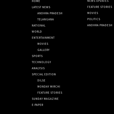
NEWS UPDATES
HOME
FEATURE STORIES
LATEST NEWS
MOVIES
ANDHRA PRADESH
POLITICS
TELANGANA
ANDHRA PRADESH
NATIONAL
WORLD
ENTERTAINMENT
MOVIES
GALLERY
SPORTS
TECHNOLOGY
ANALYSIS
SPECIAL EDITION
DILSE
MONDAY MIRCHI
FEATURE STORIES
SUNDAY MAGAZINE
E-PAPER