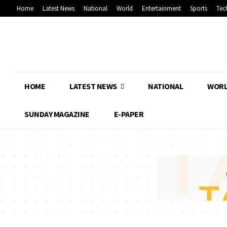
Home
Latest News
National
World
Entertainment
Sports
Tec
HOME
LATEST NEWS
NATIONAL
WOR
SUNDAY MAGAZINE
E-PAPER