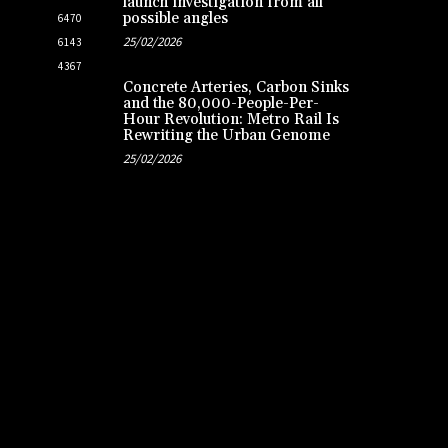
launch investigation from all
possible angles
6470
25/02/2026
6143
4367
Concrete Arteries, Carbon Sinks
and the 80,000-People-Per-
Hour Revolution: Metro Rail Is
Rewriting the Urban Genome
25/02/2026