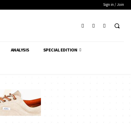
Sign in / Join
ANALYSIS
SPECIAL EDITION