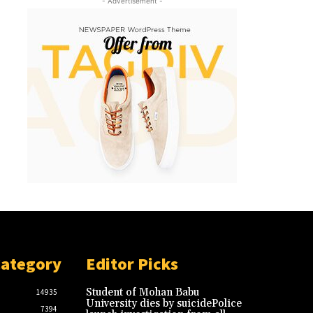
- Advertisement -
Category
Editor Picks
Student of Mohan Babu
14935
University dies by suicidePolice
7394