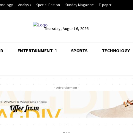
hnology
Analysis
Special Edition
Sunday Magazine
E-paper
Thursday, August 6, 2026
LD
ENTERTAINMENT
SPORTS
TECHNOLOGY
- Advertisement -