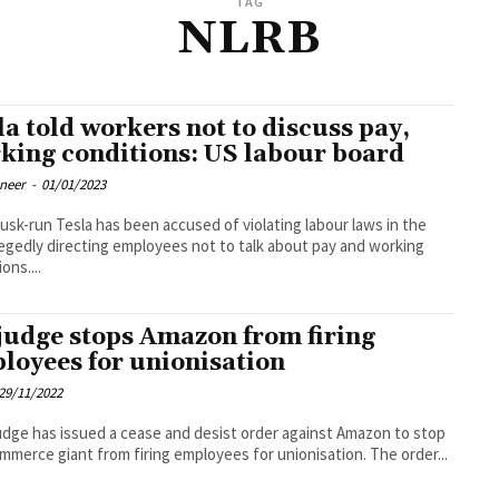
TAG
NLRB
la told workers not to discuss pay,
king conditions: US labour board
oneer
-
01/01/2023
usk-run Tesla has been accused of violating labour laws in the
legedly directing employees not to talk about pay and working
ons....
judge stops Amazon from firing
loyees for unionisation
29/11/2022
udge has issued a cease and desist order against Amazon to stop
mmerce giant from firing employees for unionisation. The order...