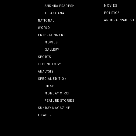
MOVIES
ANDHRA PRADESH
POLITICS
TELANGANA
ANDHRA PRADESH
NATIONAL
WORLD
ENTERTAINMENT
MOVIES
GALLERY
SPORTS
TECHNOLOGY
ANALYSIS
SPECIAL EDITION
DILSE
MONDAY MIRCHI
FEATURE STORIES
SUNDAY MAGAZINE
E-PAPER