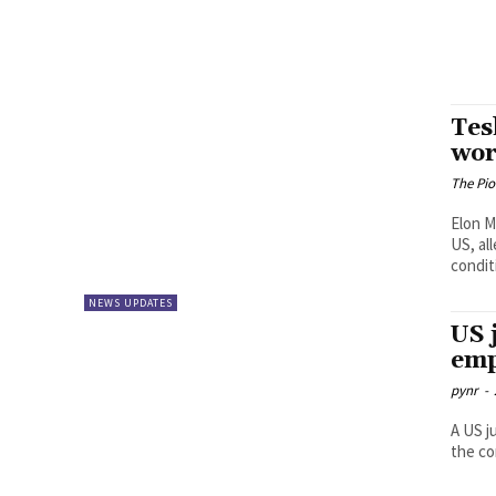
Tes
wor
The Pi
Elon M
US, al
conditi
NEWS UPDATES
US 
emp
pynr
-
A US j
the co