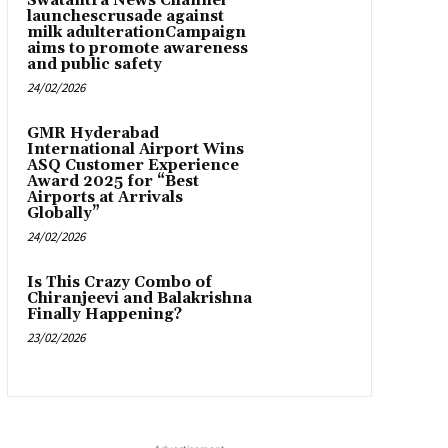
Swatantra News Channel
launchescrusade against
milk adulterationCampaign
aims to promote awareness
and public safety
24/02/2026
GMR Hyderabad
International Airport Wins
ASQ Customer Experience
Award 2025 for “Best
Airports at Arrivals
Globally”
24/02/2026
Is This Crazy Combo of
Chiranjeevi and Balakrishna
Finally Happening?
23/02/2026