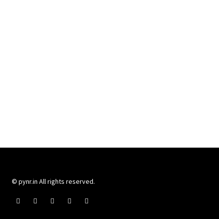
© pynr.in All rights reserved.