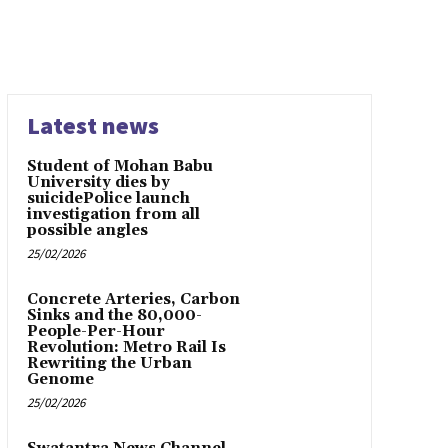
Latest news
Student of Mohan Babu
University dies by
suicidePolice launch
investigation from all
possible angles
25/02/2026
Concrete Arteries, Carbon
Sinks and the 80,000-
People-Per-Hour
Revolution: Metro Rail Is
Rewriting the Urban
Genome
25/02/2026