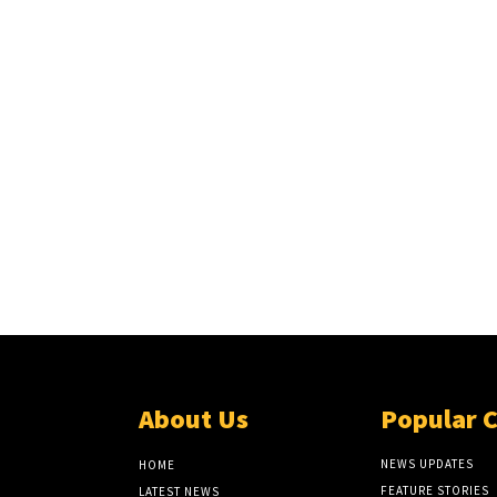
About Us
Popular 
NEWS UPDATES
HOME
FEATURE STORIES
LATEST NEWS