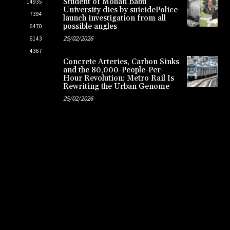
Student of Mohan Babu
14935
University dies by suicidePolice
7394
launch investigation from all
possible angles
6470
25/02/2026
6143
4367
Concrete Arteries, Carbon Sinks
and the 80,000-People-Per-
Hour Revolution: Metro Rail Is
Rewriting the Urban Genome
25/02/2026