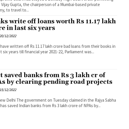
Vijay Gupta, the chairperson of a Mumbai-based private
y, to travel to...
ks write off loans worth Rs 11.17 lakh
e in last six years
20/12/2022
have written off Rs 11.17 lakh crore bad loans from their books in
t six years till financial year 2021-22, Parliament was...
t saved banks from Rs 3 lakh cr of
s by clearing pending road projects
15/12/2022
t on Tuesday claimed in the Rajya Sabha
t has saved Indian banks from Rs 3 lakh crore of NPAs by...