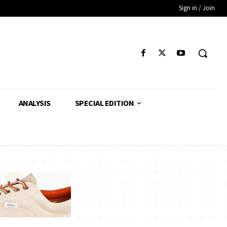
Sign in / Join
ANALYSIS
SPECIAL EDITION