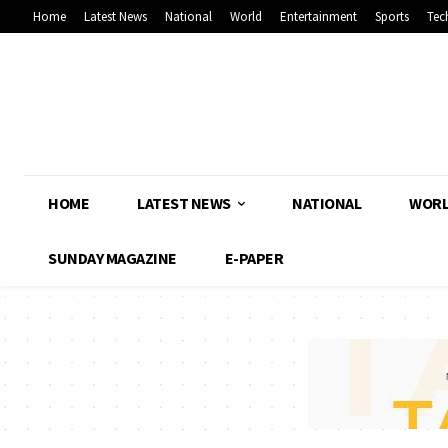
Home
Latest News
National
World
Entertainment
Sports
Tec
HOME
LATEST NEWS
NATIONAL
WOR
SUNDAY MAGAZINE
E-PAPER