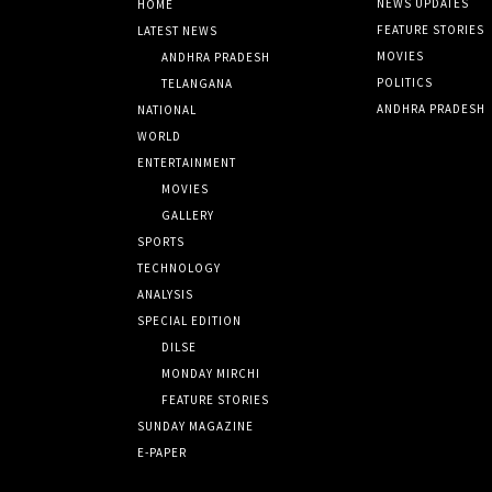
NEWS UPDATES
HOME
FEATURE STORIES
LATEST NEWS
MOVIES
ANDHRA PRADESH
POLITICS
TELANGANA
ANDHRA PRADESH
NATIONAL
WORLD
ENTERTAINMENT
MOVIES
GALLERY
SPORTS
TECHNOLOGY
ANALYSIS
SPECIAL EDITION
DILSE
MONDAY MIRCHI
FEATURE STORIES
SUNDAY MAGAZINE
E-PAPER