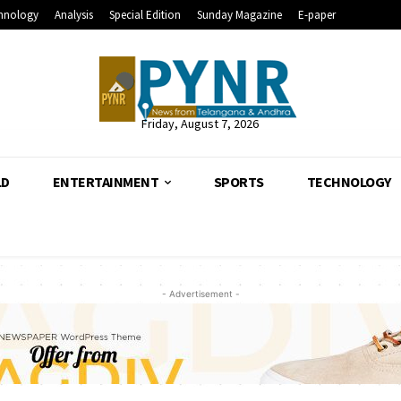
hnology
Analysis
Special Edition
Sunday Magazine
E-paper
Friday, August 7, 2026
LD
ENTERTAINMENT
SPORTS
TECHNOLOGY
- Advertisement -