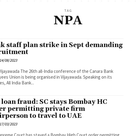
TAG
NPA
k staff plan strike in Sept demanding
ruitment
14/08/2023
h all-India conference of the Canara Bank
ees Union is being organised in Vijayawada. Speaking on its
es, All India Bank...
 loan fraud: SC stays Bombay HC
er permitting private firm
irperson to travel to UAE
17/03/2023
preme Court has stayed a Bombay High Court order permitting