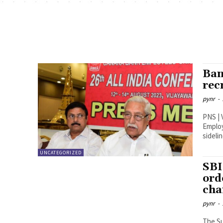
Ban
rec
pynr
-
PNS | Vijayawada The 26t
Employ
sidelin
UNCATEGORIZED
SBI
ord
cha
pynr
-
The Su