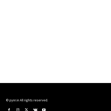
© pynr.in All rights reserved.