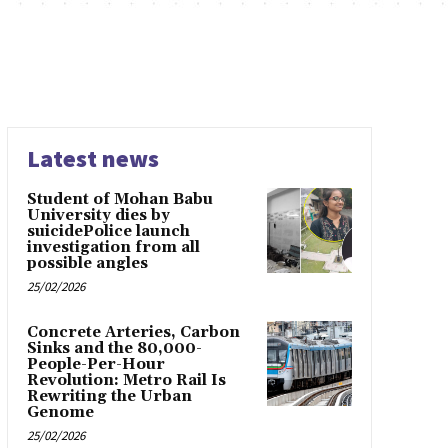
Latest news
Student of Mohan Babu
University dies by
suicidePolice launch
investigation from all
possible angles
25/02/2026
Concrete Arteries, Carbon
Sinks and the 80,000-
People-Per-Hour
Revolution: Metro Rail Is
Rewriting the Urban
Genome
25/02/2026