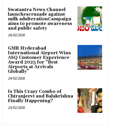
Swatantra News Channel
launchescrusade against
milk adulterationCampaign
aims to promote awareness
and public safety
24/02/2026
GMR Hyderabad
International Airport Wins
ASQ Customer Experience
Award 2025 for “Best
Airports at Arrivals
Globally”
24/02/2026
Is This Crazy Combo of
Chiranjeevi and Balakrishna
Finally Happening?
23/02/2026