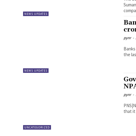
Suman 
compan
NEWS UPDATES
Ban
cror
pynr
-
Banks 
the las
NEWS UPDATES
Gov
NPA
pynr
-
PNS|New Delhi The governmen
that i
UNCATEGORIZED