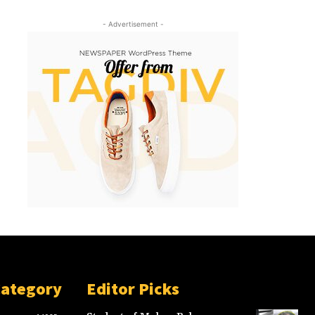
- Advertisement -
Category
Editor Picks