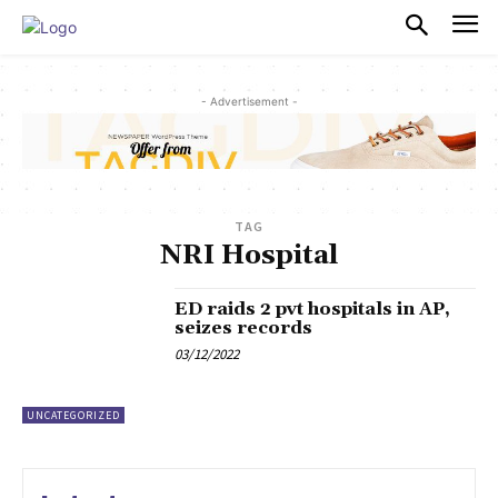
PULSES PRO
- Advertisement -
TAG
NRI Hospital
ED raids 2 pvt hospitals in AP,
seizes records
03/12/2022
UNCATEGORIZED