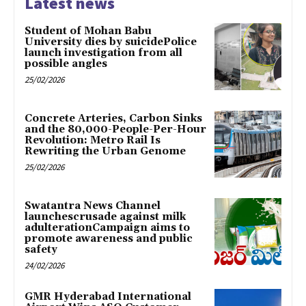
Latest news
Student of Mohan Babu
University dies by suicidePolice
launch investigation from all
possible angles
25/02/2026
Concrete Arteries, Carbon Sinks
and the 80,000-People-Per-Hour
Revolution: Metro Rail Is
Rewriting the Urban Genome
25/02/2026
Swatantra News Channel
launchescrusade against milk
adulterationCampaign aims to
promote awareness and public
safety
24/02/2026
GMR Hyderabad International