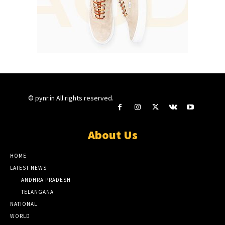
© pynr.in All rights reserved.
About Us
HOME
LATEST NEWS
ANDHRA PRADESH
TELANGANA
NATIONAL
WORLD