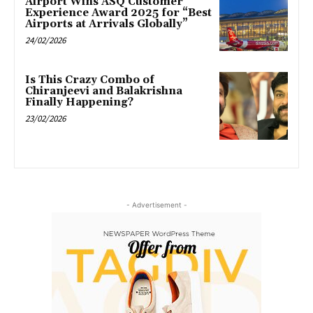
Airport Wins ASQ Customer
Experience Award 2025 for “Best
Airports at Arrivals Globally”
24/02/2026
Is This Crazy Combo of
Chiranjeevi and Balakrishna
Finally Happening?
23/02/2026
- Advertisement -