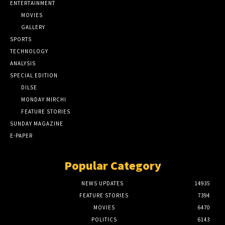
ENTERTAINMENT
MOVIES
GALLERY
SPORTS
TECHNOLOGY
ANALYSIS
SPECIAL EDITION
DILSE
MONDAY MIRCHI
FEATURE STORIES
SUNDAY MAGAZINE
E-PAPER
Popular Category
NEWS UPDATES
14935
FEATURE STORIES
7394
MOVIES
6470
POLITICS
6143