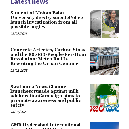
Latest news
Student of Mohan Babu
University dies by suicidePolice
launch investigation from all
possible angles
25/02/2026
Concrete Arteries, Carbon Sinks
and the 80,000-People-Per-Hour
Revolution: Metro Rail Is
Rewriting the Urban Genome
25/02/2026
Swatantra News Channel
launchescrusade against milk
adulterationCampaign aims to
promote awareness and public
safety
24/02/2026
GMR Hyderabad International