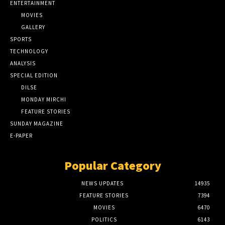
ENTERTAINMENT
MOVIES
GALLERY
SPORTS
TECHNOLOGY
ANALYSIS
SPECIAL EDITION
DILSE
MONDAY MIRCHI
FEATURE STORIES
SUNDAY MAGAZINE
E-PAPER
Popular Category
NEWS UPDATES
14935
FEATURE STORIES
7394
MOVIES
6470
POLITICS
6143