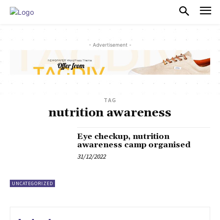
PULSES PRO
- Advertisement -
TAG
nutrition awareness
Eye checkup, nutrition
awareness camp organised
31/12/2022
UNCATEGORIZED