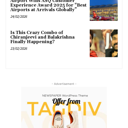
Airport Wins ASQ Customer
Experience Award 2025 for “Best
Airports at Arrivals Globally”
24/02/2026
Is This Crazy Combo of
Chiranjeevi and Balakrishna
Finally Happening?
23/02/2026
- Advertisement -