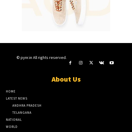
© pynr.in All rights reserved.
About Us
HOME
LATEST NEWS
ANDHRA PRADESH
TELANGANA
NATIONAL
WORLD