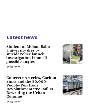
Latest news
Student of Mohan Babu
University dies by
suicidePolice launch
investigation from all
possible angles
25/02/2026
Concrete Arteries, Carbon
Sinks and the 80,000-
People-Per-Hour
Revolution: Metro Rail Is
Rewriting the Urban
Genome
25/02/2026