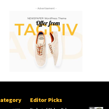
- Advertisement -
Category
Editor Picks