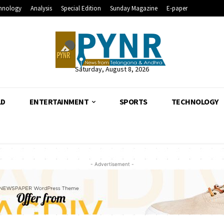
hnology
Analysis
Special Edition
Sunday Magazine
E-paper
Saturday, August 8, 2026
LD
ENTERTAINMENT
SPORTS
TECHNOLOGY
- Advertisement -