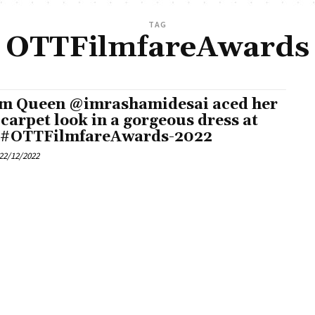
TAG
OTTFilmfareAwards
m Queen @imrashamidesai aced her
 carpet look in a gorgeous dress at
 #OTTFilmfareAwards-2022
22/12/2022