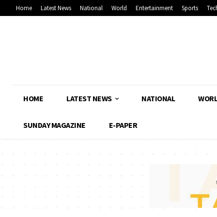
Home
Latest News
National
World
Entertainment
Sports
Tec
HOME
LATEST NEWS
NATIONAL
WOR
SUNDAY MAGAZINE
E-PAPER