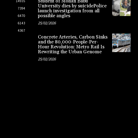
Student of Mohan Babu
14935
University dies by suicidePolice
7394
launch investigation from all
possible angles
6470
25/02/2026
6143
4367
Concrete Arteries, Carbon Sinks
and the 80,000-People-Per-
Hour Revolution: Metro Rail Is
Rewriting the Urban Genome
25/02/2026