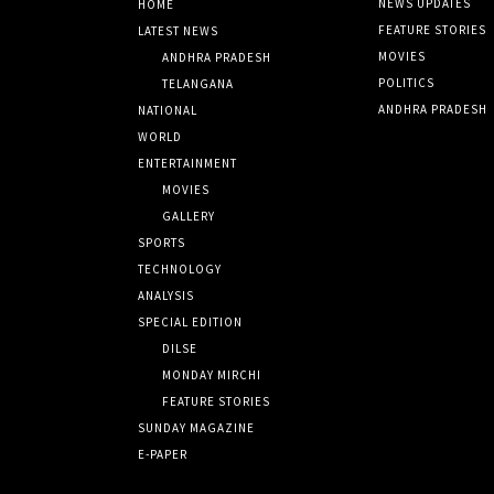
NEWS UPDATES
HOME
FEATURE STORIES
LATEST NEWS
MOVIES
ANDHRA PRADESH
POLITICS
TELANGANA
ANDHRA PRADESH
NATIONAL
WORLD
ENTERTAINMENT
MOVIES
GALLERY
SPORTS
TECHNOLOGY
ANALYSIS
SPECIAL EDITION
DILSE
MONDAY MIRCHI
FEATURE STORIES
SUNDAY MAGAZINE
E-PAPER