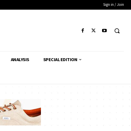
Sign in / Join
ANALYSIS
SPECIAL EDITION