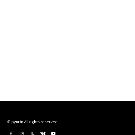
© pynr.in All rights reserved.