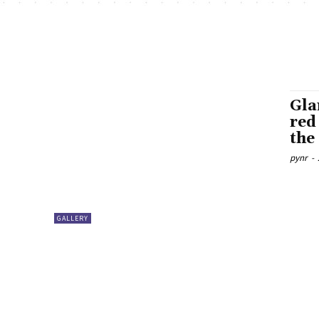
Gla
red
the
pynr
-
GALLERY