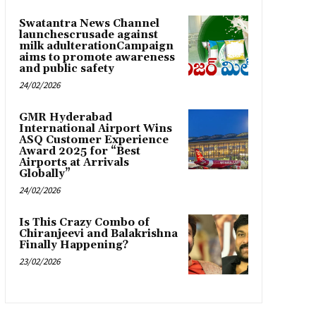
Swatantra News Channel
launchescrusade against
milk adulterationCampaign
aims to promote awareness
and public safety
24/02/2026
GMR Hyderabad
International Airport Wins
ASQ Customer Experience
Award 2025 for “Best
Airports at Arrivals
Globally”
24/02/2026
Is This Crazy Combo of
Chiranjeevi and Balakrishna
Finally Happening?
23/02/2026