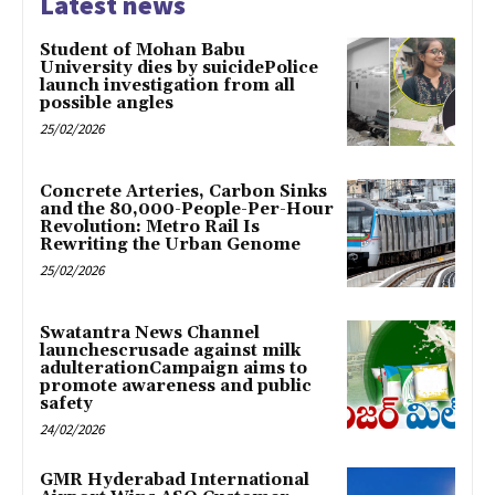
Latest news
Student of Mohan Babu
University dies by suicidePolice
launch investigation from all
possible angles
25/02/2026
Concrete Arteries, Carbon Sinks
and the 80,000-People-Per-Hour
Revolution: Metro Rail Is
Rewriting the Urban Genome
25/02/2026
Swatantra News Channel
launchescrusade against milk
adulterationCampaign aims to
promote awareness and public
safety
24/02/2026
GMR Hyderabad International