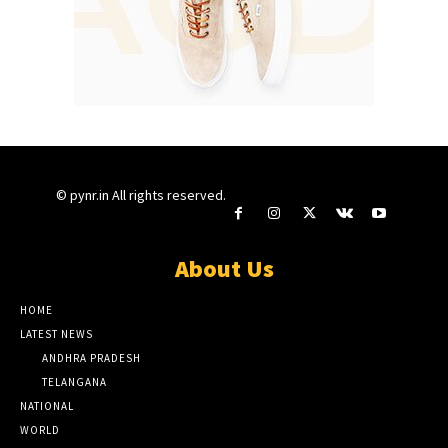
© pynr.in All rights reserved.
About Us
HOME
LATEST NEWS
ANDHRA PRADESH
TELANGANA
NATIONAL
WORLD