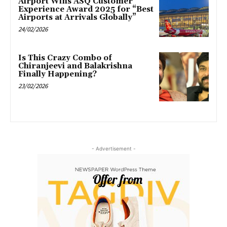
Airport Wins ASQ Customer
Experience Award 2025 for “Best
Airports at Arrivals Globally”
24/02/2026
Is This Crazy Combo of
Chiranjeevi and Balakrishna
Finally Happening?
23/02/2026
- Advertisement -