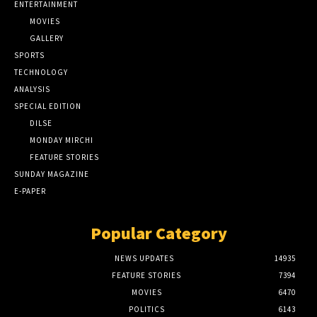
ENTERTAINMENT
MOVIES
GALLERY
SPORTS
TECHNOLOGY
ANALYSIS
SPECIAL EDITION
DILSE
MONDAY MIRCHI
FEATURE STORIES
SUNDAY MAGAZINE
E-PAPER
Popular Category
NEWS UPDATES
14935
FEATURE STORIES
7394
MOVIES
6470
POLITICS
6143