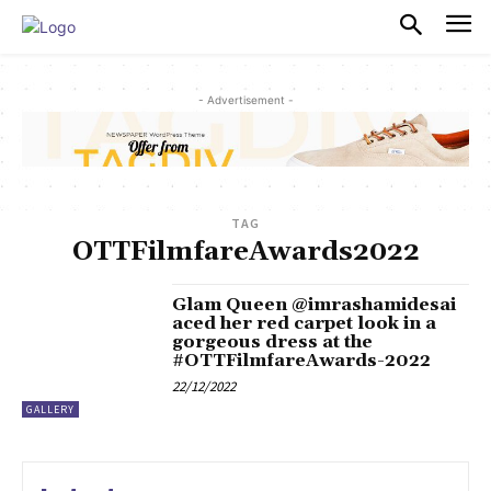
PULSES PRO
- Advertisement -
TAG
OTTFilmfareAwards2022
Glam Queen @imrashamidesai
aced her red carpet look in a
gorgeous dress at the
#OTTFilmfareAwards-2022
22/12/2022
GALLERY