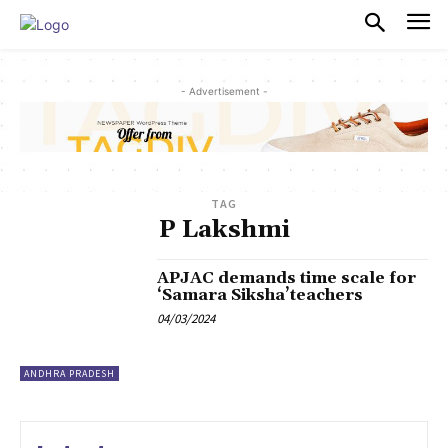
PULSES PRO
- Advertisement -
TAG
P Lakshmi
APJAC demands time scale for
‘Samara Siksha’teachers
04/03/2024
ANDHRA PRADESH