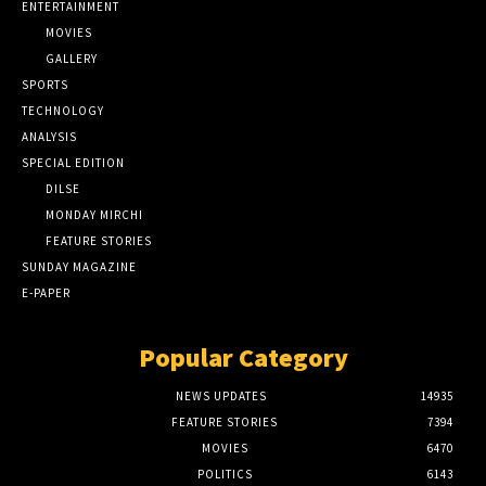
ENTERTAINMENT
MOVIES
GALLERY
SPORTS
TECHNOLOGY
ANALYSIS
SPECIAL EDITION
DILSE
MONDAY MIRCHI
FEATURE STORIES
SUNDAY MAGAZINE
E-PAPER
Popular Category
NEWS UPDATES
14935
FEATURE STORIES
7394
MOVIES
6470
POLITICS
6143