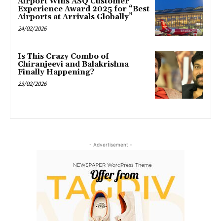
Airport Wins ASQ Customer
Experience Award 2025 for “Best
Airports at Arrivals Globally”
24/02/2026
Is This Crazy Combo of
Chiranjeevi and Balakrishna
Finally Happening?
23/02/2026
- Advertisement -