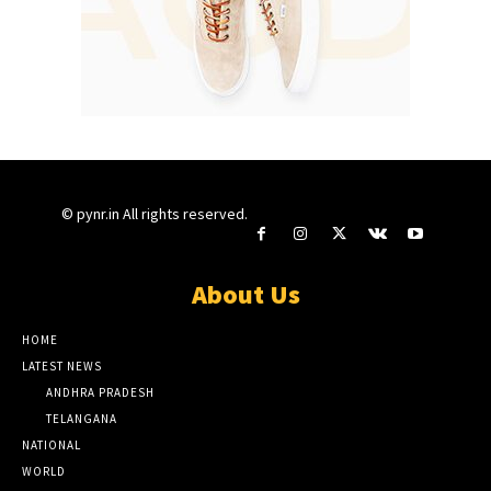
© pynr.in All rights reserved.
About Us
HOME
LATEST NEWS
ANDHRA PRADESH
TELANGANA
NATIONAL
WORLD