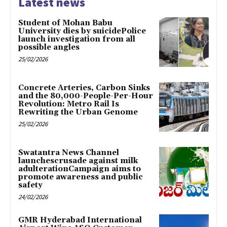
Latest news
Student of Mohan Babu
University dies by suicidePolice
launch investigation from all
possible angles
25/02/2026
Concrete Arteries, Carbon Sinks
and the 80,000-People-Per-Hour
Revolution: Metro Rail Is
Rewriting the Urban Genome
25/02/2026
Swatantra News Channel
launchescrusade against milk
adulterationCampaign aims to
promote awareness and public
safety
24/02/2026
GMR Hyderabad International