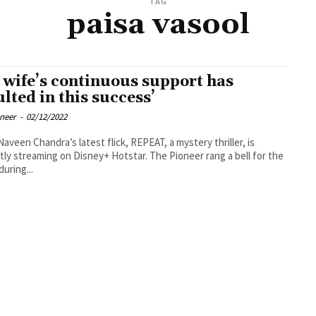
TAG
paisa vasool
 wife’s continuous support has
ulted in this success’
oneer
-
02/12/2022
Naveen Chandra’s latest flick, REPEAT, a mystery thriller, is
tly streaming on Disney+ Hotstar. The Pioneer rang a bell for the
during...