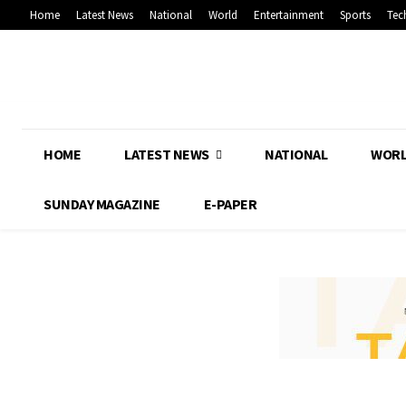
Home
Latest News
National
World
Entertainment
Sports
Tec
HOME
LATEST NEWS
NATIONAL
WOR
SUNDAY MAGAZINE
E-PAPER