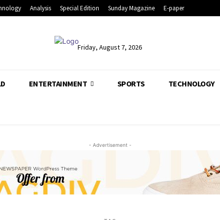
hnology
Analysis
Special Edition
Sunday Magazine
E-paper
Friday, August 7, 2026
LD
ENTERTAINMENT
SPORTS
TECHNOLOGY
- Advertisement -