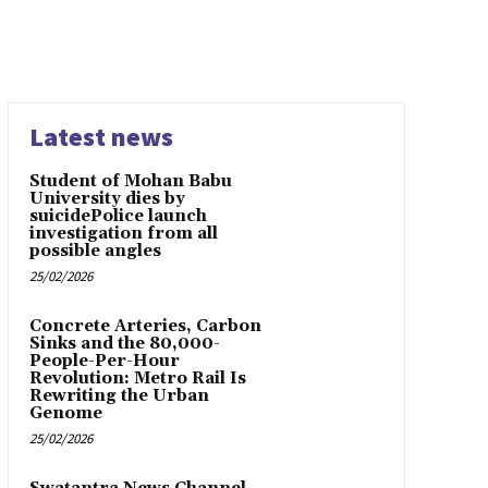
Latest news
Student of Mohan Babu
University dies by
suicidePolice launch
investigation from all
possible angles
25/02/2026
Concrete Arteries, Carbon
Sinks and the 80,000-
People-Per-Hour
Revolution: Metro Rail Is
Rewriting the Urban
Genome
25/02/2026