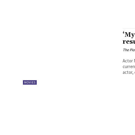
‘My
res
The Pi
Actor 
curren
actor, 
MOVIES