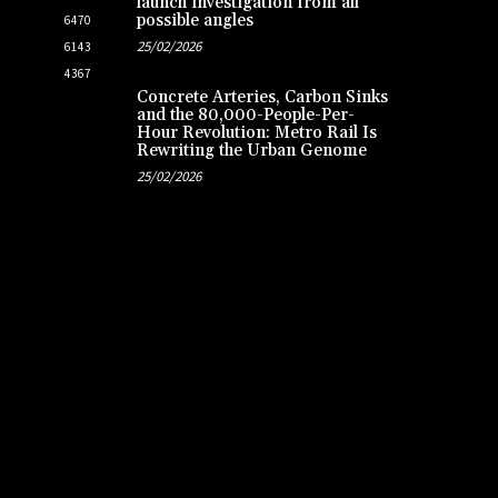
launch investigation from all
possible angles
6470
25/02/2026
6143
4367
Concrete Arteries, Carbon Sinks
and the 80,000-People-Per-
Hour Revolution: Metro Rail Is
Rewriting the Urban Genome
25/02/2026