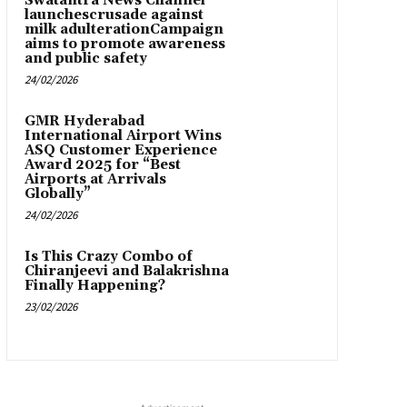
Swatantra News Channel
launchescrusade against
milk adulterationCampaign
aims to promote awareness
and public safety
24/02/2026
GMR Hyderabad
International Airport Wins
ASQ Customer Experience
Award 2025 for “Best
Airports at Arrivals
Globally”
24/02/2026
Is This Crazy Combo of
Chiranjeevi and Balakrishna
Finally Happening?
23/02/2026