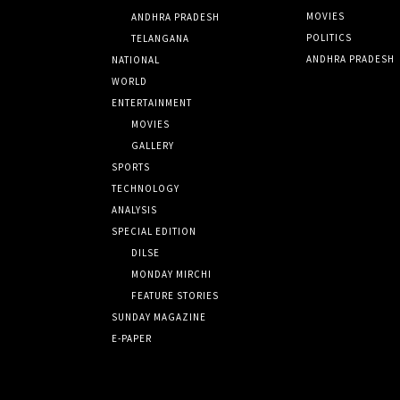
MOVIES
ANDHRA PRADESH
POLITICS
TELANGANA
ANDHRA PRADESH
NATIONAL
WORLD
ENTERTAINMENT
MOVIES
GALLERY
SPORTS
TECHNOLOGY
ANALYSIS
SPECIAL EDITION
DILSE
MONDAY MIRCHI
FEATURE STORIES
SUNDAY MAGAZINE
E-PAPER