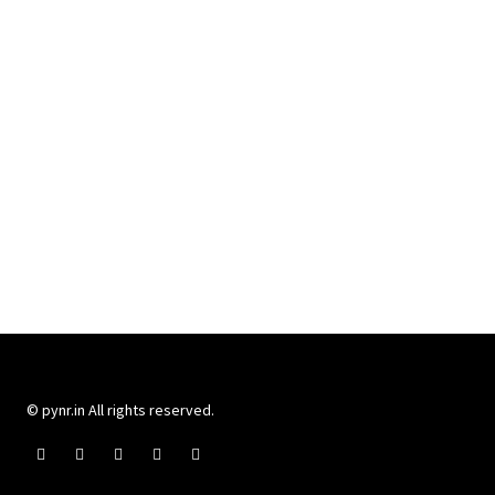
© pynr.in All rights reserved.