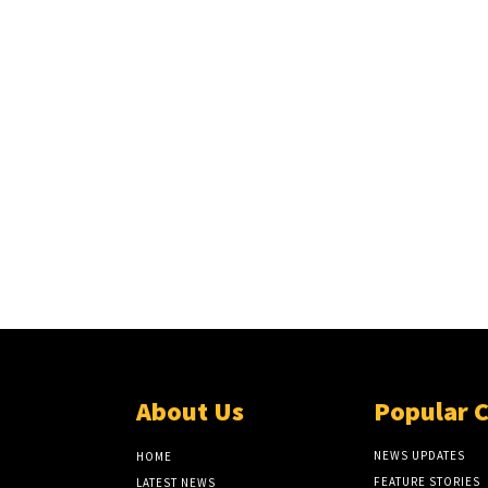
About Us
Popular 
NEWS UPDATES
HOME
FEATURE STORIES
LATEST NEWS