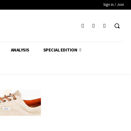
Sign in / Join
ANALYSIS
SPECIAL EDITION