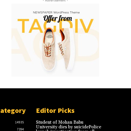
- Advertisement -
Category
Editor Picks
Student of Mohan Babu
14935
University dies by suicidePolice
7394