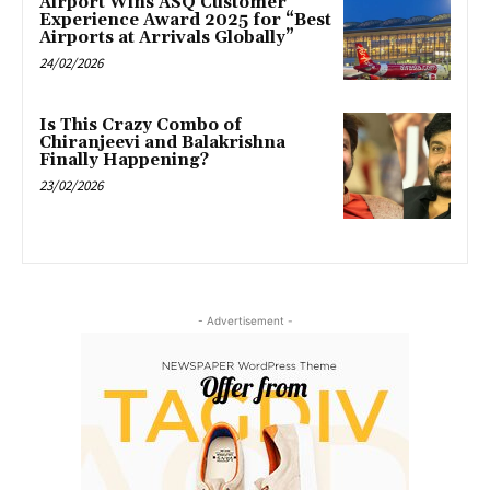
Airport Wins ASQ Customer
Experience Award 2025 for “Best
Airports at Arrivals Globally”
24/02/2026
Is This Crazy Combo of
Chiranjeevi and Balakrishna
Finally Happening?
23/02/2026
- Advertisement -