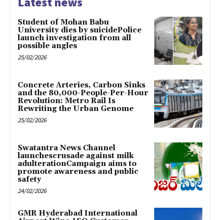
Latest news
Student of Mohan Babu
University dies by suicidePolice
launch investigation from all
possible angles
25/02/2026
Concrete Arteries, Carbon Sinks
and the 80,000-People-Per-Hour
Revolution: Metro Rail Is
Rewriting the Urban Genome
25/02/2026
Swatantra News Channel
launchescrusade against milk
adulterationCampaign aims to
promote awareness and public
safety
24/02/2026
GMR Hyderabad International