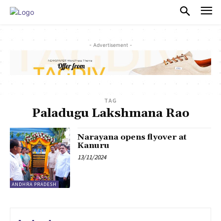
PULSES PRO
- Advertisement -
TAG
Paladugu Lakshmana Rao
Narayana opens flyover at
Kanuru
13/11/2024
ANDHRA PRADESH