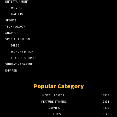
ENTERTAINMENT
MOVIES
GALLERY
SPORTS
TECHNOLOGY
ANALYSIS
SPECIAL EDITION
DILSE
MONDAY MIRCHI
FEATURE STORIES
SUNDAY MAGAZINE
E-PAPER
Popular Category
NEWS UPDATES
14935
FEATURE STORIES
7394
MOVIES
6470
POLITICS
6143