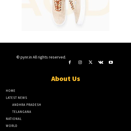
© pynr.in All rights reserved.
About Us
HOME
LATEST NEWS
ANDHRA PRADESH
TELANGANA
NATIONAL
WORLD