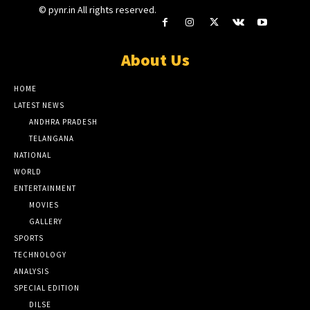
© pynr.in All rights reserved.
About Us
HOME
LATEST NEWS
ANDHRA PRADESH
TELANGANA
NATIONAL
WORLD
ENTERTAINMENT
MOVIES
GALLERY
SPORTS
TECHNOLOGY
ANALYSIS
SPECIAL EDITION
DILSE