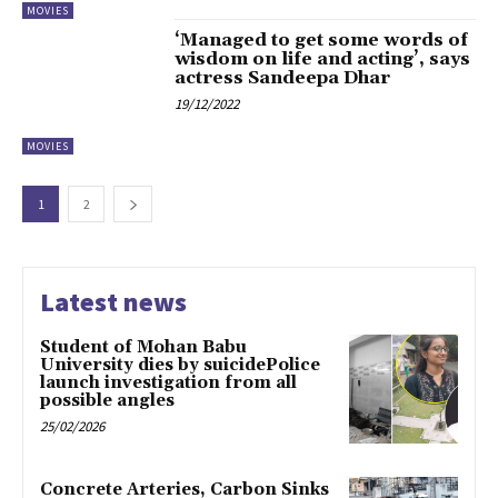
MOVIES
‘Managed to get some words of
wisdom on life and acting’, says
actress Sandeepa Dhar
19/12/2022
MOVIES
1
2
Latest news
Student of Mohan Babu
University dies by suicidePolice
launch investigation from all
possible angles
25/02/2026
Concrete Arteries, Carbon Sinks