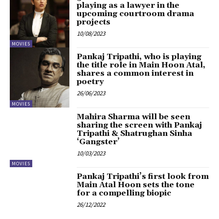
playing as a lawyer in the
upcoming courtroom drama
projects
10/08/2023
MOVIES
Pankaj Tripathi, who is playing
the title role in Main Hoon Atal,
shares a common interest in
poetry
26/06/2023
MOVIES
Mahira Sharma will be seen
sharing the screen with Pankaj
Tripathi & Shatrughan Sinha
‘Gangster’
10/03/2023
MOVIES
Pankaj Tripathi’s first look from
Main Atal Hoon sets the tone
for a compelling biopic
26/12/2022