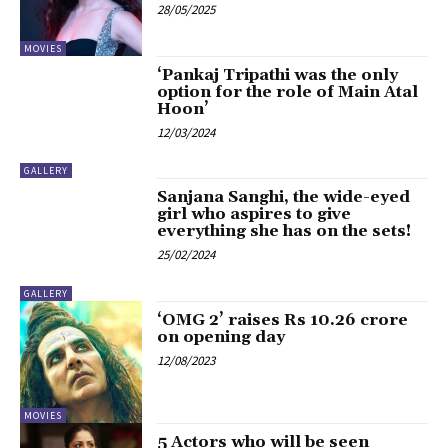
28/05/2025
MOVIES
‘Pankaj Tripathi was the only
option for the role of Main Atal
Hoon’
12/03/2024
GALLERY
Sanjana Sanghi, the wide-eyed
girl who aspires to give
everything she has on the sets!
25/02/2024
GALLERY
‘OMG 2’ raises Rs 10.26 crore
on opening day
12/08/2023
MOVIES
5 Actors who will be seen