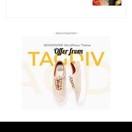
- Advertisement -