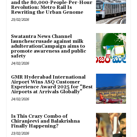
and the 80,000-People-Per-Hour
Revolution: Metro Rail Is
Rewriting the Urban Genome
25/02/2026
Swatantra News Channel
launchescrusade against milk
adulterationCampaign aims to
promote awareness and public
safety
24/02/2026
GMR Hyderabad International
Airport Wins ASQ Customer
Experience Award 2025 for “Best
Airports at Arrivals Globally”
24/02/2026
Is This Crazy Combo of
Chiranjeevi and Balakrishna
Finally Happening?
23/02/2026