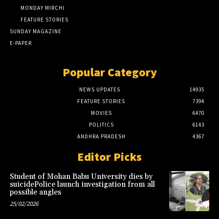
MONDAY MIRCHI
FEATURE STORIES
SUNDAY MAGAZINE
E-PAPER
Popular Category
NEWS UPDATES
14935
FEATURE STORIES
7394
MOVIES
6470
POLITICS
6143
ANDHRA PRADESH
4367
Editor Picks
Student of Mohan Babu University dies by
suicidePolice launch investigation from all
possible angles
25/02/2026