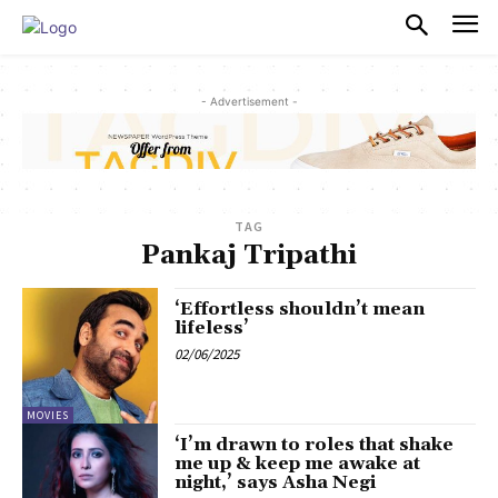
PULSES PRO
- Advertisement -
TAG
Pankaj Tripathi
‘Effortless shouldn’t mean
lifeless’
02/06/2025
MOVIES
‘I’m drawn to roles that shake
me up & keep me awake at
night,’ says Asha Negi