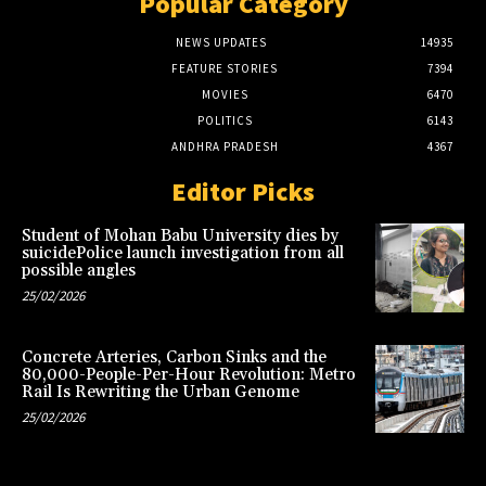
Popular Category
NEWS UPDATES
14935
FEATURE STORIES
7394
MOVIES
6470
POLITICS
6143
ANDHRA PRADESH
4367
Editor Picks
Student of Mohan Babu University dies by
suicidePolice launch investigation from all
possible angles
25/02/2026
Concrete Arteries, Carbon Sinks and the
80,000-People-Per-Hour Revolution: Metro
Rail Is Rewriting the Urban Genome
25/02/2026