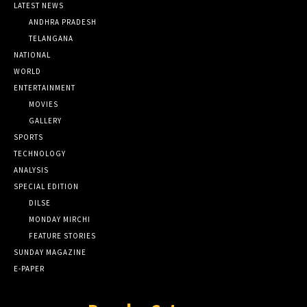
LATEST NEWS
ANDHRA PRADESH
TELANGANA
NATIONAL
WORLD
ENTERTAINMENT
MOVIES
GALLERY
SPORTS
TECHNOLOGY
ANALYSIS
SPECIAL EDITION
DILSE
MONDAY MIRCHI
FEATURE STORIES
SUNDAY MAGAZINE
E-PAPER