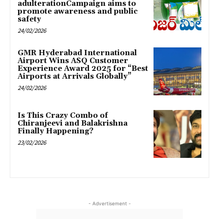
adulterationCampaign aims to
promote awareness and public
safety
24/02/2026
GMR Hyderabad International
Airport Wins ASQ Customer
Experience Award 2025 for “Best
Airports at Arrivals Globally”
24/02/2026
Is This Crazy Combo of
Chiranjeevi and Balakrishna
Finally Happening?
23/02/2026
- Advertisement -