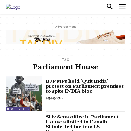
PULSES PRO
- Advertisement -
TAG
Parliament House
BJP MPs hold ‘Quit India’
protest on Parliament premises
to spite INDIA bloc
09/08/2023
NEWS UPDATES
Shiv Sena office in Parliament
House allotted to Eknath
Shinde-led faction: LS