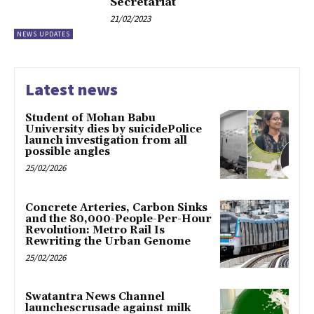
Secretariat
21/02/2023
NEWS UPDATES
Latest news
Student of Mohan Babu
University dies by suicidePolice
launch investigation from all
possible angles
25/02/2026
Concrete Arteries, Carbon Sinks
and the 80,000-People-Per-Hour
Revolution: Metro Rail Is
Rewriting the Urban Genome
25/02/2026
Swatantra News Channel
launchescrusade against milk