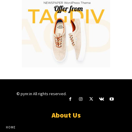
© pynr.in All rights reserved.
About Us
HOME