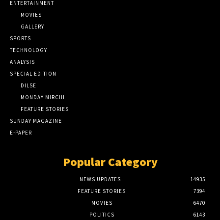
ENTERTAINMENT
MOVIES
GALLERY
SPORTS
TECHNOLOGY
ANALYSIS
SPECIAL EDITION
DILSE
MONDAY MIRCHI
FEATURE STORIES
SUNDAY MAGAZINE
E-PAPER
Popular Category
NEWS UPDATES
14935
FEATURE STORIES
7394
MOVIES
6470
POLITICS
6143