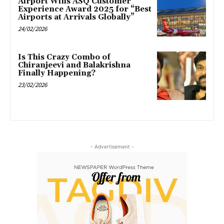
Airport Wins ASQ Customer
Experience Award 2025 for “Best
Airports at Arrivals Globally”
24/02/2026
Is This Crazy Combo of
Chiranjeevi and Balakrishna
Finally Happening?
23/02/2026
- Advertisement -