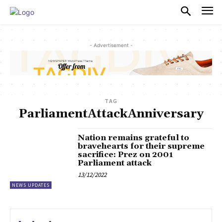
PULSES PRO
- Advertisement -
TAG
ParliamentAttackAnniversary
Nation remains grateful to
bravehearts for their supreme
sacrifice: Prez on 2001
Parliament attack
13/12/2022
NEWS UPDATES