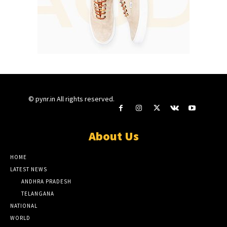
© pynr.in All rights reserved.
About Us
HOME
LATEST NEWS
ANDHRA PRADESH
TELANGANA
NATIONAL
WORLD