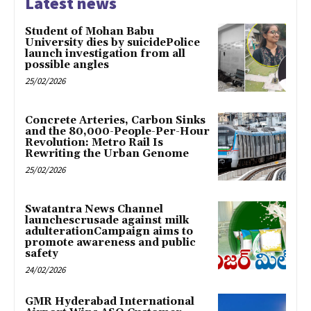
Latest news
Student of Mohan Babu
University dies by suicidePolice
launch investigation from all
possible angles
25/02/2026
Concrete Arteries, Carbon Sinks
and the 80,000-People-Per-Hour
Revolution: Metro Rail Is
Rewriting the Urban Genome
25/02/2026
Swatantra News Channel
launchescrusade against milk
adulterationCampaign aims to
promote awareness and public
safety
24/02/2026
GMR Hyderabad International