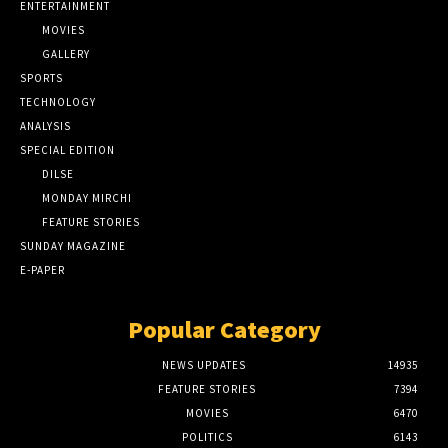
ENTERTAINMENT
MOVIES
GALLERY
SPORTS
TECHNOLOGY
ANALYSIS
SPECIAL EDITION
DILSE
MONDAY MIRCHI
FEATURE STORIES
SUNDAY MAGAZINE
E-PAPER
Popular Category
NEWS UPDATES
14935
FEATURE STORIES
7394
MOVIES
6470
POLITICS
6143