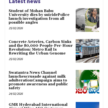
Latest news
Student of Mohan Babu
University dies by suicidePolice
launch investigation from all
possible angles
25/02/2026
Concrete Arteries, Carbon Sinks
and the 80,000-People-Per-Hour
Revolution: Metro Rail Is
Rewriting the Urban Genome
25/02/2026
Swatantra News Channel
launchescrusade against milk
adulterationCampaign aims to
promote awareness and public
safety
24/02/2026
GMR Hyderabad International