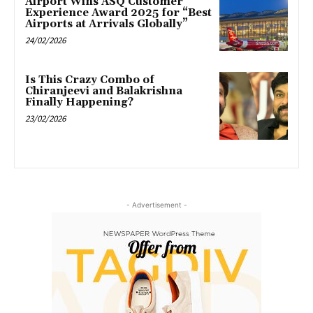
Airport Wins ASQ Customer
Experience Award 2025 for “Best
Airports at Arrivals Globally”
24/02/2026
Is This Crazy Combo of
Chiranjeevi and Balakrishna
Finally Happening?
23/02/2026
- Advertisement -