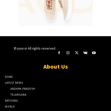
© pynr.in All rights reserved.
About Us
HOME
LATEST NEWS
ANDHRA PRADESH
TELANGANA
NATIONAL
WORLD