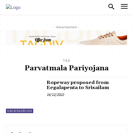
PULSES PRO
- Advertisement -
TAG
Parvatmala Pariyojana
Ropeway proposed from
Eegalapenta to Srisailam
16/12/2022
UNCATEGORIZED