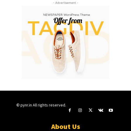
- Advertisement -
© pynr.in All rights reserved.
About Us