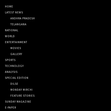
HOME
LATEST NEWS
ANDHRA PRADESH
TELANGANA
NATIONAL
WORLD
ENTERTAINMENT
MOVIES
GALLERY
SPORTS
TECHNOLOGY
ANALYSIS
SPECIAL EDITION
DILSE
MONDAY MIRCHI
FEATURE STORIES
SUNDAY MAGAZINE
E-PAPER