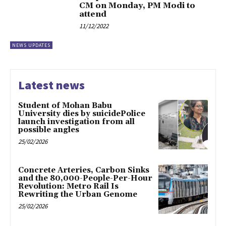
CM on Monday, PM Modi to
attend
11/12/2022
NEWS UPDATES
Latest news
Student of Mohan Babu
University dies by suicidePolice
launch investigation from all
possible angles
25/02/2026
Concrete Arteries, Carbon Sinks
and the 80,000-People-Per-Hour
Revolution: Metro Rail Is
Rewriting the Urban Genome
25/02/2026