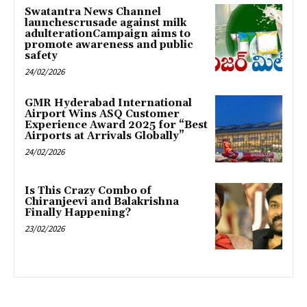
Swatantra News Channel
launchescrusade against milk
adulterationCampaign aims to
promote awareness and public
safety
24/02/2026
GMR Hyderabad International
Airport Wins ASQ Customer
Experience Award 2025 for “Best
Airports at Arrivals Globally”
24/02/2026
Is This Crazy Combo of
Chiranjeevi and Balakrishna
Finally Happening?
23/02/2026