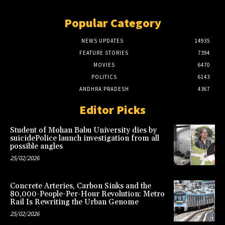
Popular Category
NEWS UPDATES
14935
FEATURE STORIES
7394
MOVIES
6470
POLITICS
6143
ANDHRA PRADESH
4367
Editor Picks
Student of Mohan Babu University dies by
suicidePolice launch investigation from all
possible angles
25/02/2026
Concrete Arteries, Carbon Sinks and the
80,000-People-Per-Hour Revolution: Metro
Rail Is Rewriting the Urban Genome
25/02/2026