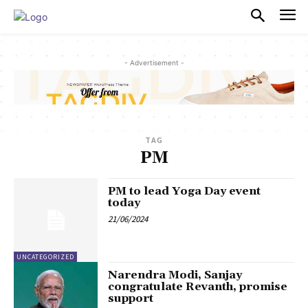
PULSES PRO
- Advertisement -
TAG
PM
PM to lead Yoga Day event
today
21/06/2024
UNCATEGORIZED
Narendra Modi, Sanjay
congratulate Revanth, promise
support