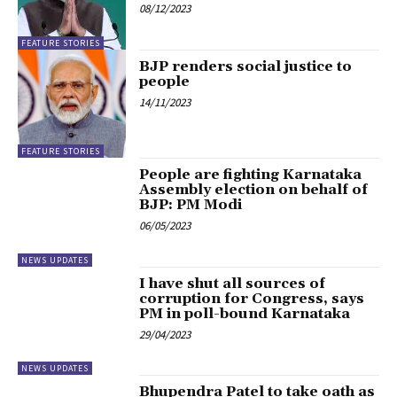
08/12/2023
FEATURE STORIES
BJP renders social justice to
people
14/11/2023
FEATURE STORIES
People are fighting Karnataka
Assembly election on behalf of
BJP: PM Modi
06/05/2023
NEWS UPDATES
I have shut all sources of
corruption for Congress, says
PM in poll-bound Karnataka
29/04/2023
NEWS UPDATES
Bhupendra Patel to take oath as