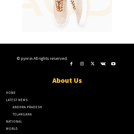
© pynr.in All rights reserved.
About Us
HOME
LATEST NEWS
ANDHRA PRADESH
TELANGANA
NATIONAL
WORLD