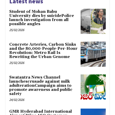
Latest news
Student of Mohan Babu
University dies by suicidePolice
launch investigation from all
possible angles
25/02/2026
Concrete Arteries, Carbon Sinks
and the 80,000-People-Per-Hour
Revolution: Metro Rail Is
Rewriting the Urban Genome
25/02/2026
Swatantra News Channel
launchescrusade against milk
adulterationCampaign aims to
promote awareness and public
safety
24/02/2026
GMR Hyderabad International