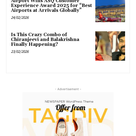
Airport Wins ASQ Customer
Experience Award 2025 for “Best
Airports at Arrivals Globally”
24/02/2026
Is This Crazy Combo of
Chiranjeevi and Balakrishna
Finally Happening?
23/02/2026
- Advertisement -