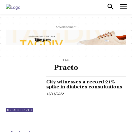
PULSES PRO
- Advertisement -
TAG
Practo
City witnesses a record 21%
spike in diabetes consultations
12/11/2022
UNCATEGORIZED