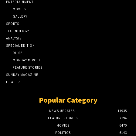
ENTERTAINMENT
MOVIES
GALLERY
SPORTS
TECHNOLOGY
ANALYSIS
SPECIAL EDITION
DILSE
MONDAY MIRCHI
FEATURE STORIES
SUNDAY MAGAZINE
E-PAPER
Popular Category
NEWS UPDATES
14935
FEATURE STORIES
7394
MOVIES
6470
POLITICS
6143