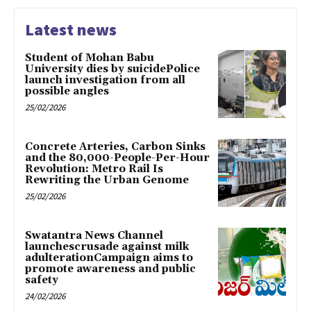
Latest news
Student of Mohan Babu
University dies by suicidePolice
launch investigation from all
possible angles
25/02/2026
Concrete Arteries, Carbon Sinks
and the 80,000-People-Per-Hour
Revolution: Metro Rail Is
Rewriting the Urban Genome
25/02/2026
Swatantra News Channel
launchescrusade against milk
adulterationCampaign aims to
promote awareness and public
safety
24/02/2026