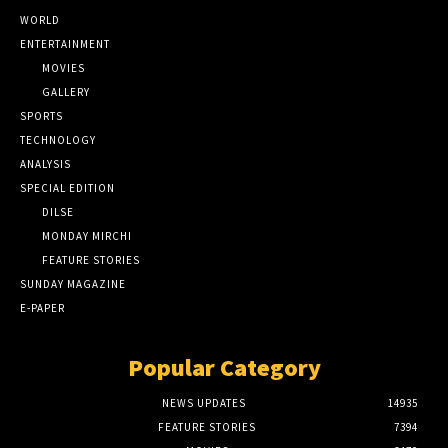
WORLD
ENTERTAINMENT
MOVIES
GALLERY
SPORTS
TECHNOLOGY
ANALYSIS
SPECIAL EDITION
DILSE
MONDAY MIRCHI
FEATURE STORIES
SUNDAY MAGAZINE
E-PAPER
Popular Category
NEWS UPDATES
14935
FEATURE STORIES
7394