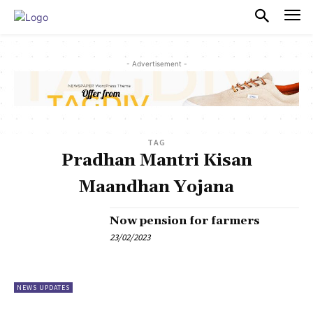
PULSES PRO
- Advertisement -
TAG
Pradhan Mantri Kisan
Maandhan Yojana
Now pension for farmers
23/02/2023
NEWS UPDATES