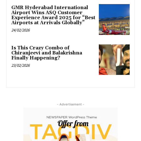
GMR Hyderabad International
Airport Wins ASQ Customer
Experience Award 2025 for “Best
Airports at Arrivals Globally”
24/02/2026
Is This Crazy Combo of
Chiranjeevi and Balakrishna
Finally Happening?
23/02/2026
- Advertisement -