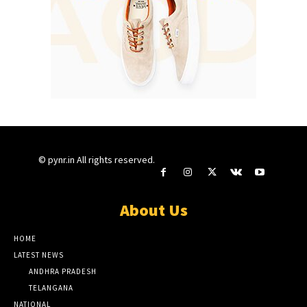
© pynr.in All rights reserved.
About Us
HOME
LATEST NEWS
ANDHRA PRADESH
TELANGANA
NATIONAL