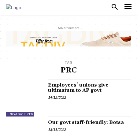
PULSES PRO
- Advertisement -
TAG
PRC
Employees’ unions give
ultimatum to AP govt
14/12/2022
UNCATEGORIZED
Our govt staff-friendly: Botsa
18/11/2022