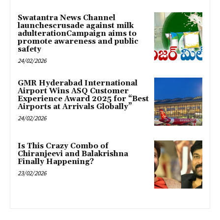
Swatantra News Channel
launchescrusade against milk
adulterationCampaign aims to
promote awareness and public
safety
24/02/2026
GMR Hyderabad International
Airport Wins ASQ Customer
Experience Award 2025 for “Best
Airports at Arrivals Globally”
24/02/2026
Is This Crazy Combo of
Chiranjeevi and Balakrishna
Finally Happening?
23/02/2026