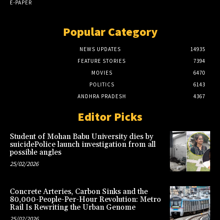
E-PAPER
Popular Category
NEWS UPDATES
14935
FEATURE STORIES
7394
MOVIES
6470
POLITICS
6143
ANDHRA PRADESH
4367
Editor Picks
Student of Mohan Babu University dies by
suicidePolice launch investigation from all
possible angles
25/02/2026
Concrete Arteries, Carbon Sinks and the
80,000-People-Per-Hour Revolution: Metro
Rail Is Rewriting the Urban Genome
25/02/2026