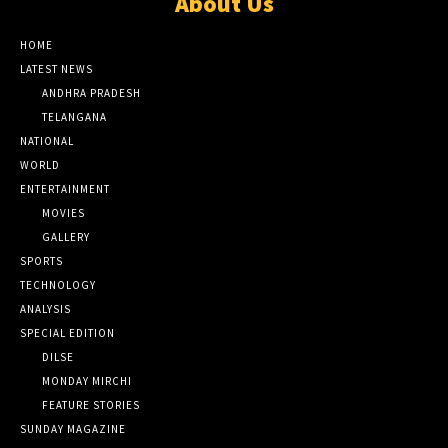
About Us
HOME
LATEST NEWS
ANDHRA PRADESH
TELANGANA
NATIONAL
WORLD
ENTERTAINMENT
MOVIES
GALLERY
SPORTS
TECHNOLOGY
ANALYSIS
SPECIAL EDITION
DILSE
MONDAY MIRCHI
FEATURE STORIES
SUNDAY MAGAZINE