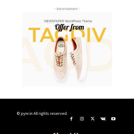
- Advertisement -
© pynr.in All rights reserved.