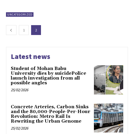
UNCATEGORIZED
1
2
Latest news
Student of Mohan Babu
University dies by suicidePolice
launch investigation from all
possible angles
25/02/2026
Concrete Arteries, Carbon Sinks
and the 80,000-People-Per-Hour
Revolution: Metro Rail Is
Rewriting the Urban Genome
25/02/2026