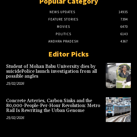
Popular Category
NEWS UPDATES
14935
FEATURE STORIES
7394
MOVIES
6470
POLITICS
6143
ANDHRA PRADESH
4367
Editor Picks
Student of Mohan Babu University dies by
suicidePolice launch investigation from all
possible angles
25/02/2026
Concrete Arteries, Carbon Sinks and the
80,000-People-Per-Hour Revolution: Metro
Rail Is Rewriting the Urban Genome
25/02/2026