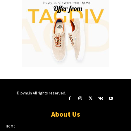
© pynr.in All rights reserved.
About Us
HOME