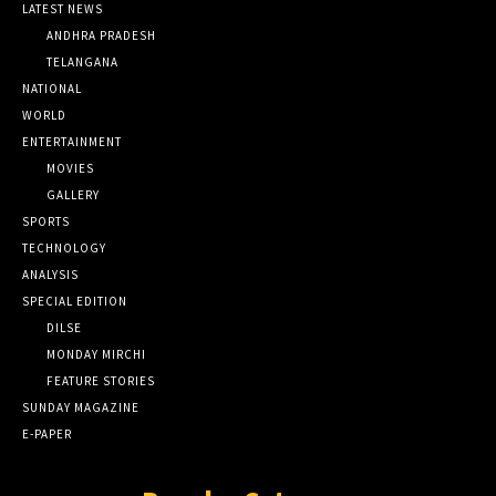
LATEST NEWS
ANDHRA PRADESH
TELANGANA
NATIONAL
WORLD
ENTERTAINMENT
MOVIES
GALLERY
SPORTS
TECHNOLOGY
ANALYSIS
SPECIAL EDITION
DILSE
MONDAY MIRCHI
FEATURE STORIES
SUNDAY MAGAZINE
E-PAPER