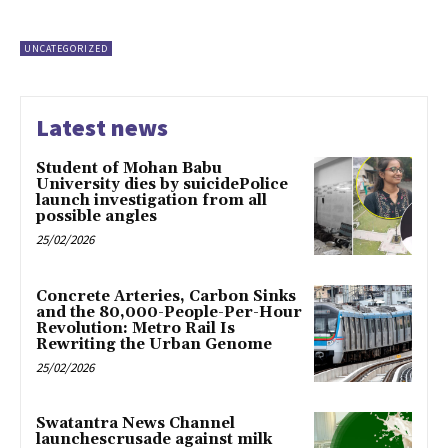
UNCATEGORIZED
Latest news
Student of Mohan Babu
University dies by suicidePolice
launch investigation from all
possible angles
25/02/2026
Concrete Arteries, Carbon Sinks
and the 80,000-People-Per-Hour
Revolution: Metro Rail Is
Rewriting the Urban Genome
25/02/2026
Swatantra News Channel
launchescrusade against milk