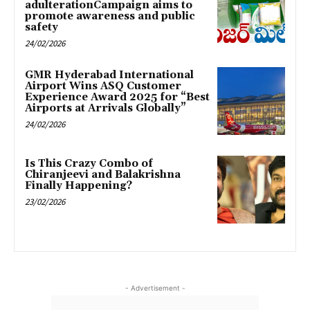
adulterationCampaign aims to
promote awareness and public
safety
24/02/2026
GMR Hyderabad International
Airport Wins ASQ Customer
Experience Award 2025 for “Best
Airports at Arrivals Globally”
24/02/2026
Is This Crazy Combo of
Chiranjeevi and Balakrishna
Finally Happening?
23/02/2026
- Advertisement -