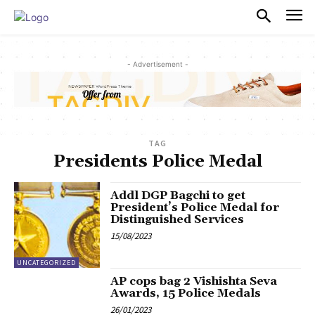
PULSES PRO
- Advertisement -
TAG
Presidents Police Medal
Addl DGP Bagchi to get
President’s Police Medal for
Distinguished Services
15/08/2023
UNCATEGORIZED
AP cops bag 2 Vishishta Seva
Awards, 15 Police Medals
26/01/2023