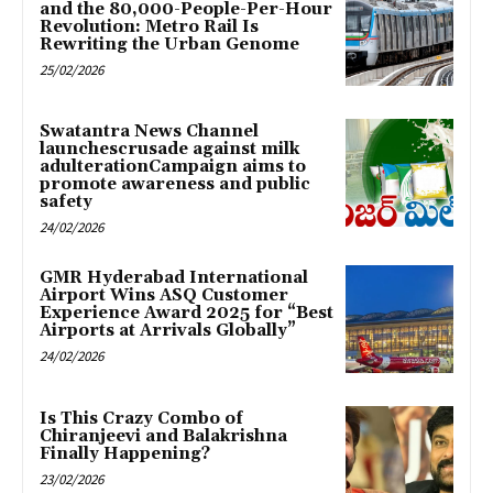
and the 80,000-People-Per-Hour
Revolution: Metro Rail Is
Rewriting the Urban Genome
25/02/2026
Swatantra News Channel
launchescrusade against milk
adulterationCampaign aims to
promote awareness and public
safety
24/02/2026
GMR Hyderabad International
Airport Wins ASQ Customer
Experience Award 2025 for “Best
Airports at Arrivals Globally”
24/02/2026
Is This Crazy Combo of
Chiranjeevi and Balakrishna
Finally Happening?
23/02/2026