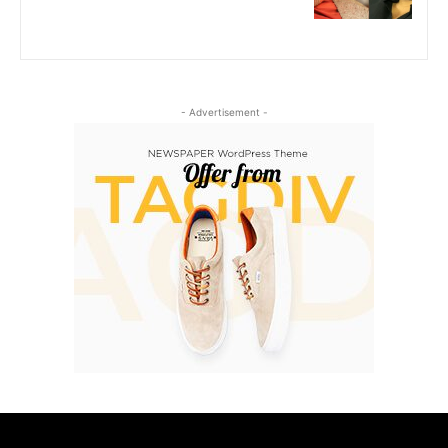
- Advertisement -