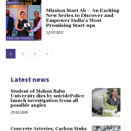
MOVIES
Mission Start Ab – An Exciting
New Series to Discover and
Empower India’s Most
Promising Start-ups
12/07/2023
FEATURE STORIES
1
2
3
Latest news
Student of Mohan Babu
University dies by suicidePolice
launch investigation from all
possible angles
25/02/2026
Concrete Arteries, Carbon Sinks