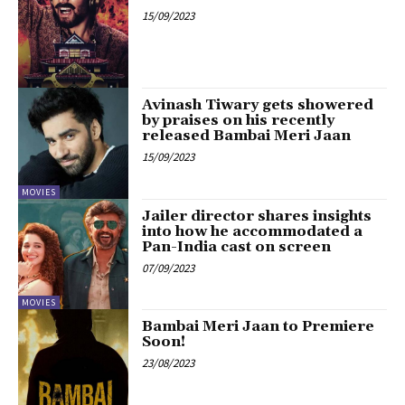
15/09/2023
Avinash Tiwary gets showered
by praises on his recently
released Bambai Meri Jaan
15/09/2023
MOVIES
Jailer director shares insights
into how he accommodated a
Pan-India cast on screen
07/09/2023
MOVIES
Bambai Meri Jaan to Premiere
Soon!
23/08/2023