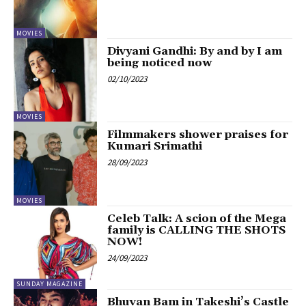
MOVIES
Divyani Gandhi: By and by I am
being noticed now
02/10/2023
MOVIES
Filmmakers shower praises for
Kumari Srimathi
28/09/2023
MOVIES
Celeb Talk: A scion of the Mega
family is CALLING THE SHOTS
NOW!
24/09/2023
SUNDAY MAGAZINE
Bhuvan Bam in Takeshi’s Castle