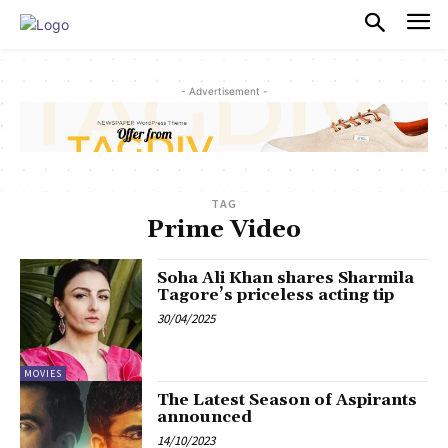
PULSES PRO
- Advertisement -
TAG
Prime Video
Soha Ali Khan shares Sharmila
Tagore’s priceless acting tip
30/04/2025
MOVIES
The Latest Season of Aspirants
announced
14/10/2023