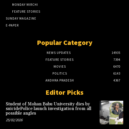
MONDAY MIRCHI
FEATURE STORIES
SUNDAY MAGAZINE
E-PAPER
Popular Category
NEWS UPDATES
14935
FEATURE STORIES
7394
MOVIES
6470
POLITICS
6143
ANDHRA PRADESH
4367
Editor Picks
Student of Mohan Babu University dies by
suicidePolice launch investigation from all
possible angles
25/02/2026