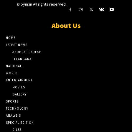
© pynr.in All rights reserved.
About Us
HOME
LATEST NEWS
ANDHRA PRADESH
TELANGANA
NATIONAL
WORLD
ENTERTAINMENT
MOVIES
GALLERY
SPORTS
TECHNOLOGY
ANALYSIS
SPECIAL EDITION
DILSE