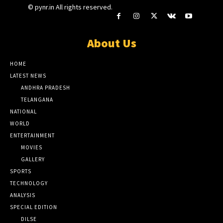
© pynr.in All rights reserved.
About Us
HOME
LATEST NEWS
ANDHRA PRADESH
TELANGANA
NATIONAL
WORLD
ENTERTAINMENT
MOVIES
GALLERY
SPORTS
TECHNOLOGY
ANALYSIS
SPECIAL EDITION
DILSE