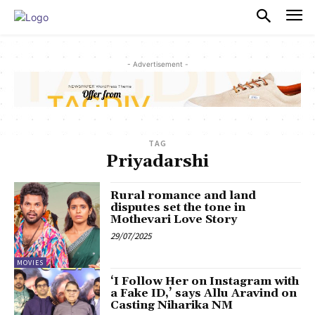
PULSES PRO
- Advertisement -
TAG
Priyadarshi
Rural romance and land
disputes set the tone in
Mothevari Love Story
29/07/2025
MOVIES
‘I Follow Her on Instagram with
a Fake ID,’ says Allu Aravind on
Casting Niharika NM