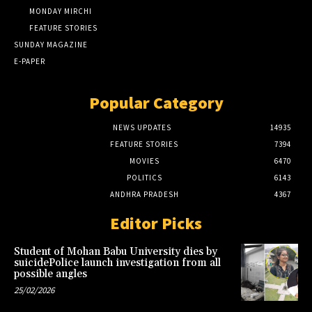
MONDAY MIRCHI
FEATURE STORIES
SUNDAY MAGAZINE
E-PAPER
Popular Category
NEWS UPDATES
14935
FEATURE STORIES
7394
MOVIES
6470
POLITICS
6143
ANDHRA PRADESH
4367
Editor Picks
Student of Mohan Babu University dies by
suicidePolice launch investigation from all
possible angles
25/02/2026