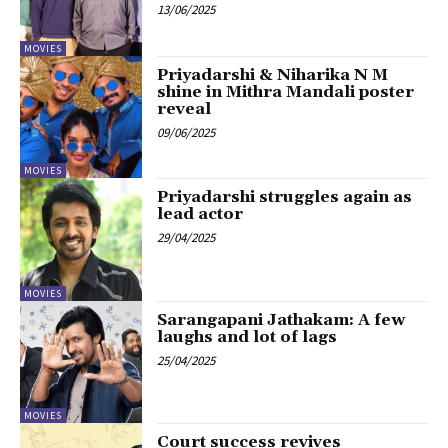
13/06/2025
MOVIES
Priyadarshi & Niharika N M
shine in Mithra Mandali poster
reveal
09/06/2025
MOVIES
Priyadarshi struggles again as
lead actor
29/04/2025
MOVIES
Sarangapani Jathakam: A few
laughs and lot of lags
25/04/2025
MOVIES
Court success revives