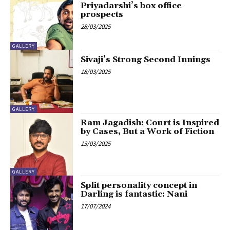
Priyadarshi’s box office
prospects
28/03/2025
GALLERY
Sivaji’s Strong Second Innings
18/03/2025
GALLERY
Ram Jagadish: Court is Inspired
by Cases, But a Work of Fiction
13/03/2025
GALLERY
Split personality concept in
Darling is fantastic: Nani
17/07/2024