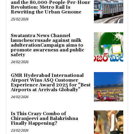
and the 80,000-People-Per-Hour
Revolution: Metro Rail Is
Rewriting the Urban Genome
25/02/2026
Swatantra News Channel
launchescrusade against milk
adulterationCampaign aims to
promote awareness and public
safety
24/02/2026
GMR Hyderabad International
Airport Wins ASQ Customer
Experience Award 2025 for “Best
Airports at Arrivals Globally”
24/02/2026
Is This Crazy Combo of
Chiranjeevi and Balakrishna
Finally Happening?
23/02/2026