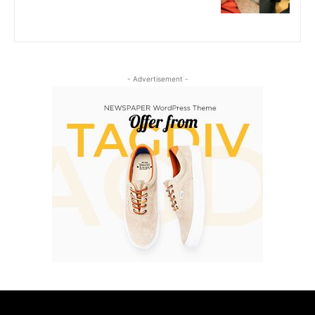
- Advertisement -