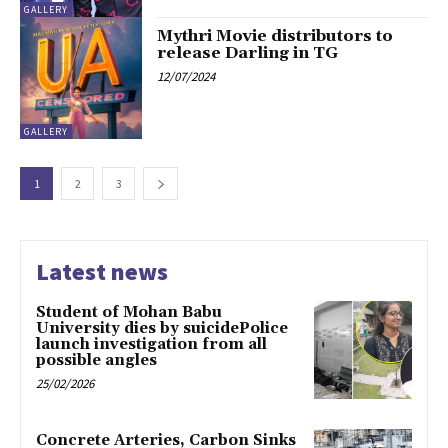
GALLERY
Mythri Movie distributors to
release Darling in TG
12/07/2024
GALLERY
1
2
3
Latest news
Student of Mohan Babu
University dies by suicidePolice
launch investigation from all
possible angles
25/02/2026
Concrete Arteries, Carbon Sinks