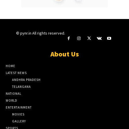
© pynr.in All rights reserved.
About Us
HOME
LATEST NEWS
ANDHRA PRADESH
TELANGANA
NATIONAL
WORLD
ENTERTAINMENT
MOVIES
GALLERY
SPORTS