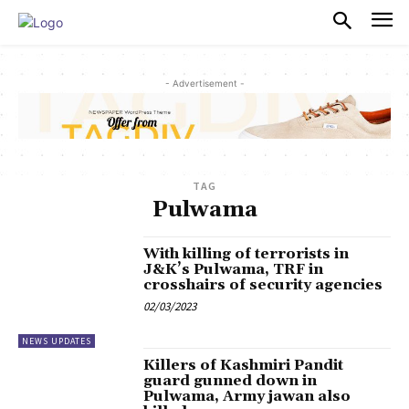
PULSES PRO
- Advertisement -
TAG
Pulwama
With killing of terrorists in
J&K’s Pulwama, TRF in
crosshairs of security agencies
02/03/2023
NEWS UPDATES
Killers of Kashmiri Pandit
guard gunned down in
Pulwama, Army jawan also