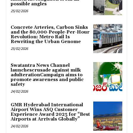
possible angles
25/02/2026
Concrete Arteries, Carbon Sinks
and the 80,000-People-Per-Hour
Revolution: Metro Rail Is
Rewriting the Urban Genome
25/02/2026
Swatantra News Channel
launchescrusade against milk
adulterationCampaign aims to
promote awareness and public
safety
24/02/2026
GMR Hyderabad International
Airport Wins ASQ Customer
Experience Award 2025 for “Best
Airports at Arrivals Globally”
24/02/2026