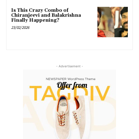
Is This Crazy Combo of
Chiranjeevi and Balakrishna
Finally Happening?
23/02/2026
- Advertisement -