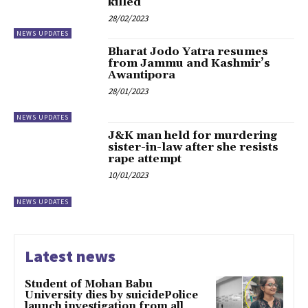
killed
28/02/2023
NEWS UPDATES
Bharat Jodo Yatra resumes
from Jammu and Kashmir’s
Awantipora
28/01/2023
NEWS UPDATES
J&K man held for murdering
sister-in-law after she resists
rape attempt
10/01/2023
NEWS UPDATES
Latest news
Student of Mohan Babu
University dies by suicidePolice
launch investigation from all