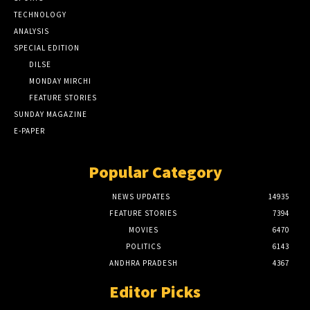
TECHNOLOGY
ANALYSIS
SPECIAL EDITION
DILSE
MONDAY MIRCHI
FEATURE STORIES
SUNDAY MAGAZINE
E-PAPER
Popular Category
NEWS UPDATES
14935
FEATURE STORIES
7394
MOVIES
6470
POLITICS
6143
ANDHRA PRADESH
4367
Editor Picks