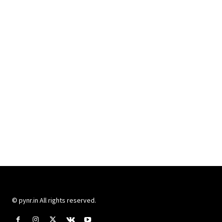
© pynr.in All rights reserved.