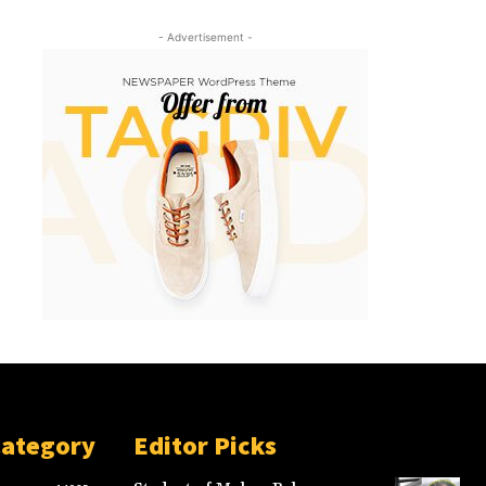
- Advertisement -
Category
Editor Picks