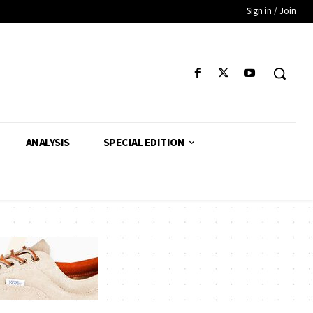
Sign in / Join
ANALYSIS
SPECIAL EDITION