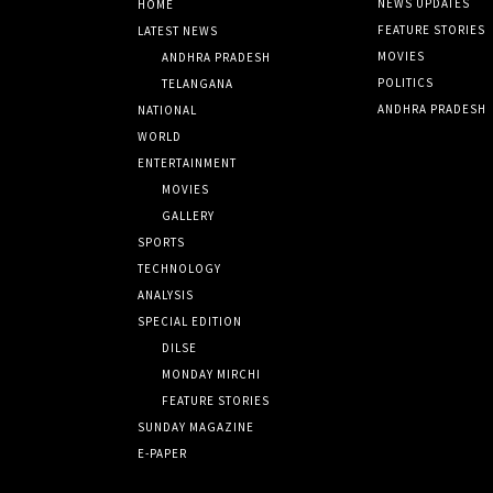
NEWS UPDATES
HOME
FEATURE STORIES
LATEST NEWS
MOVIES
ANDHRA PRADESH
POLITICS
TELANGANA
ANDHRA PRADESH
NATIONAL
WORLD
ENTERTAINMENT
MOVIES
GALLERY
SPORTS
TECHNOLOGY
ANALYSIS
SPECIAL EDITION
DILSE
MONDAY MIRCHI
FEATURE STORIES
SUNDAY MAGAZINE
E-PAPER