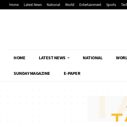
Home
Latest News
National
World
Entertainment
Sports
Tec
HOME
LATEST NEWS
NATIONAL
WOR
SUNDAY MAGAZINE
E-PAPER