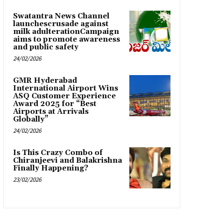
Swatantra News Channel
launchescrusade against
milk adulterationCampaign
aims to promote awareness
and public safety
24/02/2026
GMR Hyderabad
International Airport Wins
ASQ Customer Experience
Award 2025 for “Best
Airports at Arrivals
Globally”
24/02/2026
Is This Crazy Combo of
Chiranjeevi and Balakrishna
Finally Happening?
23/02/2026