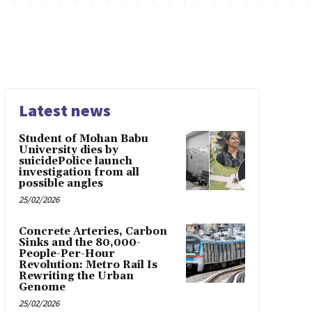
Latest news
Student of Mohan Babu
University dies by
suicidePolice launch
investigation from all
possible angles
25/02/2026
Concrete Arteries, Carbon
Sinks and the 80,000-
People-Per-Hour
Revolution: Metro Rail Is
Rewriting the Urban
Genome
25/02/2026