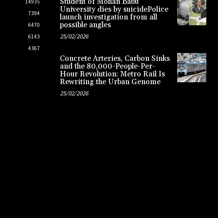
Student of Mohan Babu
14935
University dies by suicidePolice
7394
launch investigation from all
possible angles
6470
25/02/2026
6143
4367
Concrete Arteries, Carbon Sinks
and the 80,000-People-Per-
Hour Revolution: Metro Rail Is
Rewriting the Urban Genome
25/02/2026