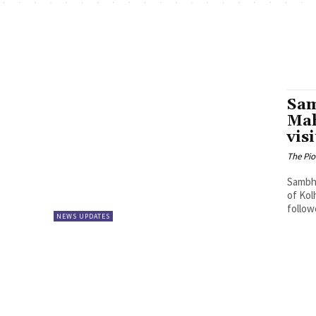
Sam
Mah
vis
The Pi
Sambha
of Kol
follow
NEWS UPDATES