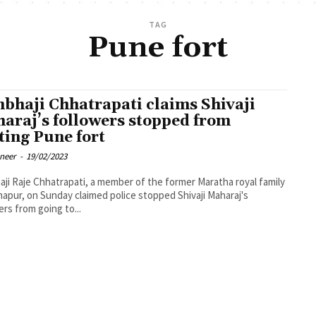
TAG
Pune fort
bhaji Chhatrapati claims Shivaji
araj’s followers stopped from
iting Pune fort
oneer
-
19/02/2023
ji Raje Chhatrapati, a member of the former Maratha royal family
hapur, on Sunday claimed police stopped Shivaji Maharaj's
ers from going to...