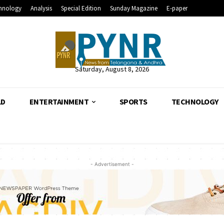
hnology
Analysis
Special Edition
Sunday Magazine
E-paper
Saturday, August 8, 2026
LD
ENTERTAINMENT
SPORTS
TECHNOLOGY
- Advertisement -