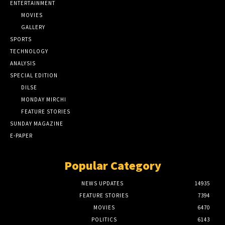
ENTERTAINMENT
MOVIES
GALLERY
SPORTS
TECHNOLOGY
ANALYSIS
SPECIAL EDITION
DILSE
MONDAY MIRCHI
FEATURE STORIES
SUNDAY MAGAZINE
E-PAPER
Popular Category
NEWS UPDATES
14935
FEATURE STORIES
7394
MOVIES
6470
POLITICS
6143