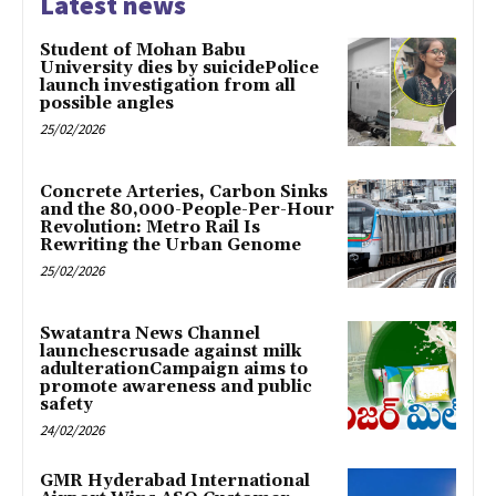
Latest news
Student of Mohan Babu
University dies by suicidePolice
launch investigation from all
possible angles
25/02/2026
Concrete Arteries, Carbon Sinks
and the 80,000-People-Per-Hour
Revolution: Metro Rail Is
Rewriting the Urban Genome
25/02/2026
Swatantra News Channel
launchescrusade against milk
adulterationCampaign aims to
promote awareness and public
safety
24/02/2026
GMR Hyderabad International