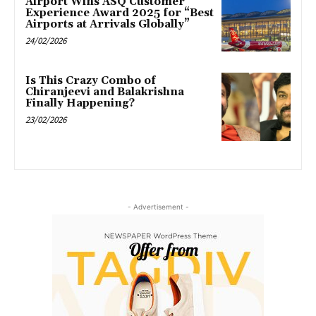
Airport Wins ASQ Customer
Experience Award 2025 for “Best
Airports at Arrivals Globally”
24/02/2026
Is This Crazy Combo of
Chiranjeevi and Balakrishna
Finally Happening?
23/02/2026
- Advertisement -