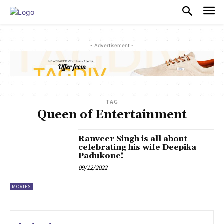
PULSES PRO
- Advertisement -
TAG
Queen of Entertainment
Ranveer Singh is all about
celebrating his wife Deepika
Padukone!
09/12/2022
MOVIES