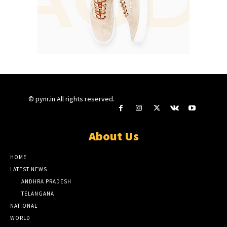
© pynr.in All rights reserved.
About Us
HOME
LATEST NEWS
ANDHRA PRADESH
TELANGANA
NATIONAL
WORLD