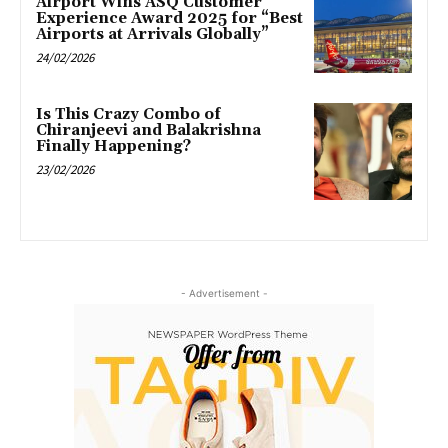
Airport Wins ASQ Customer
Experience Award 2025 for “Best
Airports at Arrivals Globally”
24/02/2026
Is This Crazy Combo of
Chiranjeevi and Balakrishna
Finally Happening?
23/02/2026
- Advertisement -