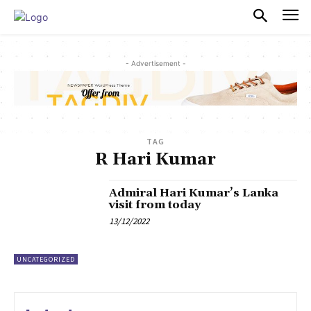
PULSES PRO
- Advertisement -
TAG
R Hari Kumar
Admiral Hari Kumar’s Lanka
visit from today
13/12/2022
UNCATEGORIZED