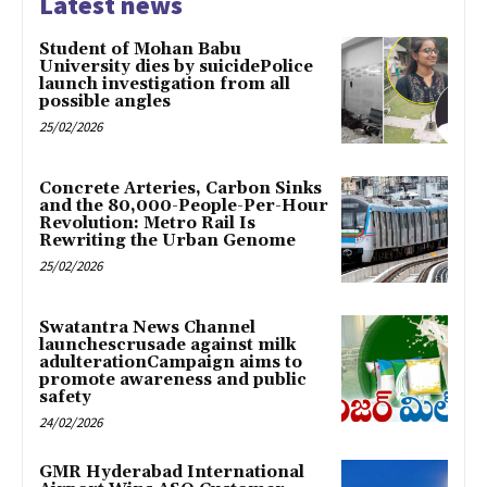
Latest news
Student of Mohan Babu
University dies by suicidePolice
launch investigation from all
possible angles
25/02/2026
Concrete Arteries, Carbon Sinks
and the 80,000-People-Per-Hour
Revolution: Metro Rail Is
Rewriting the Urban Genome
25/02/2026
Swatantra News Channel
launchescrusade against milk
adulterationCampaign aims to
promote awareness and public
safety
24/02/2026
GMR Hyderabad International