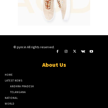
© pynr.in All rights reserved.
About Us
HOME
LATEST NEWS
ANDHRA PRADESH
TELANGANA
NATIONAL
WORLD