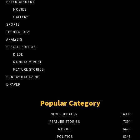
ENTERTAINMENT
MOVIES
GALLERY
SPORTS
TECHNOLOGY
ANALYSIS
SPECIAL EDITION
DILSE
MONDAY MIRCHI
FEATURE STORIES
SUNDAY MAGAZINE
E-PAPER
Popular Category
NEWS UPDATES
14935
FEATURE STORIES
7394
MOVIES
6470
POLITICS
6143