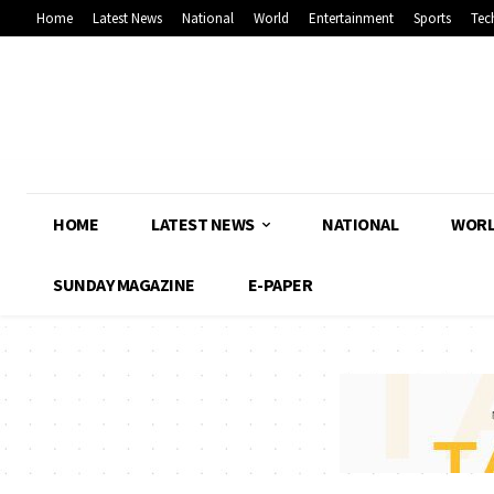
Home
Latest News
National
World
Entertainment
Sports
Tec
HOME
LATEST NEWS
NATIONAL
WOR
SUNDAY MAGAZINE
E-PAPER