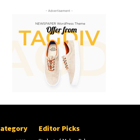
- Advertisement -
Category
Editor Picks