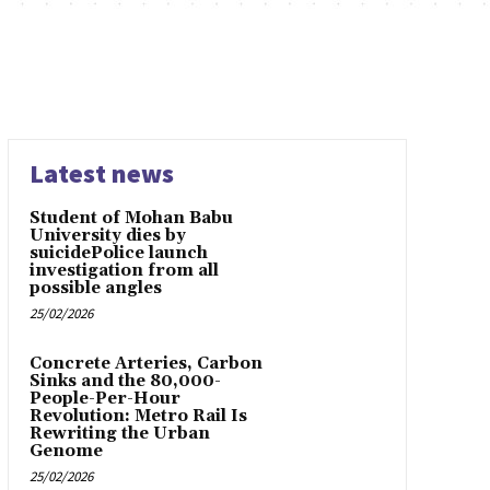
Latest news
Student of Mohan Babu
University dies by
suicidePolice launch
investigation from all
possible angles
25/02/2026
Concrete Arteries, Carbon
Sinks and the 80,000-
People-Per-Hour
Revolution: Metro Rail Is
Rewriting the Urban
Genome
25/02/2026