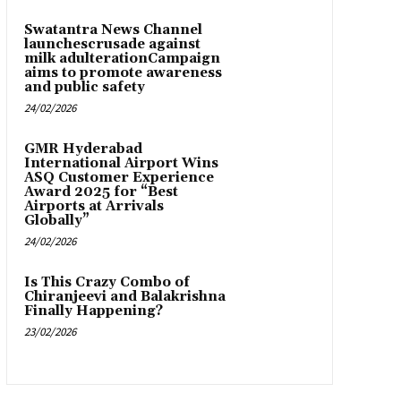
Swatantra News Channel
launchescrusade against
milk adulterationCampaign
aims to promote awareness
and public safety
24/02/2026
GMR Hyderabad
International Airport Wins
ASQ Customer Experience
Award 2025 for “Best
Airports at Arrivals
Globally”
24/02/2026
Is This Crazy Combo of
Chiranjeevi and Balakrishna
Finally Happening?
23/02/2026