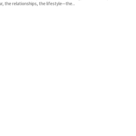
r, the relationships, the lifestyle—the...