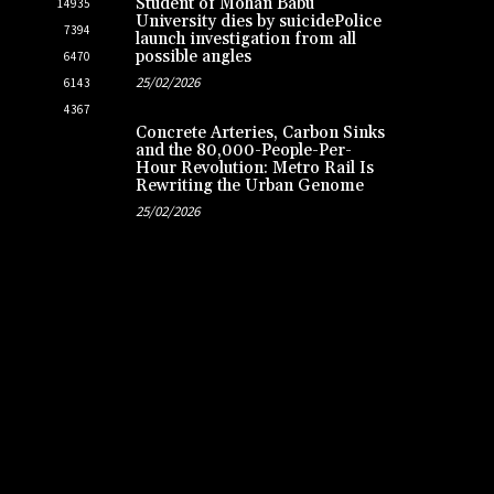
Student of Mohan Babu
14935
University dies by suicidePolice
7394
launch investigation from all
possible angles
6470
25/02/2026
6143
4367
Concrete Arteries, Carbon Sinks
and the 80,000-People-Per-
Hour Revolution: Metro Rail Is
Rewriting the Urban Genome
25/02/2026