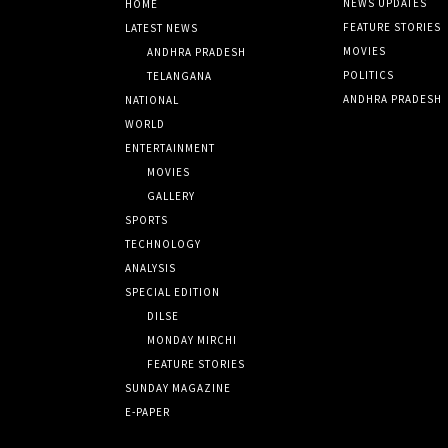
NEWS UPDATES
HOME
FEATURE STORIES
LATEST NEWS
MOVIES
ANDHRA PRADESH
POLITICS
TELANGANA
ANDHRA PRADESH
NATIONAL
WORLD
ENTERTAINMENT
MOVIES
GALLERY
SPORTS
TECHNOLOGY
ANALYSIS
SPECIAL EDITION
DILSE
MONDAY MIRCHI
FEATURE STORIES
SUNDAY MAGAZINE
E-PAPER