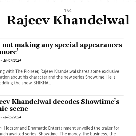
TAG
Rajeev Khandelwal
m not making any special appearances
more’
-
10/07/2024
ng with The Pioneer, Rajeev Khandelwal shares some exclusive
ation about his character and the new series Showtime. He is
now peddling the show. SHIKHA...
eev Khandelwal decodes Showtime’s
nic scene
-
08/03/2024
+ Hotstar and Dharmatic Entertainment unveiled the trailer for
much awaited series, Showtime. The money, the business, the