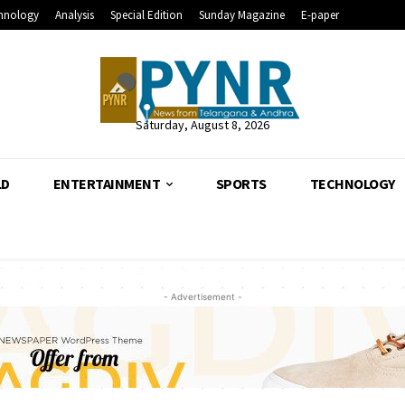
hnology
Analysis
Special Edition
Sunday Magazine
E-paper
Saturday, August 8, 2026
LD
ENTERTAINMENT
SPORTS
TECHNOLOGY
- Advertisement -