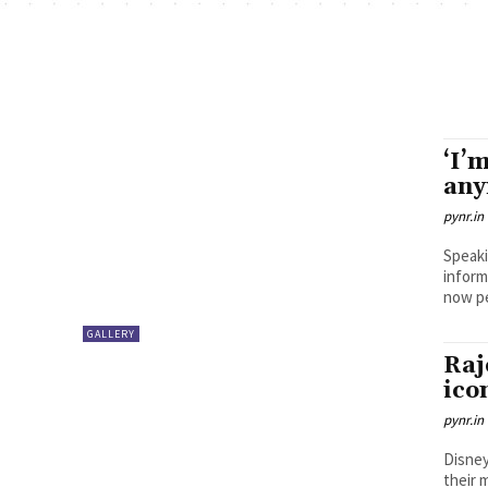
‘I’
any
pynr.in
Speaki
inform
GALLERY
Raj
ico
pynr.in
Disney
their 