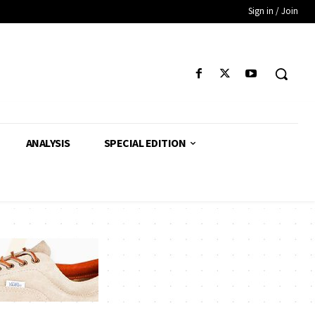
Sign in / Join
ANALYSIS
SPECIAL EDITION