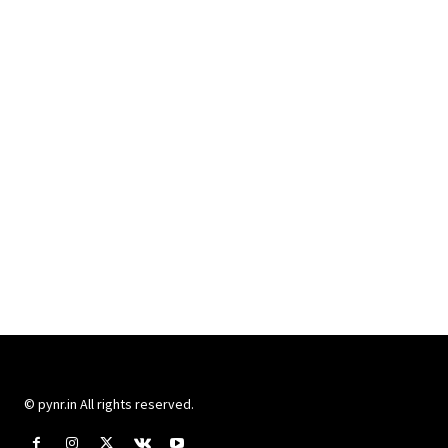
© pynr.in All rights reserved.