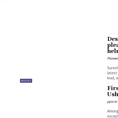
Des
ple
he
Pioneer
Suresh Ka
latest
lead, 
MOVIES
Fir
Ush
pynr.in
Among 
except