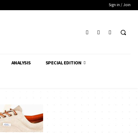
Sign in / Join
ANALYSIS
SPECIAL EDITION