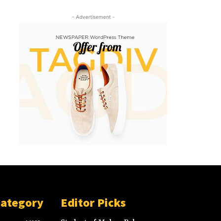
- Advertisement -
Category
Editor Picks