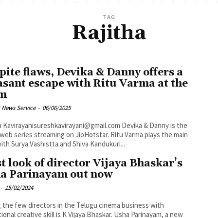
TAG
Rajitha
pite flaws, Devika & Danny offers a
asant escape with Ritu Varma at the
lm
 News Service
-
06/06/2025
virayanisureshkavirayani@gmail.com Devika & Danny is the
 web series streaming on JioHotstar. Ritu Varma plays the main
with Surya Vashistta and Shiva Kandukuri...
st look of director Vijaya Bhaskar’s
a Parinayam out now
-
15/02/2024
the few directors in the Telugu cinema business with
ional creative skill is K Vijaya Bhaskar. Usha Parinayam, a new