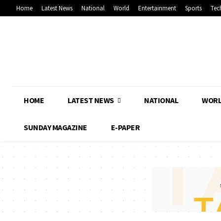
Home
Latest News
National
World
Entertainment
Sports
Tec
HOME
LATEST NEWS
NATIONAL
WOR
SUNDAY MAGAZINE
E-PAPER