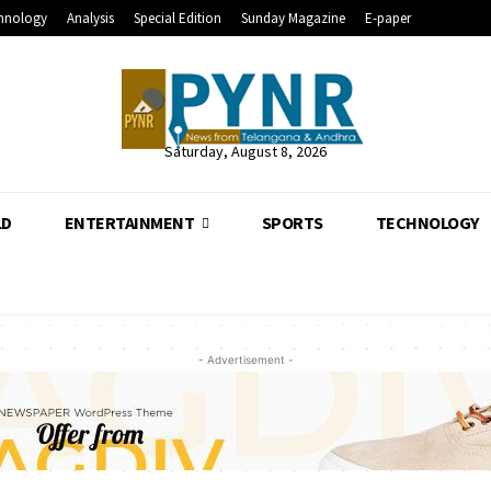
hnology
Analysis
Special Edition
Sunday Magazine
E-paper
Saturday, August 8, 2026
LD
ENTERTAINMENT
SPORTS
TECHNOLOGY
- Advertisement -