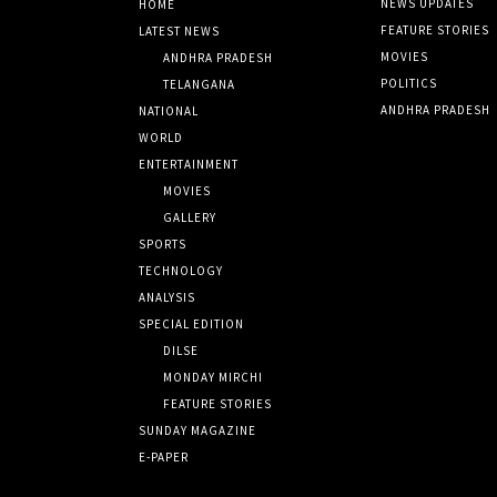
NEWS UPDATES
HOME
FEATURE STORIES
LATEST NEWS
MOVIES
ANDHRA PRADESH
POLITICS
TELANGANA
ANDHRA PRADESH
NATIONAL
WORLD
ENTERTAINMENT
MOVIES
GALLERY
SPORTS
TECHNOLOGY
ANALYSIS
SPECIAL EDITION
DILSE
MONDAY MIRCHI
FEATURE STORIES
SUNDAY MAGAZINE
E-PAPER