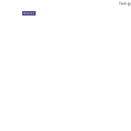
feel-go
MOVIES