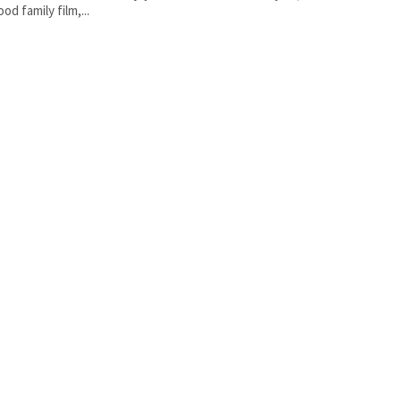
od family film,...