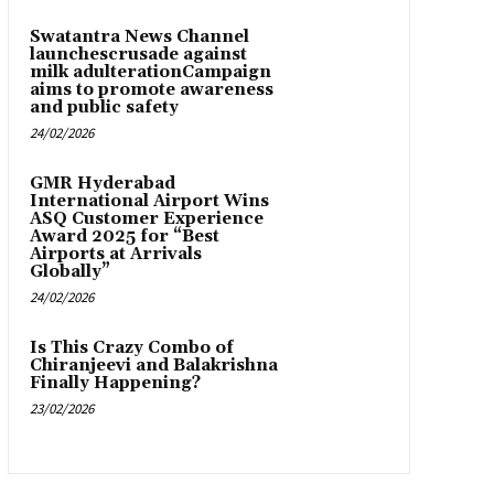
Swatantra News Channel
launchescrusade against
milk adulterationCampaign
aims to promote awareness
and public safety
24/02/2026
GMR Hyderabad
International Airport Wins
ASQ Customer Experience
Award 2025 for “Best
Airports at Arrivals
Globally”
24/02/2026
Is This Crazy Combo of
Chiranjeevi and Balakrishna
Finally Happening?
23/02/2026