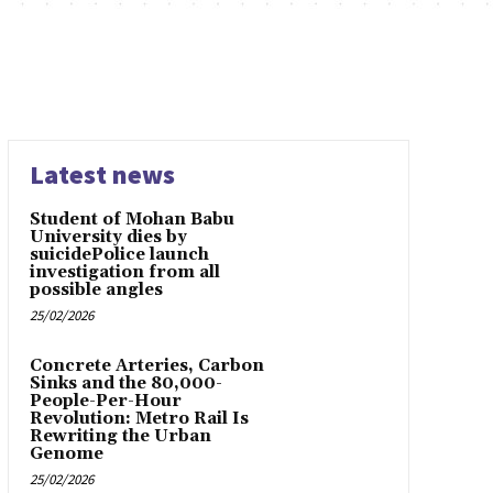
Latest news
Student of Mohan Babu
University dies by
suicidePolice launch
investigation from all
possible angles
25/02/2026
Concrete Arteries, Carbon
Sinks and the 80,000-
People-Per-Hour
Revolution: Metro Rail Is
Rewriting the Urban
Genome
25/02/2026