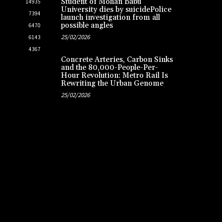
Student of Mohan Babu
14935
University dies by suicidePolice
7394
launch investigation from all
possible angles
6470
25/02/2026
6143
4367
Concrete Arteries, Carbon Sinks
and the 80,000-People-Per-
Hour Revolution: Metro Rail Is
Rewriting the Urban Genome
25/02/2026