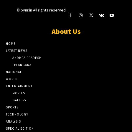
© pynr.in All rights reserved.
About Us
HOME
LATEST NEWS
ANDHRA PRADESH
TELANGANA
NATIONAL
WORLD
ENTERTAINMENT
MOVIES
GALLERY
SPORTS
TECHNOLOGY
ANALYSIS
SPECIAL EDITION