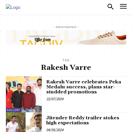
PULSES PRO
- Advertisement -
TAG
Rakesh Varre
Rakesh Varre celebrates Peka
Medalu success, plans star-
studded promotions
22/07/2024
GALLERY
Jitender Reddy trailer stokes
high expectations
04/05/2024