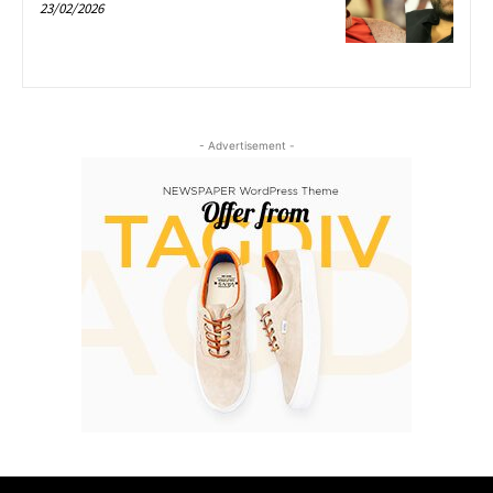
23/02/2026
- Advertisement -