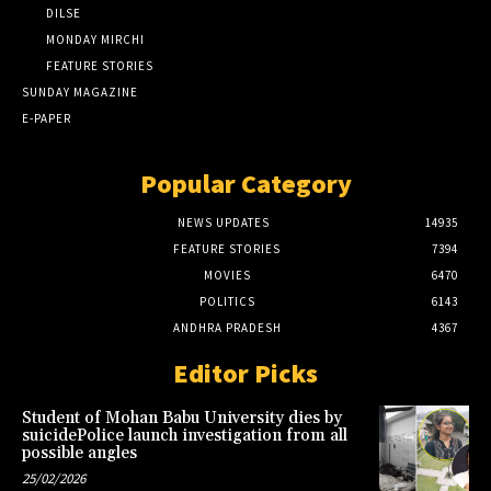
DILSE
MONDAY MIRCHI
FEATURE STORIES
SUNDAY MAGAZINE
E-PAPER
Popular Category
NEWS UPDATES
14935
FEATURE STORIES
7394
MOVIES
6470
POLITICS
6143
ANDHRA PRADESH
4367
Editor Picks
Student of Mohan Babu University dies by
suicidePolice launch investigation from all
possible angles
25/02/2026