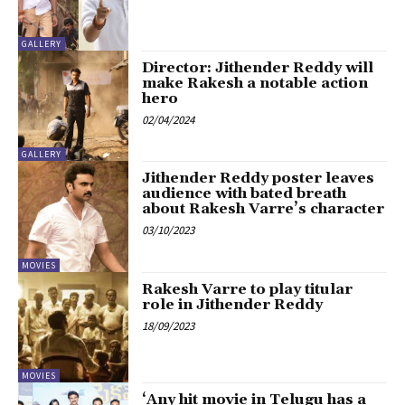
GALLERY
Director: Jithender Reddy will
make Rakesh a notable action
hero
02/04/2024
GALLERY
Jithender Reddy poster leaves
audience with bated breath
about Rakesh Varre’s character
03/10/2023
MOVIES
Rakesh Varre to play titular
role in Jithender Reddy
18/09/2023
MOVIES
‘Any hit movie in Telugu has a