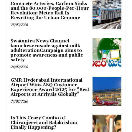
Concrete Arteries, Carbon Sinks
and the 80,000-People-Per-Hour
Revolution: Metro Rail Is
Rewriting the Urban Genome
25/02/2026
Swatantra News Channel
launchescrusade against milk
adulterationCampaign aims to
promote awareness and public
safety
24/02/2026
GMR Hyderabad International
Airport Wins ASQ Customer
Experience Award 2025 for “Best
Airports at Arrivals Globally”
24/02/2026
Is This Crazy Combo of
Chiranjeevi and Balakrishna
Finally Happening?