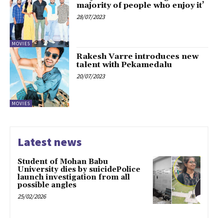
majority of people who enjoy it’
28/07/2023
MOVIES
Rakesh Varre introduces new
talent with Pekamedalu
20/07/2023
MOVIES
Latest news
Student of Mohan Babu
University dies by suicidePolice
launch investigation from all
possible angles
25/02/2026