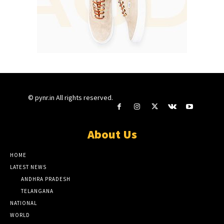
© pynr.in All rights reserved.
About Us
HOME
LATEST NEWS
ANDHRA PRADESH
TELANGANA
NATIONAL
WORLD