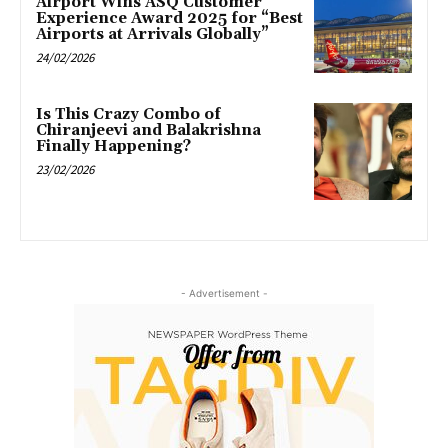
Airport Wins ASQ Customer
Experience Award 2025 for “Best
Airports at Arrivals Globally”
24/02/2026
Is This Crazy Combo of
Chiranjeevi and Balakrishna
Finally Happening?
23/02/2026
- Advertisement -