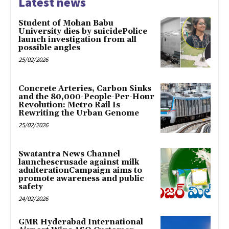
Latest news
Student of Mohan Babu
University dies by suicidePolice
launch investigation from all
possible angles
25/02/2026
Concrete Arteries, Carbon Sinks
and the 80,000-People-Per-Hour
Revolution: Metro Rail Is
Rewriting the Urban Genome
25/02/2026
Swatantra News Channel
launchescrusade against milk
adulterationCampaign aims to
promote awareness and public
safety
24/02/2026
GMR Hyderabad International