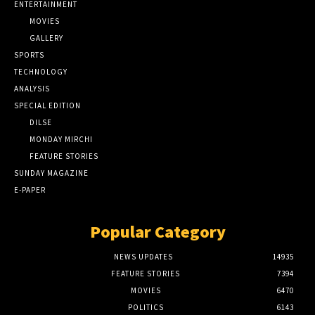
ENTERTAINMENT
MOVIES
GALLERY
SPORTS
TECHNOLOGY
ANALYSIS
SPECIAL EDITION
DILSE
MONDAY MIRCHI
FEATURE STORIES
SUNDAY MAGAZINE
E-PAPER
Popular Category
NEWS UPDATES
14935
FEATURE STORIES
7394
MOVIES
6470
POLITICS
6143