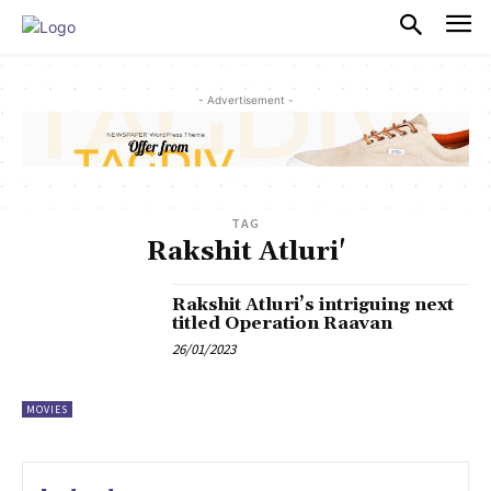
PULSES PRO
- Advertisement -
TAG
Rakshit Atluri'
Rakshit Atluri’s intriguing next
titled Operation Raavan
26/01/2023
MOVIES